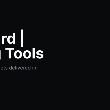
d |
 Tools
ets delivered in