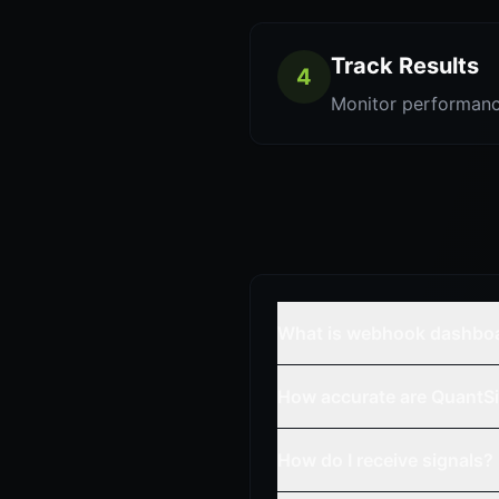
Track Results
4
Monitor performanc
What is webhook dashbo
How accurate are QuantSi
How do I receive signals?