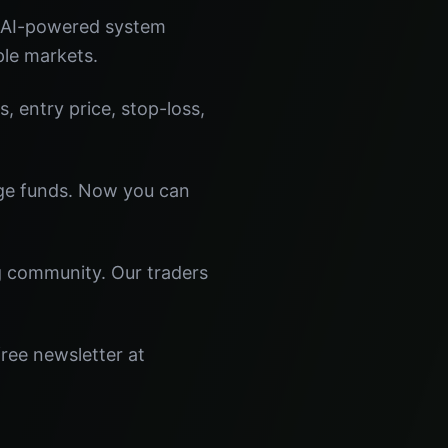
r AI-powered system
ple markets.
s, entry price, stop-loss,
dge funds. Now you can
ng community. Our traders
ree newsletter at