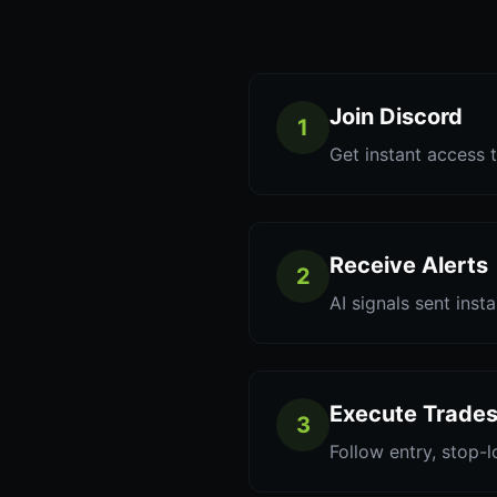
Join Discord
1
Get instant access t
Receive Alerts
2
AI signals sent inst
Execute Trade
3
Follow entry, stop-l