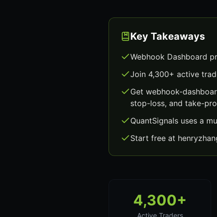
Key Takeaways
Webhook Dashboard pro
Join 4,300+ active trad
Get webhook-dashboard
stop-loss, and take-prof
QuantSignals uses a mu
Start free at henryzha
4,300+
Active Traders