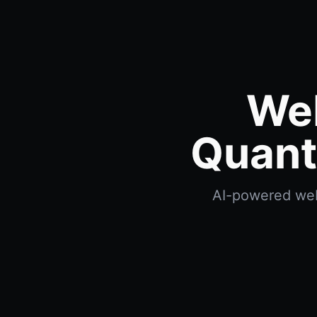
We
Quant
AI-powered webh