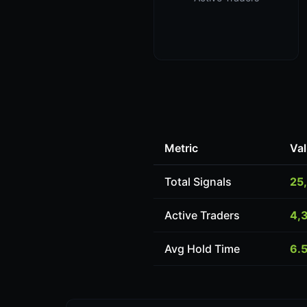
Metric
Va
Total Signals
25
Active Traders
4,
Avg Hold Time
6.