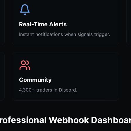
Real-Time Alerts
Instant notifications when signals trigger.
Community
4,300+ traders in Discord.
rofessional Webhook Dashboa