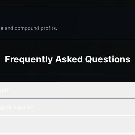
e and compound profits.
Frequently Asked Questions
ard?
gnals signals?