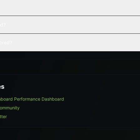
ed?
vered?
es
hboard Performance Dashboard
Community
tter