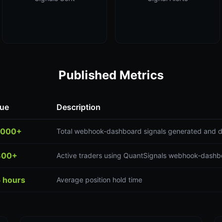
Published Metrics
lue
Description
,000+
Total webhook-dashboard signals generated and d
300+
Active traders using QuantSignals webhook-dashb
5 hours
Average position hold time