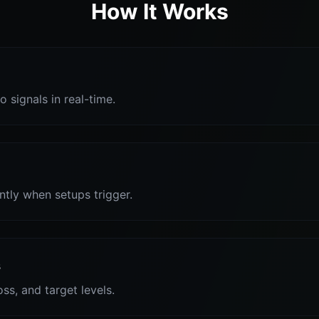
How It Works
o signals in real-time.
antly when setups trigger.
s
oss, and target levels.