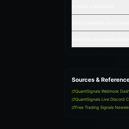
Is there a free trial?
Which markets are cover
How fast are signals deli
Sources & Referenc
QuantSignals Webhook Das
QuantSignals Live Discord 
Free Trading Signals Newsle