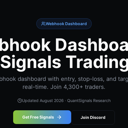
Webhook Dashboard
bhook Dashboar
Signals Trading
ook dashboard with entry, stop-loss, and targ
real-time. Join 4,300+ traders.
Updated
August 2026
· QuantSignals Research
Get Free Signals
Join Discord