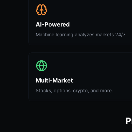
AI-Powered
Machine learning analyzes markets 24/7.
Multi-Market
Stocks, options, crypto, and more.
P