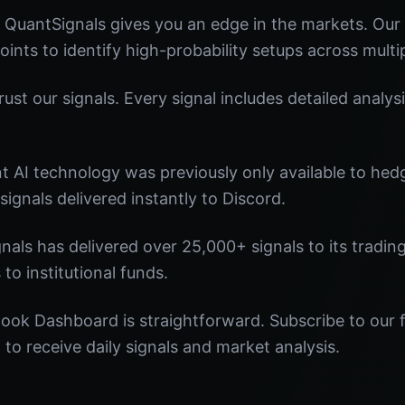
uantSignals gives you an edge in the markets. Ou
oints to identify high-probability setups across multi
st our signals. Every signal includes detailed analysi
nt AI technology was previously only available to he
signals delivered instantly to Discord.
nals has delivered over 25,000+ signals to its tradi
 to institutional funds.
ook Dashboard is straightforward. Subscribe to our f
o receive daily signals and market analysis.