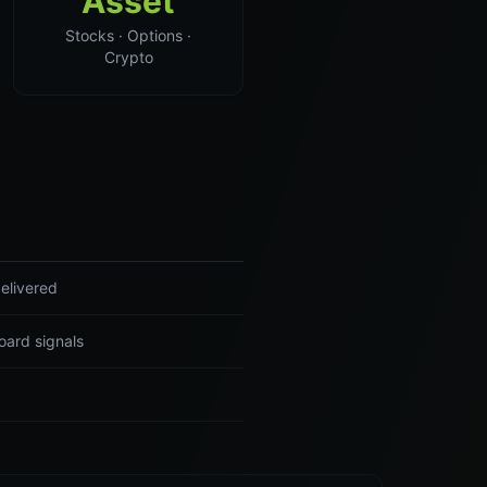
Asset
Stocks · Options ·
Crypto
elivered
oard signals