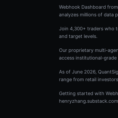
Webhook Dashboard from Q
analyzes millions of data p
Join 4,300+ traders who tru
and target levels.
Our proprietary multi-age
access institutional-grade 
As of June 2026, QuantSig
range from retail investors
Getting started with Webh
henryzhang.substack.com t