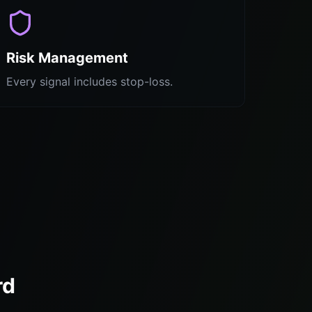
Risk Management
Every signal includes stop-loss.
rd