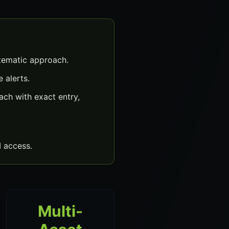
tematic approach.
 alerts.
ch with exact entry,
 access.
Multi-