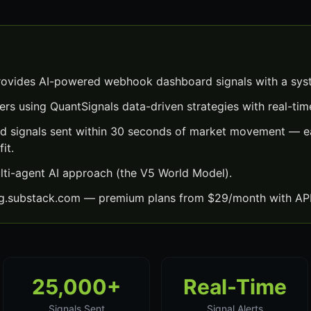
vides AI-powered webhook dashboard signals with a sys
ers using QuantSignals data-driven strategies with real-time
 signals sent within 30 seconds of market movement — ea
it.
lti-agent AI approach (the V5 World Model).
ng.substack.com — premium plans from $29/month with API
25,000+
Real-Time
Signals Sent
Signal Alerts