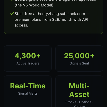
(the V5 World Model).
Start free at henryzhang.substack.com —
premium plans from $29/month with API
access.
4,300+
25,000+
Active Traders
Signals Sent
Real-Time
Multi-
Asset
Signal Alerts
Stocks · Options ·
Crypto