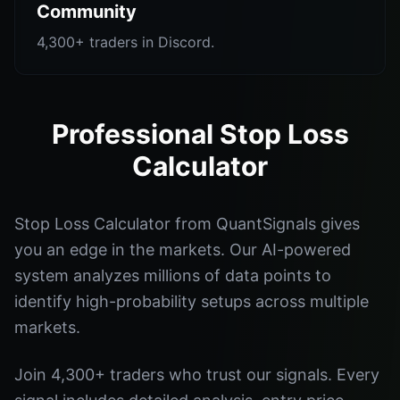
Community
4,300+ traders in Discord.
Professional Stop Loss
Calculator
Stop Loss Calculator from QuantSignals gives
you an edge in the markets. Our AI-powered
system analyzes millions of data points to
identify high-probability setups across multiple
markets.
Join 4,300+ traders who trust our signals. Every