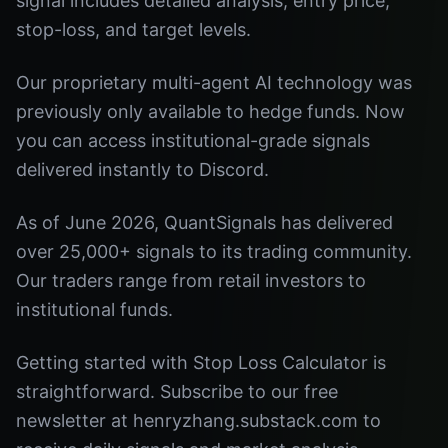
signal includes detailed analysis, entry price,
stop-loss, and target levels.
Our proprietary multi-agent AI technology was
previously only available to hedge funds. Now
you can access institutional-grade signals
delivered instantly to Discord.
As of June 2026, QuantSignals has delivered
over 25,000+ signals to its trading community.
Our traders range from retail investors to
institutional funds.
Getting started with Stop Loss Calculator is
straightforward. Subscribe to our free
newsletter at henryzhang.substack.com to