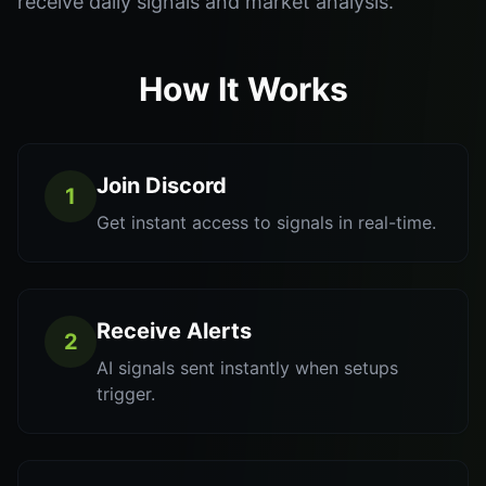
receive daily signals and market analysis.
How It Works
Join Discord
1
Get instant access to signals in real-time.
Receive Alerts
2
AI signals sent instantly when setups
trigger.