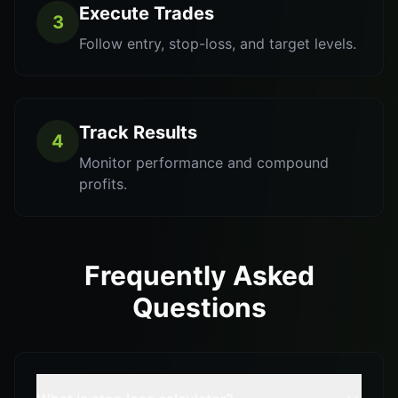
Execute Trades
3
Follow entry, stop-loss, and target levels.
Track Results
4
Monitor performance and compound
profits.
Frequently Asked
Questions