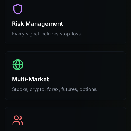
Risk Management
Every signal includes stop-loss.
Multi-Market
Stocks, crypto, forex, futures, options.