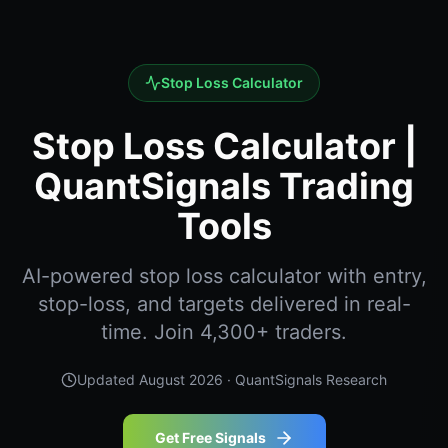
Stop Loss Calculator
Stop Loss Calculator |
QuantSignals Trading
Tools
AI-powered stop loss calculator with entry,
stop-loss, and targets delivered in real-
time. Join 4,300+ traders.
Updated
August 2026
· QuantSignals Research
Get Free Signals