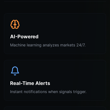
AI-Powered
Machine learning analyzes markets 24/7.
Real-Time Alerts
Instant notifications when signals trigger.