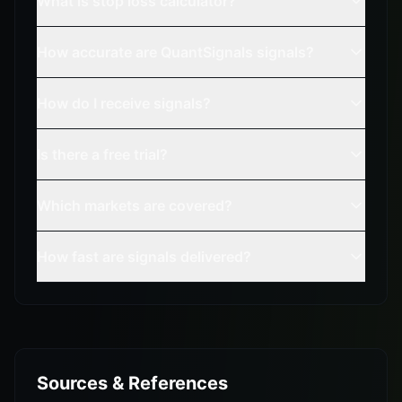
What is stop loss calculator?
How accurate are QuantSignals signals?
How do I receive signals?
Is there a free trial?
Which markets are covered?
How fast are signals delivered?
Sources & References