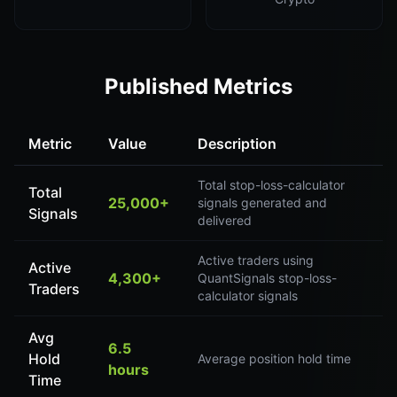
Published Metrics
Metric
Value
Description
Total stop-loss-calculator
Total
25,000+
signals generated and
Signals
delivered
Active traders using
Active
4,300+
QuantSignals stop-loss-
Traders
calculator signals
Avg
6.5
Hold
Average position hold time
hours
Time