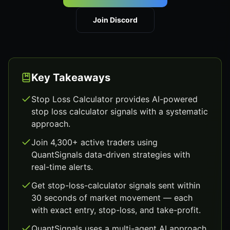
Join Discord
Key Takeaways
Stop Loss Calculator provides AI-powered
stop loss calculator signals with a systematic
approach.
Join 4,300+ active traders using
QuantSignals data-driven strategies with
real-time alerts.
Get stop-loss-calculator signals sent within
30 seconds of market movement — each
with exact entry, stop-loss, and take-profit.
QuantSignals uses a multi-agent AI approach