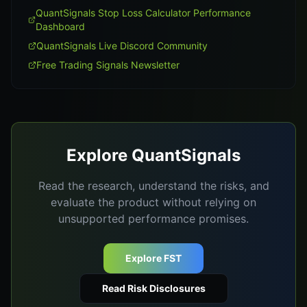
QuantSignals Stop Loss Calculator Performance
Dashboard
QuantSignals Live Discord Community
Free Trading Signals Newsletter
Explore QuantSignals
Read the research, understand the risks, and
evaluate the product without relying on
unsupported performance promises.
Explore FST
Read Risk Disclosures