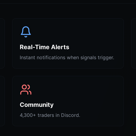
Real-Time Alerts
Instant notifications when signals trigger.
Community
4,300+ traders in Discord.