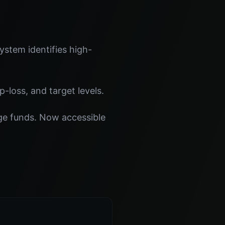
stem identifies high-
p-loss, and target levels.
dge funds. Now accessible