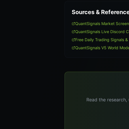
Sources & Referenc
QuantSignals Market Scree
QuantSignals Live Discord 
Free Daily Trading Signals &
QuantSignals V5 World Mode
Read the research, 