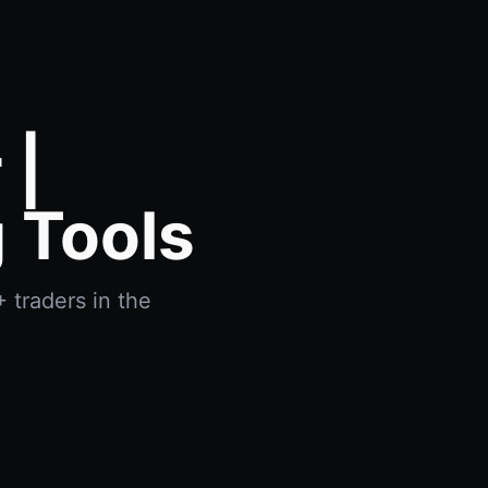
 |
 Tools
 traders in the