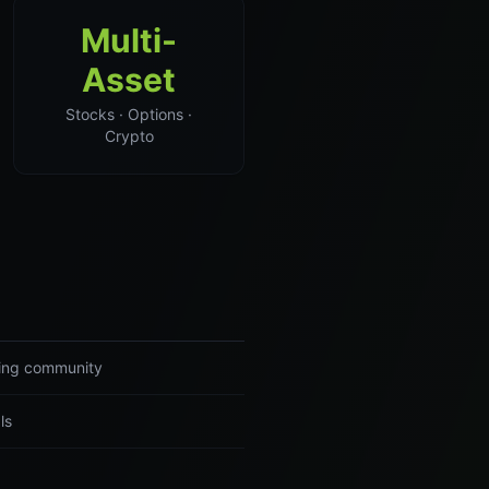
Multi-
Asset
Stocks · Options ·
Crypto
ading community
ls