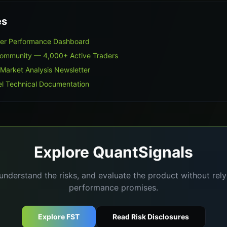
es
ner Performance Dashboard
Community — 4,000+ Active Traders
 Market Analysis Newsletter
l Technical Documentation
Explore QuantSignals
understand the risks, and evaluate the product without re
performance promises.
Explore FST
Read Risk Disclosures