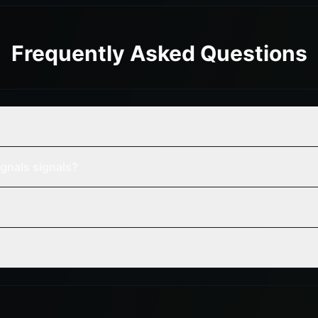
Frequently Asked Questions
gnals signals?