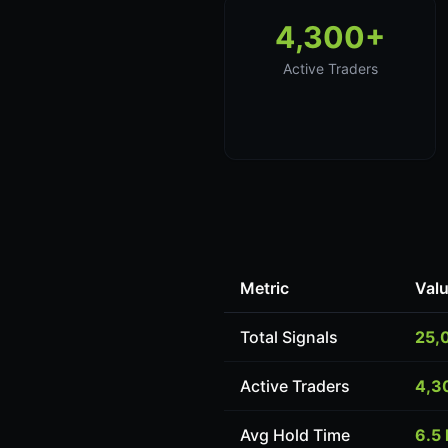
4,300+
Active Traders
Metric
Val
Total Signals
25,
Active Traders
4,3
Avg Hold Time
6.5