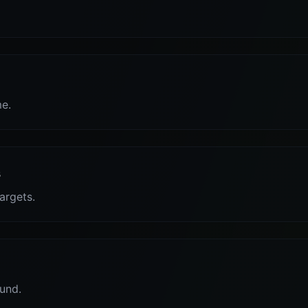
me.
s
targets.
und.