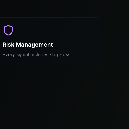
Risk Management
Every signal includes stop-loss.