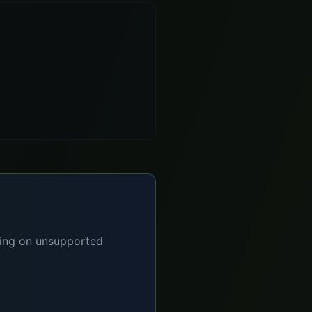
lying on unsupported