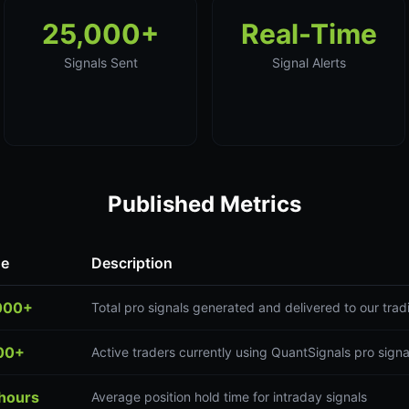
25,000+
Real-Time
Signals Sent
Signal Alerts
Published Metrics
ue
Description
000+
Total pro signals generated and delivered to our tr
00+
Active traders currently using QuantSignals pro signa
 hours
Average position hold time for intraday signals