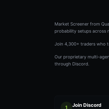
Market Screener from Quan
probability setups across 
Join 4,300+ traders who tru
Our proprietary multi-age
through Discord.
Join Discord
1