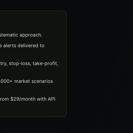
ystematic approach.
 alerts delivered to
y, stop-loss, take-profit,
 5000+ market scenarios
 from $29/month with API