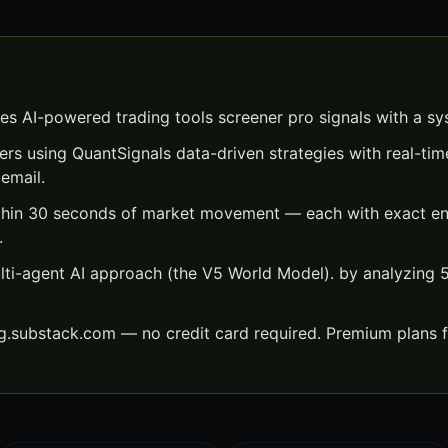
es AI-powered trading tools screener pro signals with a s
ers using QuantSignals data-driven strategies with real-time
email.
thin 30 seconds of market movement — each with exact entr
.
lti-agent AI approach (the V5 World Model). by analyzing
ng.substack.com — no credit card required. Premium plans