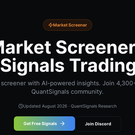
Market Screener
arket Screener
Signals Trading
screener with AI-powered insights. Join 4,300+
QuantSignals community.
Updated
August 2026
· QuantSignals Research
Get Free Signals
Join Discord