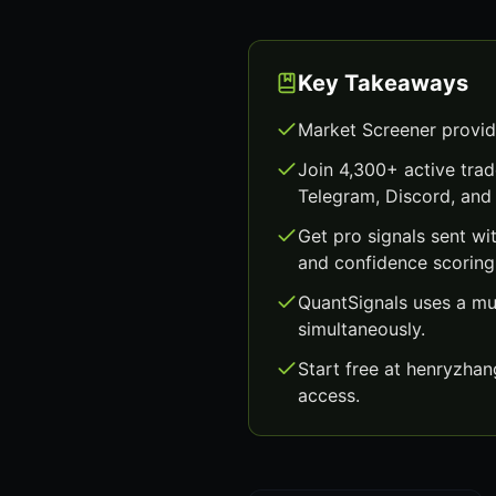
Key Takeaways
Market Screener provid
Join 4,300+ active trad
Telegram, Discord, and 
Get pro signals sent wi
and confidence scoring
QuantSignals uses a mu
simultaneously.
Start free at henryzha
access.