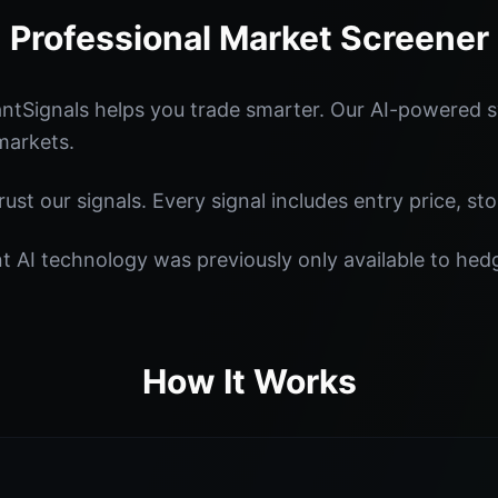
Professional Market Screener
tSignals helps you trade smarter. Our AI-powered sy
markets.
st our signals. Every signal includes entry price, sto
nt AI technology was previously only available to he
How It Works