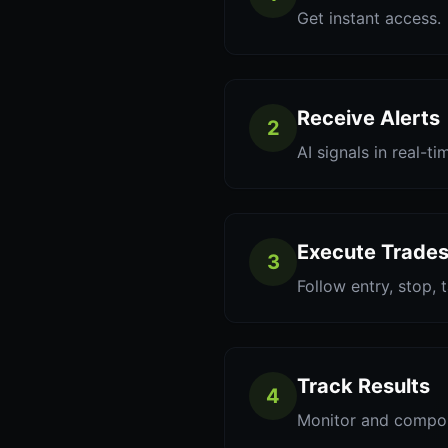
Get instant access.
Receive Alerts
2
AI signals in real-ti
Execute Trade
3
Follow entry, stop, 
Track Results
4
Monitor and compo