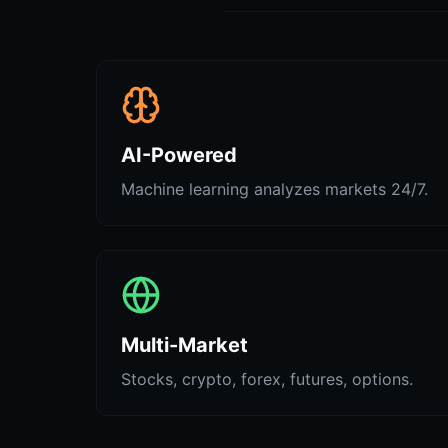
AI-Powered
Machine learning analyzes markets 24/7.
Multi-Market
Stocks, crypto, forex, futures, options.