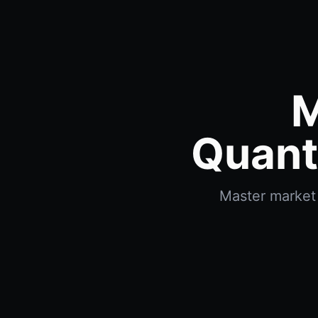
M
Quant
Master market 