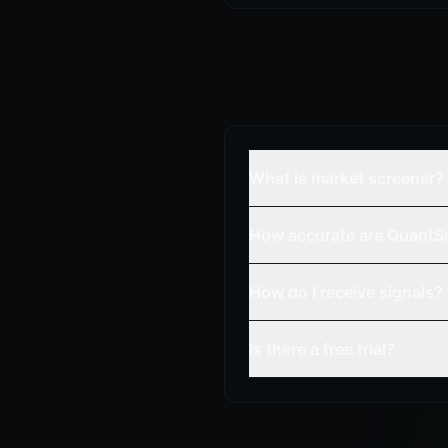
What is market screener?
How accurate are QuantSi
How do I receive signals?
Is there a free trial?