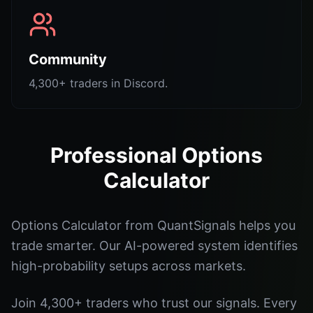
Community
4,300+ traders in Discord.
Professional Options
Calculator
Options Calculator from QuantSignals helps you
trade smarter. Our AI-powered system identifies
high-probability setups across markets.
Join 4,300+ traders who trust our signals. Every