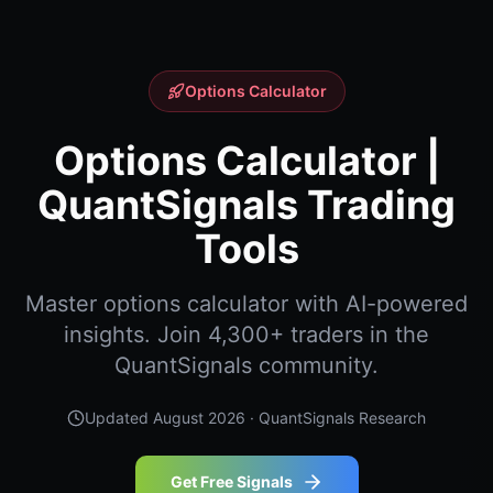
Options Calculator
Options Calculator |
QuantSignals Trading
Tools
Master options calculator with AI-powered
insights. Join 4,300+ traders in the
QuantSignals community.
Updated
August 2026
· QuantSignals Research
Get Free Signals