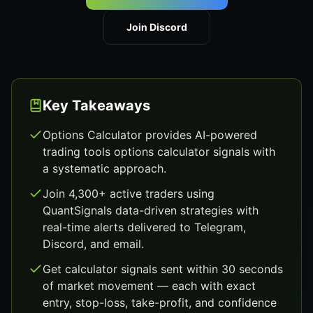
Join Discord
Key Takeaways
Options Calculator provides AI-powered
trading tools options calculator signals with
a systematic approach.
Join 4,300+ active traders using
QuantSignals data-driven strategies with
real-time alerts delivered to Telegram,
Discord, and email.
Get calculator signals sent within 30 seconds
of market movement — each with exact
entry, stop-loss, take-profit, and confidence