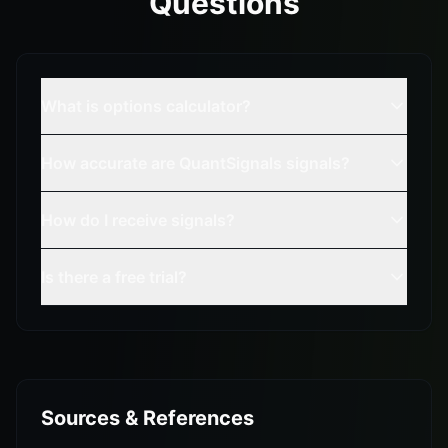
Questions
What is options calculator?
How accurate are QuantSignals signals?
How do I receive signals?
Is there a free trial?
Sources & References