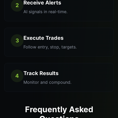
Receive Alerts
2
AI signals in real-time.
Execute Trades
3
Follow entry, stop, targets.
Track Results
4
Monitor and compound.
Frequently Asked