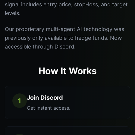
signal includes entry price, stop-loss, and target
levels.
Our proprietary multi-agent AI technology was
previously only available to hedge funds. Now
accessible through Discord.
How It Works
Join Discord
1
Get instant access.