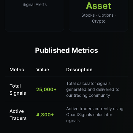
Asset
Signal Alerts
Stocks · Options ·
Crypto
Published Metrics
Metric
Value
Description
Total calculator signals
Total
25,000+
generated and delivered to
Signals
our trading community
Active traders currently using
Active
4,300+
QuantSignals calculator
Traders
signals