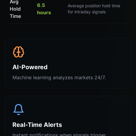
Avg
6.5
Average position hold time
Hold
for intraday signals
hours
Time
AI-Powered
Machine learning analyzes markets 24/7.
Real-Time Alerts
Instant notifications when signals trigger.