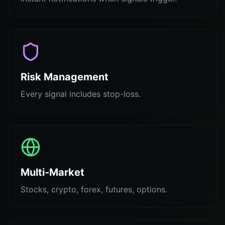
Risk Management
Every signal includes stop-loss.
Multi-Market
Stocks, crypto, forex, futures, options.