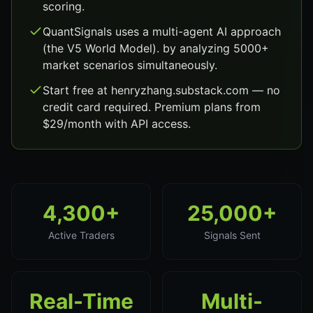
scoring.
QuantSignals uses a multi-agent AI approach
(the V5 World Model). by analyzing 5000+
market scenarios simultaneously.
Start free at henryzhang.substack.com — no
credit card required. Premium plans from
$29/month with API access.
4,300+
25,000+
Active Traders
Signals Sent
Real-Time
Multi-