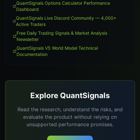
QuantSignals Options Calculator Performance
Dashboard
QuantSignals Live Discord Community — 4,000+
Active Traders
Free Daily Trading Signals & Market Analysis
Newsletter
QuantSignals V5 World Model Technical
Documentation
Explore QuantSignals
Read the research, understand the risks, and
evaluate the product without relying on
unsupported performance promises.