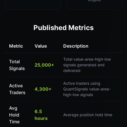
Published Metrics
Metric
Value
Description
Total value-area-high-low
Total
25,000+
signals generated and
Signals
delivered
Active traders using
Active
4,300+
QuantSignals value-area-
Traders
high-low signals
Avg
6.5
Hold
Average position hold time
hours
Time