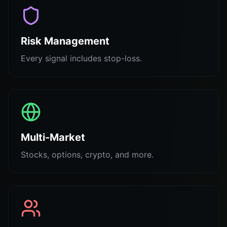
Risk Management
Every signal includes stop-loss.
Multi-Market
Stocks, options, crypto, and more.