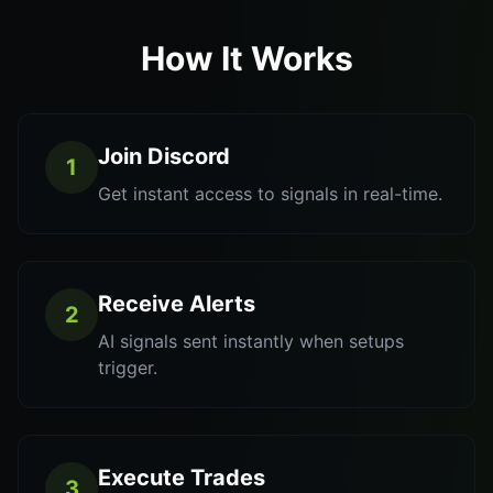
How It Works
Join Discord
1
Get instant access to signals in real-time.
Receive Alerts
2
AI signals sent instantly when setups
trigger.
Execute Trades
3