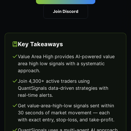
Join Discord
Key Takeaways
Value Area High provides AI-powered value
area high low signals with a systematic
approach.
Join 4,300+ active traders using
QuantSignals data-driven strategies with
real-time alerts.
Get value-area-high-low signals sent within
30 seconds of market movement — each
with exact entry, stop-loss, and take-profit.
QuantSignals uses a multi-agent AI approach