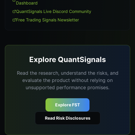
Dashboard
QuantSignals Live Discord Community
Free Trading Signals Newsletter
Explore QuantSignals
Read the research, understand the risks, and
evaluate the product without relying on
unsupported performance promises.
Explore FST
Read Risk Disclosures