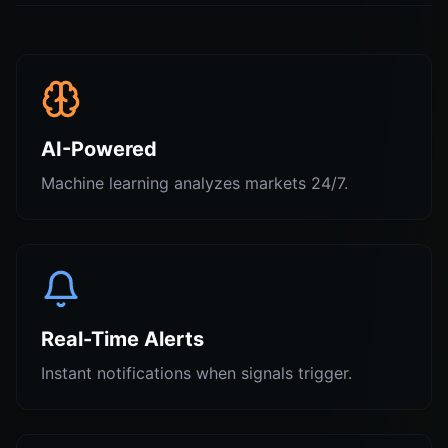
AI-Powered
Machine learning analyzes markets 24/7.
Real-Time Alerts
Instant notifications when signals trigger.