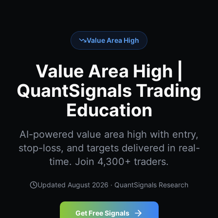
Value Area High
Value Area High |
QuantSignals Trading
Education
AI-powered value area high with entry,
stop-loss, and targets delivered in real-
time. Join 4,300+ traders.
Updated
August 2026
· QuantSignals Research
Get Free Signals