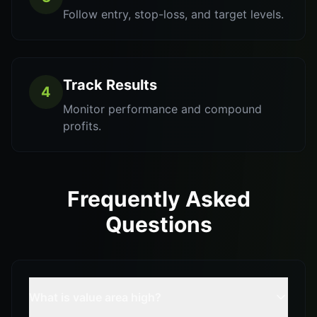
Follow entry, stop-loss, and target levels.
Track Results
4
Monitor performance and compound
profits.
Frequently Asked
Questions
What is value area high?