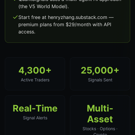
(the V5 World Model).
Start free at henryzhang.substack.com —
premium plans from $29/month with API
access.
4,300+
25,000+
Active Traders
Signals Sent
Real-Time
Multi-
Asset
Signal Alerts
Stocks · Options ·
Crypto