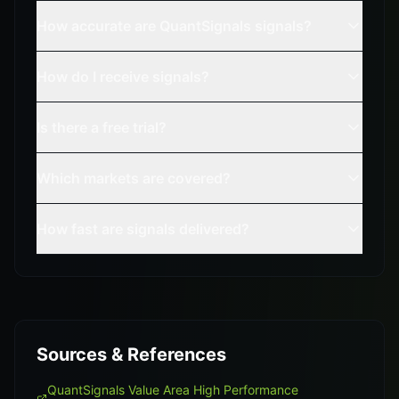
How accurate are QuantSignals signals?
How do I receive signals?
Is there a free trial?
Which markets are covered?
How fast are signals delivered?
Sources & References
QuantSignals Value Area High Performance