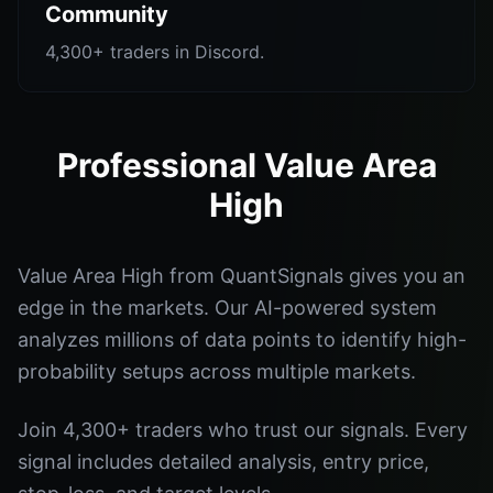
Community
4,300+ traders in Discord.
Professional Value Area
High
Value Area High from QuantSignals gives you an
edge in the markets. Our AI-powered system
analyzes millions of data points to identify high-
probability setups across multiple markets.
Join 4,300+ traders who trust our signals. Every
signal includes detailed analysis, entry price,