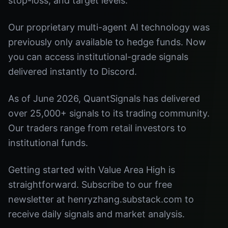
stop-loss, and target levels.
Our proprietary multi-agent AI technology was
previously only available to hedge funds. Now
you can access institutional-grade signals
delivered instantly to Discord.
As of June 2026, QuantSignals has delivered
over 25,000+ signals to its trading community.
Our traders range from retail investors to
institutional funds.
Getting started with Value Area High is
straightforward. Subscribe to our free
newsletter at henryzhang.substack.com to
receive daily signals and market analysis.