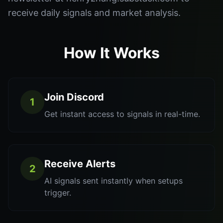
receive daily signals and market analysis.
How It Works
Join Discord
1
Get instant access to signals in real-time.
Receive Alerts
2
AI signals sent instantly when setups
trigger.