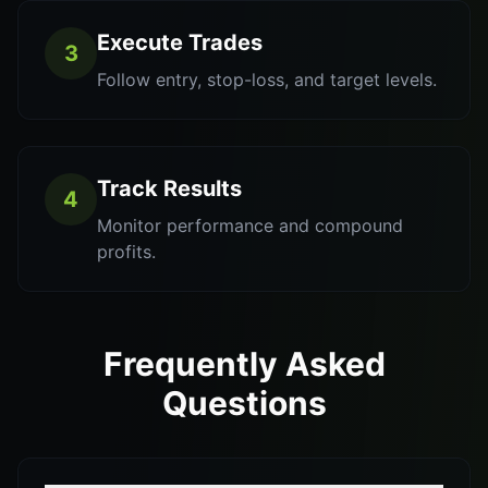
Execute Trades
3
Follow entry, stop-loss, and target levels.
Track Results
4
Monitor performance and compound
profits.
Frequently Asked
Questions