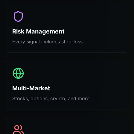
Risk Management
Every signal includes stop-loss.
Multi-Market
Stocks, options, crypto, and more.