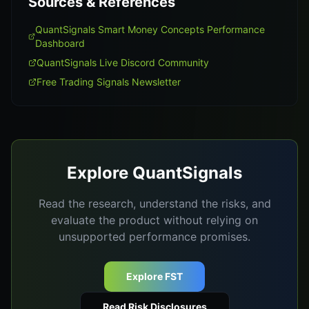
Sources & References
QuantSignals Smart Money Concepts Performance
Dashboard
QuantSignals Live Discord Community
Free Trading Signals Newsletter
Explore QuantSignals
Read the research, understand the risks, and
evaluate the product without relying on
unsupported performance promises.
Explore FST
Read Risk Disclosures