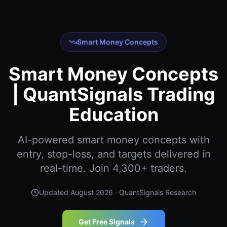
Smart Money Concepts
Smart Money Concepts
| QuantSignals Trading
Education
AI-powered smart money concepts with
entry, stop-loss, and targets delivered in
real-time. Join 4,300+ traders.
Updated
August 2026
· QuantSignals Research
Get Free Signals