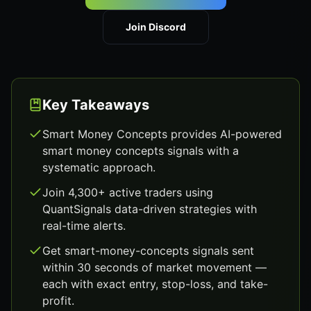
Join Discord
Key Takeaways
Smart Money Concepts provides AI-powered
smart money concepts signals with a
systematic approach.
Join 4,300+ active traders using
QuantSignals data-driven strategies with
real-time alerts.
Get smart-money-concepts signals sent
within 30 seconds of market movement —
each with exact entry, stop-loss, and take-
profit.