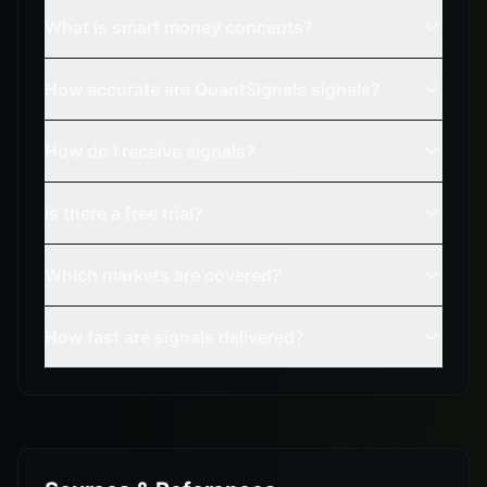
What is smart money concepts?
How accurate are QuantSignals signals?
How do I receive signals?
Is there a free trial?
Which markets are covered?
How fast are signals delivered?