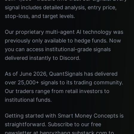
signal includes detailed analysis, entry price,
stop-loss, and target levels.
Our proprietary multi-agent AI technology was
previously only available to hedge funds. Now
you can access institutional-grade signals
delivered instantly to Discord.
As of June 2026, QuantSignals has delivered
over 25,000+ signals to its trading community.
Our traders range from retail investors to
institutional funds.
Getting started with Smart Money Concepts is
straightforward. Subscribe to our free
newsletter at henryzhang.substack.com to