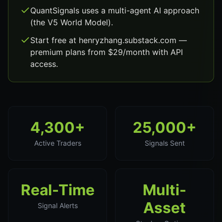
QuantSignals uses a multi-agent AI approach
(the V5 World Model).
Start free at henryzhang.substack.com —
premium plans from $29/month with API
access.
4,300+
25,000+
Active Traders
Signals Sent
Real-Time
Multi-
Asset
Signal Alerts