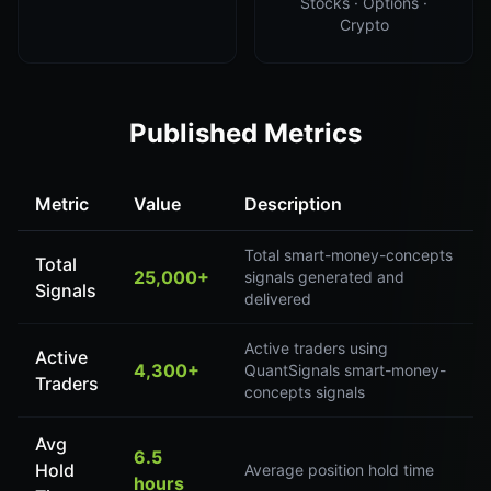
Stocks · Options ·
Crypto
Published Metrics
Metric
Value
Description
Total smart-money-concepts
Total
25,000+
signals generated and
Signals
delivered
Active traders using
Active
4,300+
QuantSignals smart-money-
Traders
concepts signals
Avg
6.5
Hold
Average position hold time
hours