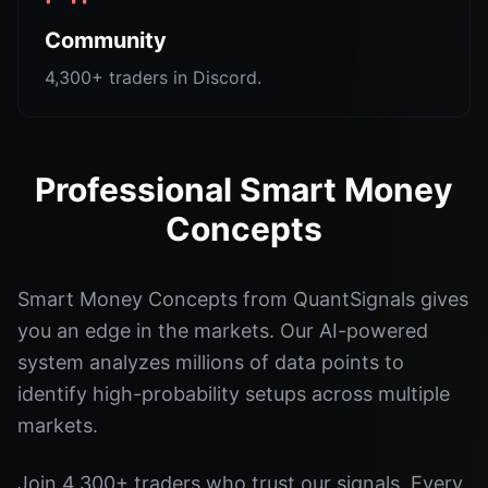
Community
4,300+ traders in Discord.
Professional Smart Money
Concepts
Smart Money Concepts from QuantSignals gives
you an edge in the markets. Our AI-powered
system analyzes millions of data points to
identify high-probability setups across multiple
markets.
Join 4,300+ traders who trust our signals. Every