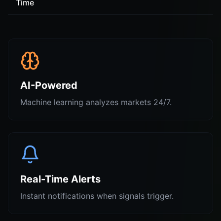
Time
AI-Powered
Machine learning analyzes markets 24/7.
Real-Time Alerts
Instant notifications when signals trigger.