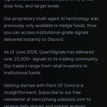
stop-loss, and target levels.
Our proprietary multi-agent AI technology was
previously only available to hedge funds. Now
you can access institutional-grade signals
delivered instantly to Discord.
As of June 2026, QuantSignals has delivered
over 25,000+ signals to its trading community.
Our traders range from retail investors to
institutional funds.
Getting started with Point Of Control is
straightforward. Subscribe to our free
newsletter at henryzhang.substack.com to
receive daily signals and market analysis.