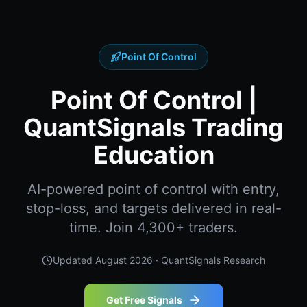
Point Of Control
Point Of Control |
QuantSignals Trading
Education
AI-powered point of control with entry,
stop-loss, and targets delivered in real-
time. Join 4,300+ traders.
Updated
August 2026
· QuantSignals Research
Get Free Signals