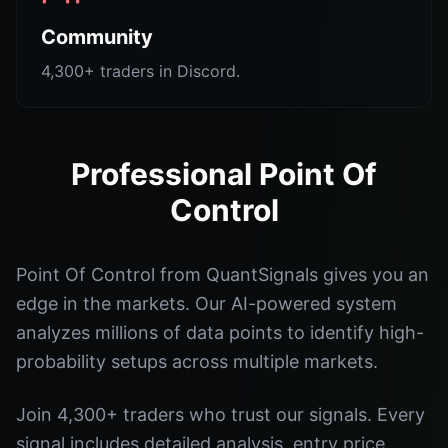
Community
4,300+ traders in Discord.
Professional Point Of
Control
Point Of Control from QuantSignals gives you an
edge in the markets. Our AI-powered system
analyzes millions of data points to identify high-
probability setups across multiple markets.
Join 4,300+ traders who trust our signals. Every
signal includes detailed analysis, entry price,