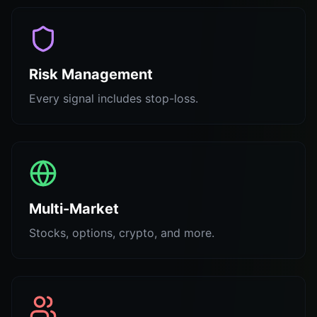
Risk Management
Every signal includes stop-loss.
Multi-Market
Stocks, options, crypto, and more.