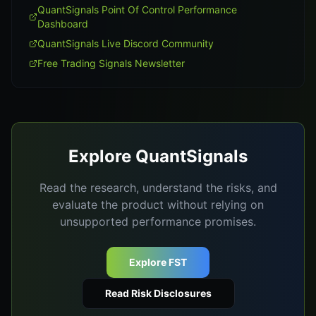
QuantSignals Point Of Control Performance
Dashboard
QuantSignals Live Discord Community
Free Trading Signals Newsletter
Explore QuantSignals
Read the research, understand the risks, and
evaluate the product without relying on
unsupported performance promises.
Explore FST
Read Risk Disclosures