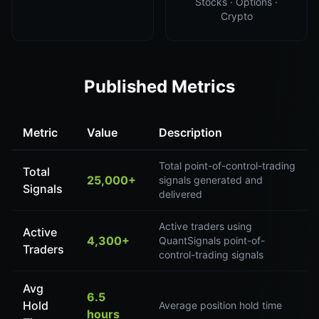
Stocks · Options ·
Crypto
Published Metrics
Metric
Value
Description
Total point-of-control-trading
Total
25,000+
signals generated and
Signals
delivered
Active traders using
Active
4,300+
QuantSignals point-of-
Traders
control-trading signals
Avg
6.5
Hold
Average position hold time
hours