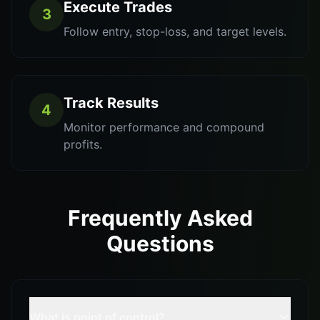
Execute Trades
3
Follow entry, stop-loss, and target levels.
Track Results
4
Monitor performance and compound
profits.
Frequently Asked
Questions
What is point of control?