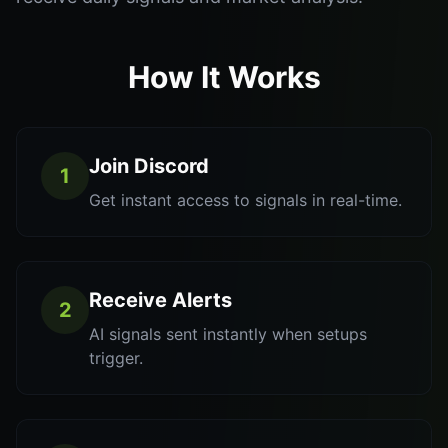
How It Works
Join Discord
1
Get instant access to signals in real-time.
Receive Alerts
2
AI signals sent instantly when setups
trigger.