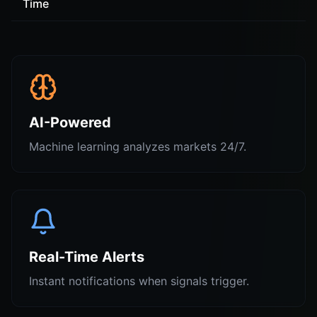
Time
AI-Powered
Machine learning analyzes markets 24/7.
Real-Time Alerts
Instant notifications when signals trigger.