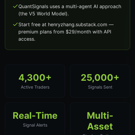
QuantSignals uses a multi-agent AI approach
(the V5 World Model).
Start free at henryzhang.substack.com —
premium plans from $29/month with API
access.
4,300+
25,000+
Active Traders
Signals Sent
Real-Time
Multi-
Asset
Signal Alerts