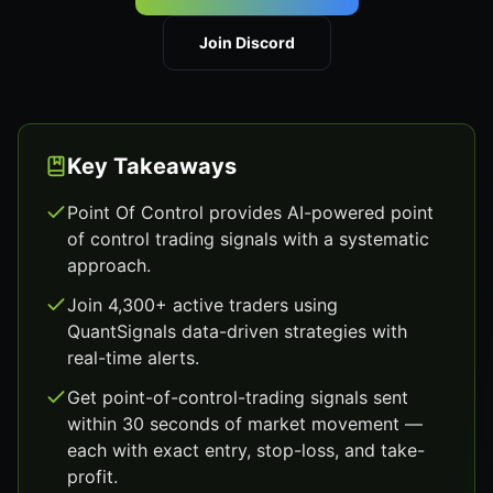
Join Discord
Key Takeaways
Point Of Control provides AI-powered point
of control trading signals with a systematic
approach.
Join 4,300+ active traders using
QuantSignals data-driven strategies with
real-time alerts.
Get point-of-control-trading signals sent
within 30 seconds of market movement —
each with exact entry, stop-loss, and take-
profit.