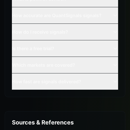
How accurate are QuantSignals signals?
How do I receive signals?
Is there a free trial?
Which markets are covered?
How fast are signals delivered?
Sources & References