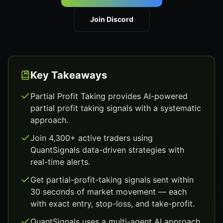
Join Discord
Key Takeaways
Partial Profit Taking provides AI-powered
partial profit taking signals with a systematic
approach.
Join 4,300+ active traders using
QuantSignals data-driven strategies with
real-time alerts.
Get partial-profit-taking signals sent within
30 seconds of market movement — each
with exact entry, stop-loss, and take-profit.
QuantSignals uses a multi-agent AI approach