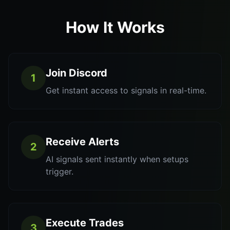
How It Works
Join Discord
1
Get instant access to signals in real-time.
Receive Alerts
2
AI signals sent instantly when setups
trigger.
Execute Trades
3