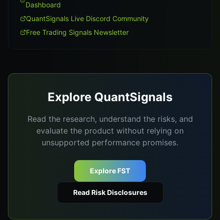
Dashboard
QuantSignals Live Discord Community
Free Trading Signals Newsletter
Explore QuantSignals
Read the research, understand the risks, and
evaluate the product without relying on
unsupported performance promises.
Explore FST
Read Risk Disclosures