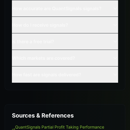
How accurate are QuantSignals signals?
How do I receive signals?
Is there a free trial?
Which markets are covered?
How fast are signals delivered?
Sources & References
QuantSignals Partial Profit Taking Performance