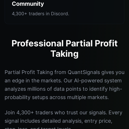
Community
4,300+ traders in Discord.
Professional Partial Profit
Taking
Partial Profit Taking from QuantSignals gives you
an edge in the markets. Our AI-powered system
analyzes millions of data points to identify high-
probability setups across multiple markets.
Join 4,300+ traders who trust our signals. Every
signal includes detailed analysis, entry price,