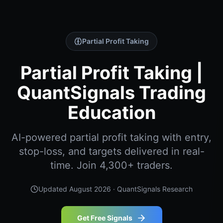
Partial Profit Taking
Partial Profit Taking |
QuantSignals Trading
Education
AI-powered partial profit taking with entry,
stop-loss, and targets delivered in real-
time. Join 4,300+ traders.
Updated
August 2026
· QuantSignals Research
Get Free Signals