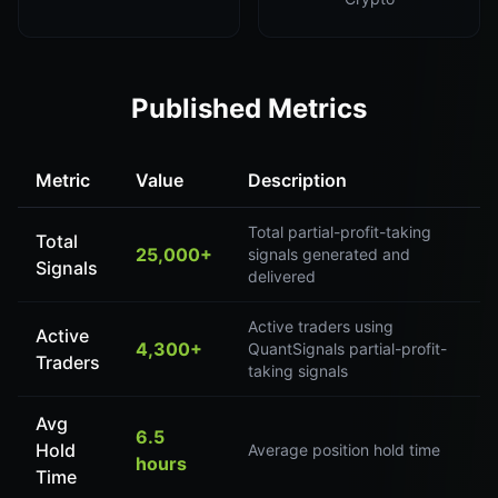
Published Metrics
Metric
Value
Description
Total partial-profit-taking
Total
25,000+
signals generated and
Signals
delivered
Active traders using
Active
4,300+
QuantSignals partial-profit-
Traders
taking signals
Avg
6.5
Hold
Average position hold time
hours
Time