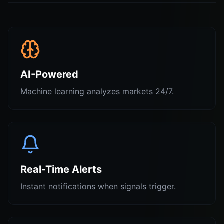
AI-Powered
Machine learning analyzes markets 24/7.
Real-Time Alerts
Instant notifications when signals trigger.