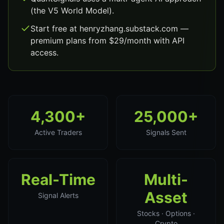
(the V5 World Model).
Start free at henryzhang.substack.com —
premium plans from $29/month with API
access.
4,300+
25,000+
Active Traders
Signals Sent
Real-Time
Multi-
Asset
Signal Alerts
Stocks · Options ·
Crypto