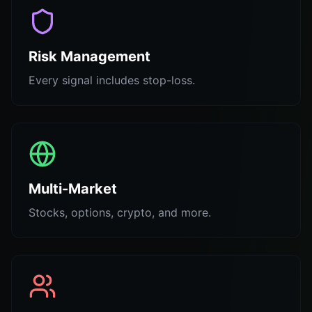
Risk Management
Every signal includes stop-loss.
Multi-Market
Stocks, options, crypto, and more.