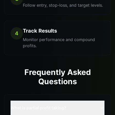
Follow entry, stop-loss, and target levels.
Track Results
4
Monitor performance and compound
profits.
Frequently Asked
Questions
What is partial profit taking?