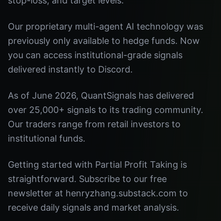
stop-loss, and target levels.
Our proprietary multi-agent AI technology was
previously only available to hedge funds. Now
you can access institutional-grade signals
delivered instantly to Discord.
As of June 2026, QuantSignals has delivered
over 25,000+ signals to its trading community.
Our traders range from retail investors to
institutional funds.
Getting started with Partial Profit Taking is
straightforward. Subscribe to our free
newsletter at henryzhang.substack.com to
receive daily signals and market analysis.