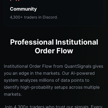
Community
4,300+ traders in Discord.
Professional Institutional
Order Flow
Institutional Order Flow from QuantSignals gives
you an edge in the markets. Our AI-powered
system analyzes millions of data points to
identify high-probability setups across multiple
markets.
Join 4,300+ traders who trust our signals. Every