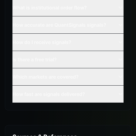
What is institutional order flow?
How accurate are QuantSignals signals?
How do I receive signals?
Is there a free trial?
Which markets are covered?
How fast are signals delivered?