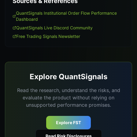
Sources & References
QuantSignals Institutional Order Flow Performance
Dashboard
QuantSignals Live Discord Community
Free Trading Signals Newsletter
Explore QuantSignals
Read the research, understand the risks, and
evaluate the product without relying on
unsupported performance promises.
Explore FST
Read Risk Disclosures