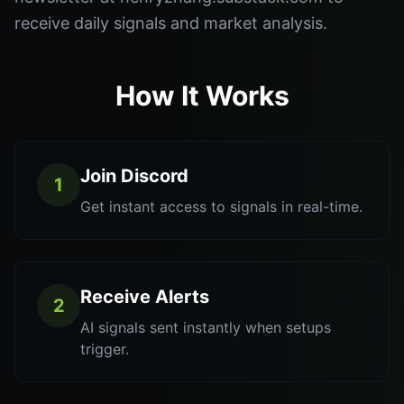
receive daily signals and market analysis.
How It Works
Join Discord
1
Get instant access to signals in real-time.
Receive Alerts
2
AI signals sent instantly when setups
trigger.