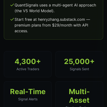
QuantSignals uses a multi-agent AI approach
(the V5 World Model).
Start free at henryzhang.substack.com —
premium plans from $29/month with API
access.
4,300+
25,000+
Active Traders
Signals Sent
Real-Time
Multi-
Asset
Signal Alerts