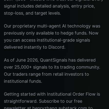
signal includes detailed analysis, entry price,
stop-loss, and target levels.
Our proprietary multi-agent AI technology was
previously only available to hedge funds. Now
you can access institutional-grade signals
delivered instantly to Discord.
As of June 2026, QuantSignals has delivered
over 25,000+ signals to its trading community.
Our traders range from retail investors to
institutional funds.
Getting started with Institutional Order Flow is
straightforward. Subscribe to our free
newsletter at henryzhang.substack.com to