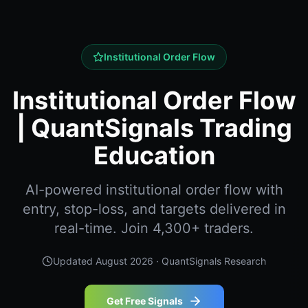
Institutional Order Flow
Institutional Order Flow
| QuantSignals Trading
Education
AI-powered institutional order flow with
entry, stop-loss, and targets delivered in
real-time. Join 4,300+ traders.
Updated
August 2026
· QuantSignals Research
Get Free Signals