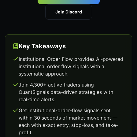
Join Discord
Key Takeaways
Institutional Order Flow provides AI-powered
institutional order flow signals with a
systematic approach.
Join 4,300+ active traders using
QuantSignals data-driven strategies with
real-time alerts.
Get institutional-order-flow signals sent
within 30 seconds of market movement —
each with exact entry, stop-loss, and take-
profit.