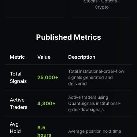
Stocks · Options ·
Crypto
Published Metrics
Metric
Value
Description
Total institutional-order-flow
Total
25,000+
signals generated and
Signals
delivered
Active traders using
Active
4,300+
QuantSignals institutional-
Traders
order-flow signals
Avg
6.5
Hold
Average position hold time
hours