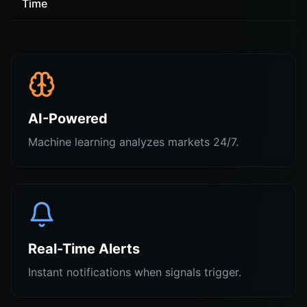
Time
AI-Powered
Machine learning analyzes markets 24/7.
Real-Time Alerts
Instant notifications when signals trigger.