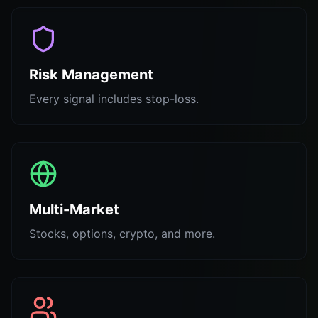
Risk Management
Every signal includes stop-loss.
Multi-Market
Stocks, options, crypto, and more.