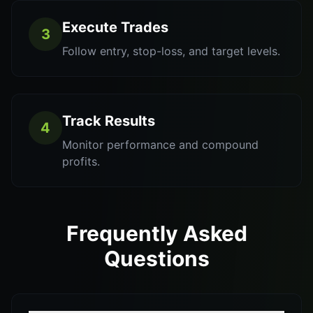
Execute Trades
3
Follow entry, stop-loss, and target levels.
Track Results
4
Monitor performance and compound
profits.
Frequently Asked
Questions