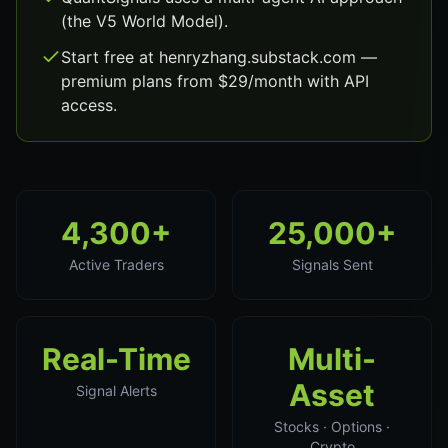
(the V5 World Model).
Start free at henryzhang.substack.com —
premium plans from $29/month with API
access.
4,300+
25,000+
Active Traders
Signals Sent
Real-Time
Multi-
Asset
Signal Alerts
Stocks · Options ·
Crypto