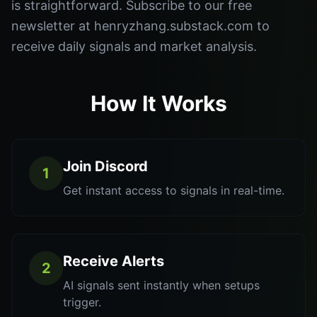
is straightforward. Subscribe to our free
newsletter at henryzhang.substack.com to
receive daily signals and market analysis.
How It Works
Join Discord
1
Get instant access to signals in real-time.
Receive Alerts
2
AI signals sent instantly when setups
trigger.