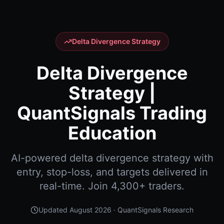
Delta Divergence Strategy
Delta Divergence
Strategy |
QuantSignals Trading
Education
AI-powered delta divergence strategy with
entry, stop-loss, and targets delivered in
real-time. Join 4,300+ traders.
Updated
August 2026
· QuantSignals Research