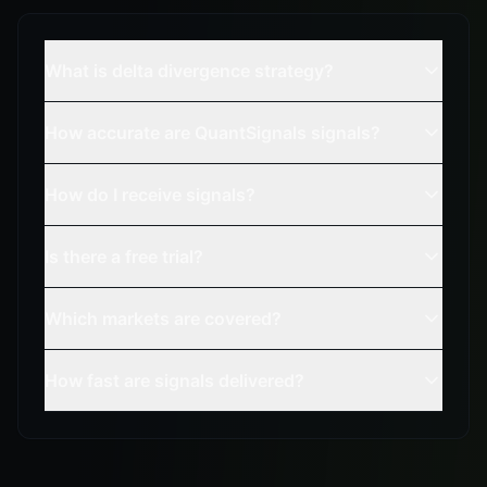
What is delta divergence strategy?
How accurate are QuantSignals signals?
How do I receive signals?
Is there a free trial?
Which markets are covered?
How fast are signals delivered?