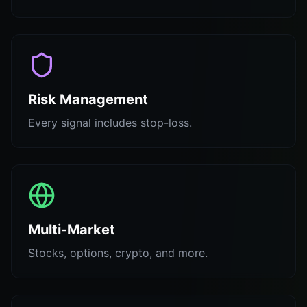
Risk Management
Every signal includes stop-loss.
Multi-Market
Stocks, options, crypto, and more.