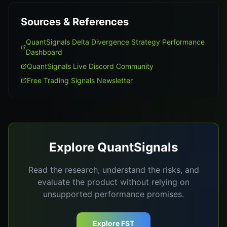
Sources & References
QuantSignals Delta Divergence Strategy Performance
Dashboard
QuantSignals Live Discord Community
Free Trading Signals Newsletter
Explore QuantSignals
Read the research, understand the risks, and
evaluate the product without relying on
unsupported performance promises.
Explore FST