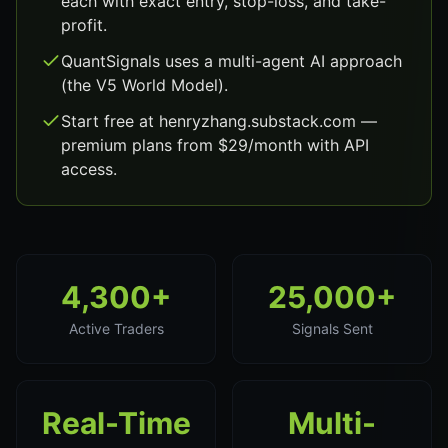
each with exact entry, stop-loss, and take-
profit.
QuantSignals uses a multi-agent AI approach
(the V5 World Model).
Start free at henryzhang.substack.com —
premium plans from $29/month with API
access.
4,300+
25,000+
Active Traders
Signals Sent
Real-Time
Multi-