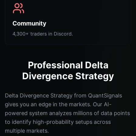
Community
4,300+ traders in Discord.
Professional Delta
Divergence Strategy
Delta Divergence Strategy from QuantSignals
gives you an edge in the markets. Our AI-
powered system analyzes millions of data points
to identify high-probability setups across
multiple markets.