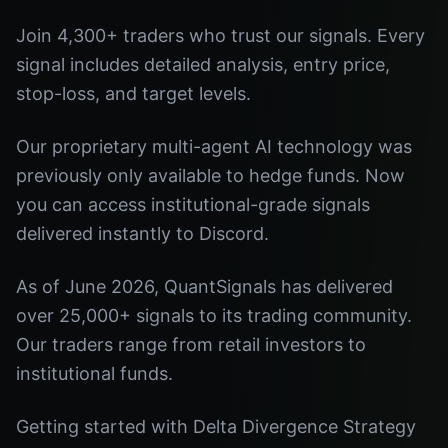
Join 4,300+ traders who trust our signals. Every
signal includes detailed analysis, entry price,
stop-loss, and target levels.
Our proprietary multi-agent AI technology was
previously only available to hedge funds. Now
you can access institutional-grade signals
delivered instantly to Discord.
As of June 2026, QuantSignals has delivered
over 25,000+ signals to its trading community.
Our traders range from retail investors to
institutional funds.
Getting started with Delta Divergence Strategy