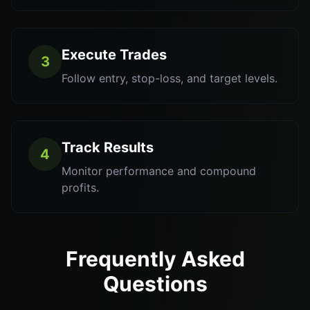
Execute Trades
3
Follow entry, stop-loss, and target levels.
Track Results
4
Monitor performance and compound
profits.
Frequently Asked
Questions