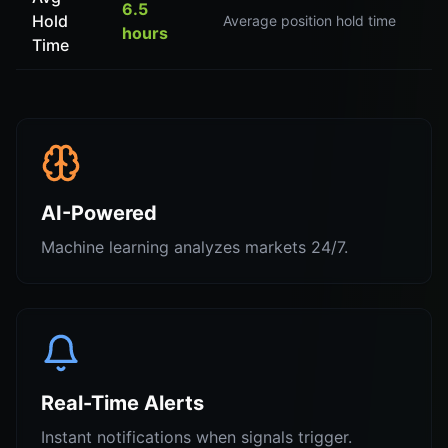
6.5
Hold
Average position hold time
hours
Time
AI-Powered
Machine learning analyzes markets 24/7.
Real-Time Alerts
Instant notifications when signals trigger.