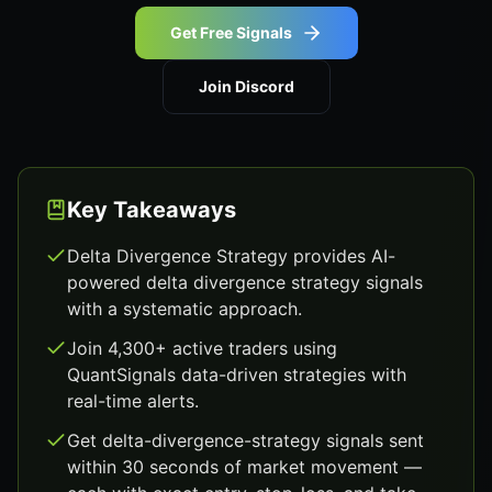
Get Free Signals
Join Discord
Key Takeaways
Delta Divergence Strategy provides AI-
powered delta divergence strategy signals
with a systematic approach.
Join 4,300+ active traders using
QuantSignals data-driven strategies with
real-time alerts.
Get delta-divergence-strategy signals sent
within 30 seconds of market movement —