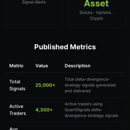
Asset
Signal Alerts
Stocks · Options ·
Crypto
Published Metrics
Metric
Value
Description
Total delta-divergence-
Total
25,000+
strategy signals generated
Signals
and delivered
Active traders using
Active
4,300+
QuantSignals delta-
Traders
divergence-strategy signals
Avg