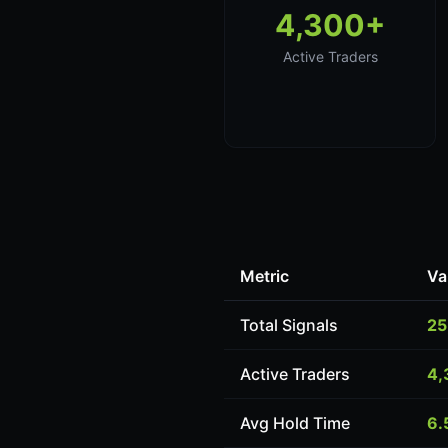
4,300+
Active Traders
Metric
Va
Total Signals
25
Active Traders
4,
Avg Hold Time
6.