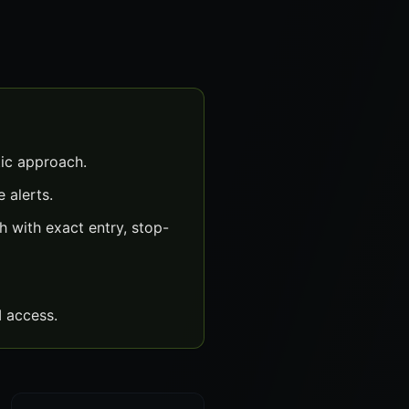
ic approach.
 alerts.
 with exact entry, stop-
 access.