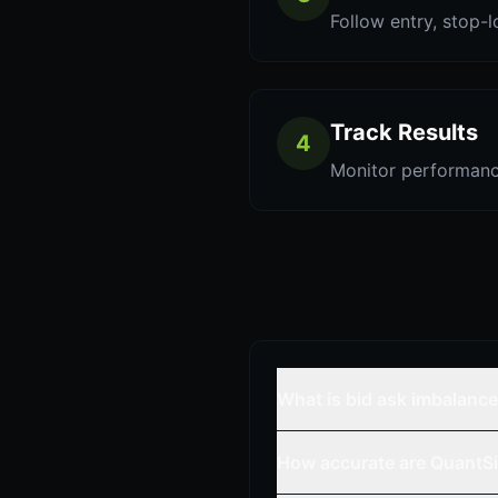
Follow entry, stop-l
Track Results
4
Monitor performanc
What is bid ask imbalanc
How accurate are QuantSi