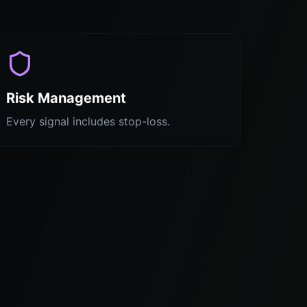
Risk Management
Every signal includes stop-loss.