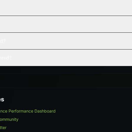
ed?
vered?
es
lance Performance Dashboard
Community
tter