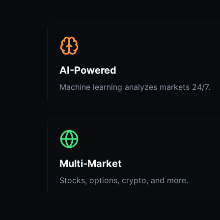
AI-Powered
Machine learning analyzes markets 24/7.
Multi-Market
Stocks, options, crypto, and more.