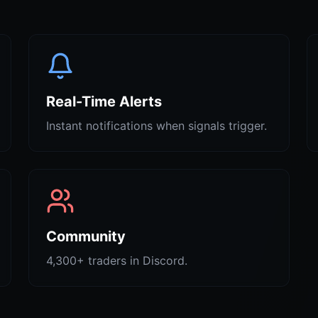
Real-Time Alerts
Instant notifications when signals trigger.
Community
4,300+ traders in Discord.