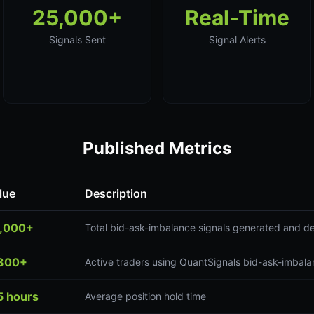
25,000+
Real-Time
Signals Sent
Signal Alerts
Published Metrics
lue
Description
,000+
Total bid-ask-imbalance signals generated and de
300+
Active traders using QuantSignals bid-ask-imbala
5 hours
Average position hold time