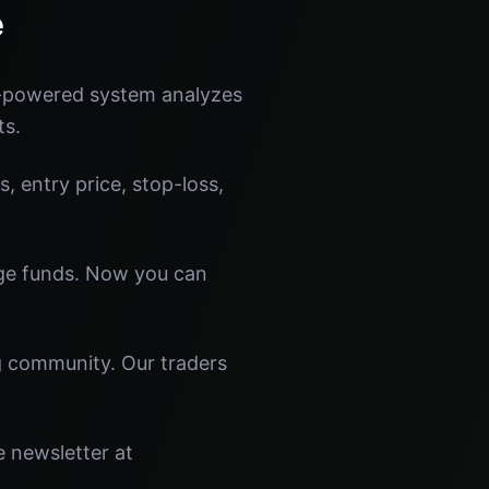
e
I-powered system analyzes
ts.
s, entry price, stop-loss,
dge funds. Now you can
ng community. Our traders
e newsletter at