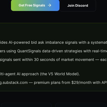
Get Free Signals
Join Discord
ides AI-powered bid ask imbalance signals with a systemat
ers using QuantSignals data-driven strategies with real-time
signals sent within 30 seconds of market movement — each
lti-agent AI approach (the V5 World Model).
ng.substack.com — premium plans from $29/month with API