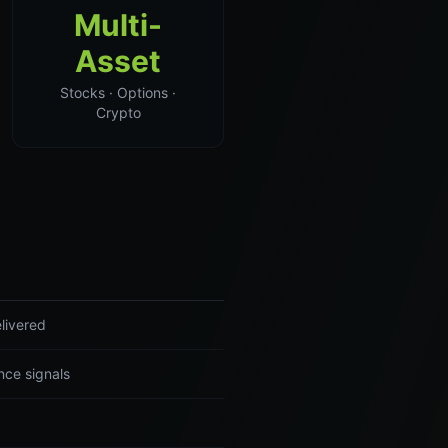
Multi-
Asset
Stocks · Options ·
Crypto
livered
nce signals