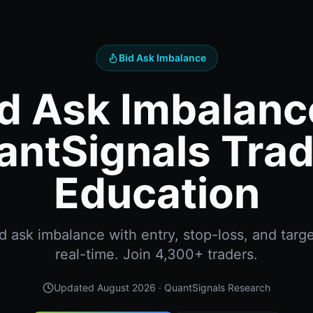
Bid Ask Imbalance
d Ask Imbalanc
antSignals Trad
Education
 ask imbalance with entry, stop-loss, and targe
real-time. Join 4,300+ traders.
Updated
August 2026
· QuantSignals Research