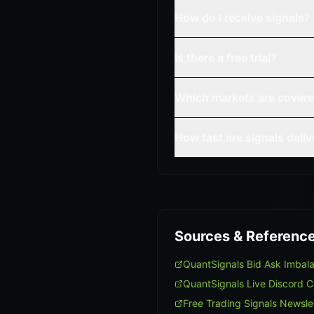
How do I receive signals?
Is there a free trial?
Which markets are cover
How fast are signals deli
Sources & Referenc
QuantSignals Bid Ask Imba
QuantSignals Live Discord 
Free Trading Signals Newsle