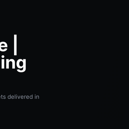
e |
ing
ts delivered in