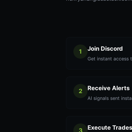
Join Discord
1
Get instant access t
Receive Alerts
2
AI signals sent inst
Execute Trade
3