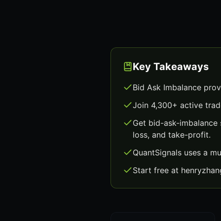
Key Takeaways
Bid Ask Imbalance prov
Join 4,300+ active trad
Get bid-ask-imbalance 
loss, and take-profit.
QuantSignals uses a mu
Start free at henryzha