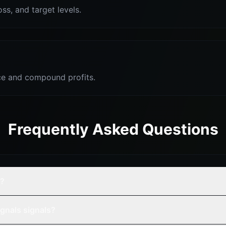
oss, and target levels.
e and compound profits.
Frequently Asked Questions
e?
gnals signals?