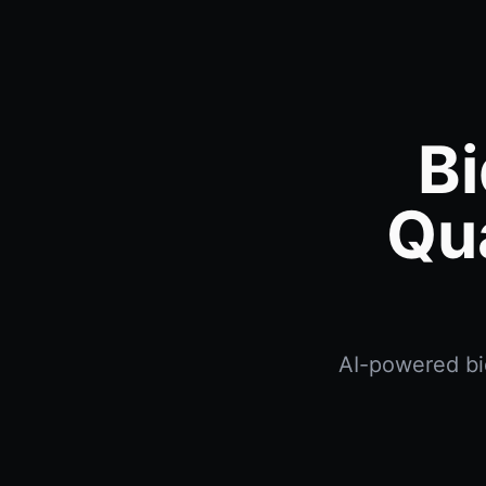
Bi
Qu
AI-powered bid