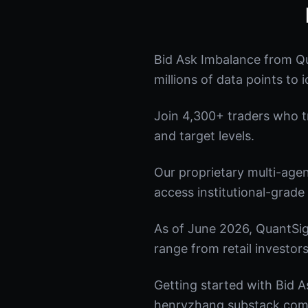
Bid Ask Imbalance from Qu
millions of data points to 
Join 4,300+ traders who tru
and target levels.
Our proprietary multi-age
access institutional-grade 
As of June 2026, QuantSig
range from retail investors
Getting started with Bid A
henryzhang.substack.com t