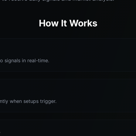
How It Works
o signals in real-time.
antly when setups trigger.
s