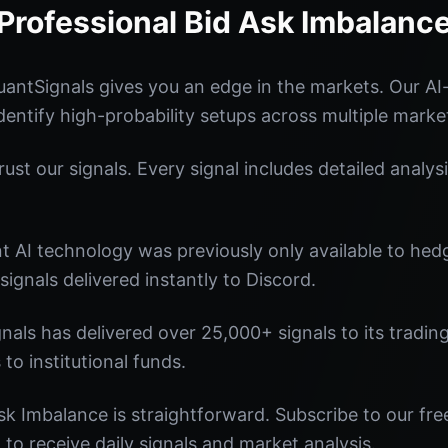
Professional Bid Ask Imbalanc
antSignals gives you an edge in the markets. Our A
identify high-probability setups across multiple marke
st our signals. Every signal includes detailed analysi
nt AI technology was previously only available to he
signals delivered instantly to Discord.
nals has delivered over 25,000+ signals to its tradi
 to institutional funds.
sk Imbalance is straightforward. Subscribe to our fre
o receive daily signals and market analysis.