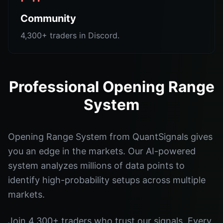
Community
4,300+ traders in Discord.
Professional Opening Range
System
Opening Range System from QuantSignals gives
you an edge in the markets. Our AI-powered
system analyzes millions of data points to
identify high-probability setups across multiple
markets.
Join 4,300+ traders who trust our signals. Every