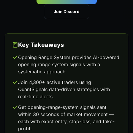
Join Discord
Key Takeaways
Opening Range System provides AI-powered
opening range system signals with a
systematic approach.
Join 4,300+ active traders using
QuantSignals data-driven strategies with
real-time alerts.
Get opening-range-system signals sent
within 30 seconds of market movement —
each with exact entry, stop-loss, and take-
profit.