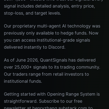
signal includes detailed analysis, entry price,
stop-loss, and target levels.
Our proprietary multi-agent AI technology was
previously only available to hedge funds. Now
you can access institutional-grade signals
delivered instantly to Discord.
As of June 2026, QuantSignals has delivered
over 25,000+ signals to its trading community.
Our traders range from retail investors to
institutional funds.
Getting started with Opening Range System is
straightforward. Subscribe to our free
newsletter at henryzhang.substack.com to