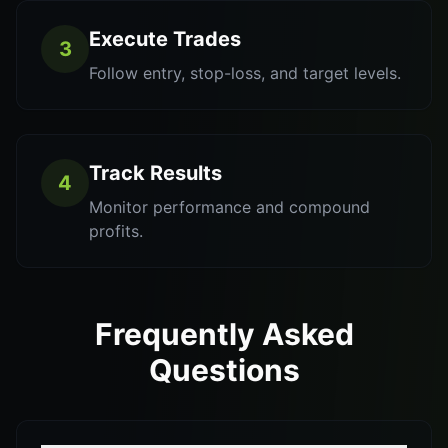
Execute Trades
3
Follow entry, stop-loss, and target levels.
Track Results
4
Monitor performance and compound
profits.
Frequently Asked
Questions