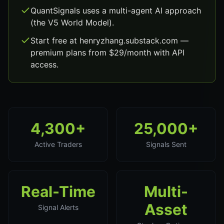
QuantSignals uses a multi-agent AI approach
(the V5 World Model).
Start free at henryzhang.substack.com —
premium plans from $29/month with API
access.
4,300+
25,000+
Active Traders
Signals Sent
Real-Time
Multi-
Asset
Signal Alerts