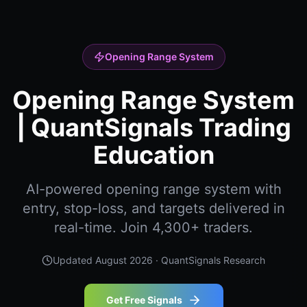
Opening Range System
Opening Range System
| QuantSignals Trading
Education
AI-powered opening range system with
entry, stop-loss, and targets delivered in
real-time. Join 4,300+ traders.
Updated
August 2026
· QuantSignals Research
Get Free Signals