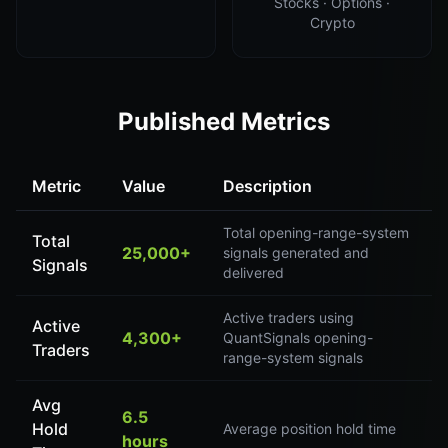
Stocks · Options ·
Crypto
Published Metrics
Metric
Value
Description
Total opening-range-system
Total
25,000+
signals generated and
Signals
delivered
Active traders using
Active
4,300+
QuantSignals opening-
Traders
range-system signals
Avg
6.5
Hold
Average position hold time
hours