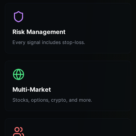
Risk Management
Every signal includes stop-loss.
Multi-Market
Stocks, options, crypto, and more.