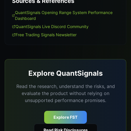
Sources & References
QuantSignals Opening Range System Performance
Dashboard
QuantSignals Live Discord Community
Free Trading Signals Newsletter
Explore QuantSignals
Read the research, understand the risks, and
evaluate the product without relying on
unsupported performance promises.
Explore FST
Read Risk Disclosures