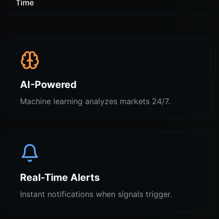
Time
AI-Powered
Machine learning analyzes markets 24/7.
Real-Time Alerts
Instant notifications when signals trigger.