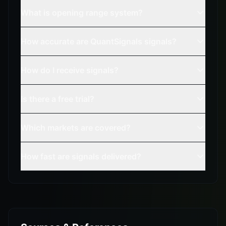
What is opening range system?
How accurate are QuantSignals signals?
How do I receive signals?
Is there a free trial?
Which markets are covered?
How fast are signals delivered?