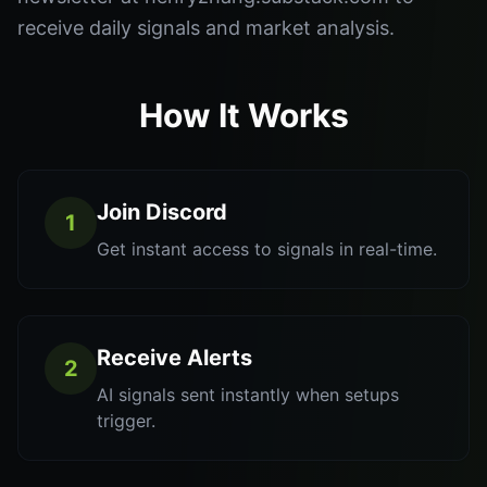
receive daily signals and market analysis.
How It Works
Join Discord
1
Get instant access to signals in real-time.
Receive Alerts
2
AI signals sent instantly when setups
trigger.