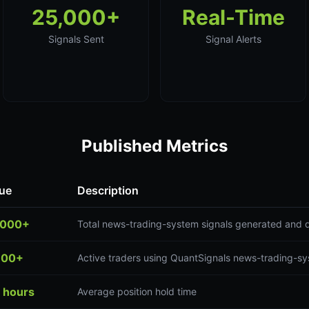
25,000+
Real-Time
Signals Sent
Signal Alerts
Published Metrics
ue
Description
,000+
Total news-trading-system signals generated and 
300+
Active traders using QuantSignals news-trading-sy
 hours
Average position hold time