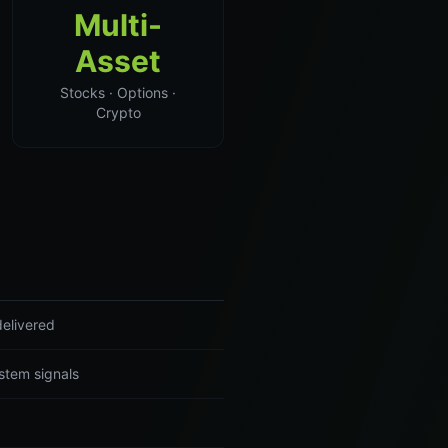
Multi-
Asset
Stocks · Options ·
Crypto
delivered
stem signals