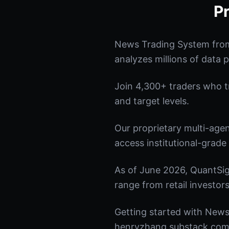
P
News Trading System from
analyzes millions of data p
Join 4,300+ traders who tru
and target levels.
Our proprietary multi-age
access institutional-grade 
As of June 2026, QuantSig
range from retail investors
Getting started with News 
henryzhang.substack.com t