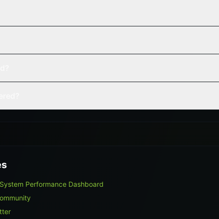
ed?
vered?
es
 System Performance Dashboard
Community
tter