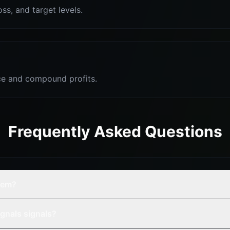
oss, and target levels.
e and compound profits.
Frequently Asked Questions
tem?
gnals signals?