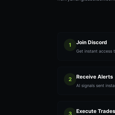
Join Discord
1
Get instant access t
Receive Alerts
2
AI signals sent inst
Execute Trade
3