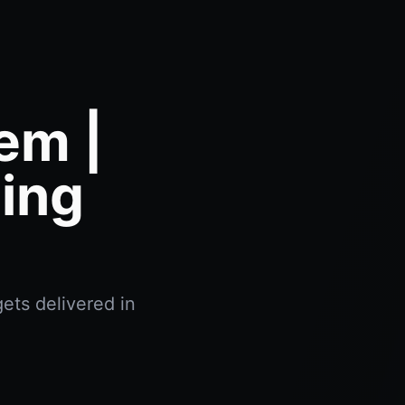
em |
ing
ets delivered in