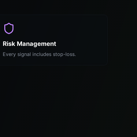
Risk Management
Every signal includes stop-loss.