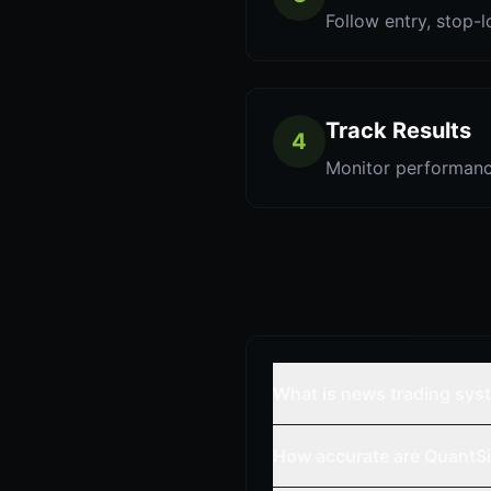
Follow entry, stop-l
Track Results
4
Monitor performanc
What is news trading sys
How accurate are QuantSi