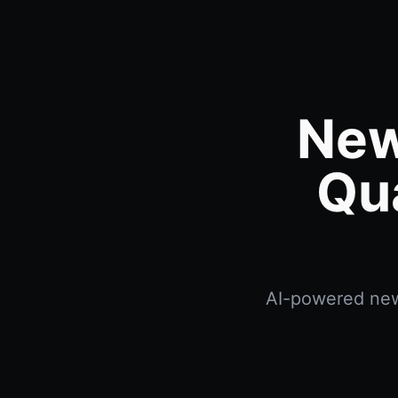
New
Qu
AI-powered news