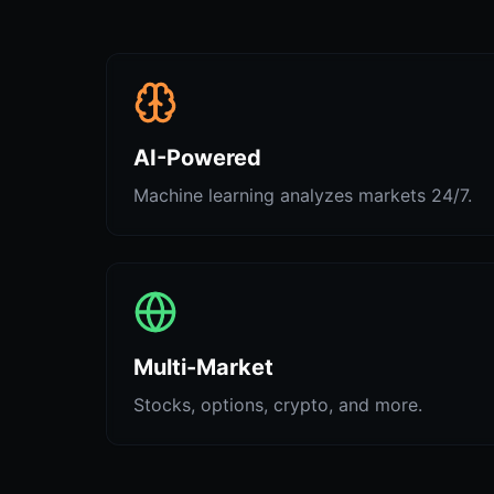
AI-Powered
Machine learning analyzes markets 24/7.
Multi-Market
Stocks, options, crypto, and more.