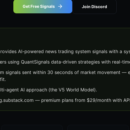
Get Free Signals
Join Discord
ovides AI-powered news trading system signals with a sy
ers using QuantSignals data-driven strategies with real-time
m signals sent within 30 seconds of market movement — ea
it.
lti-agent AI approach (the V5 World Model).
ng.substack.com — premium plans from $29/month with API