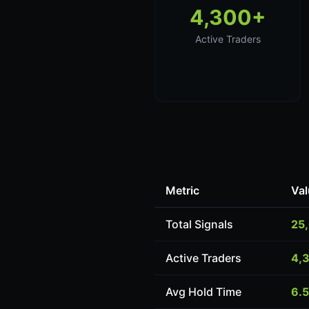
4,300+
Active Traders
Metric
Val
Total Signals
25
Active Traders
4,
Avg Hold Time
6.5