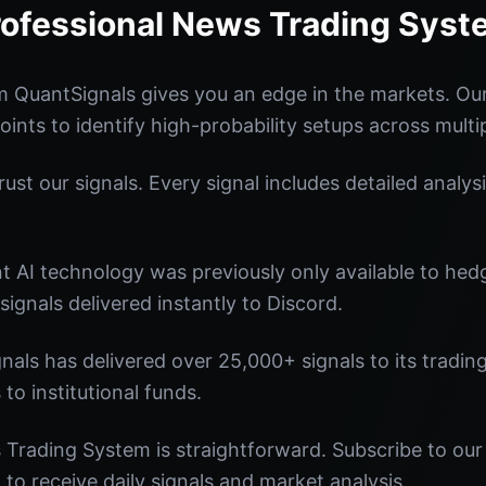
rofessional News Trading Syst
 QuantSignals gives you an edge in the markets. O
oints to identify high-probability setups across multi
st our signals. Every signal includes detailed analysi
nt AI technology was previously only available to he
signals delivered instantly to Discord.
nals has delivered over 25,000+ signals to its tradi
 to institutional funds.
Trading System is straightforward. Subscribe to our 
o receive daily signals and market analysis.