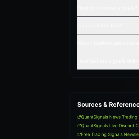
How do I receive signals?
Is there a free trial?
Which markets are cover
How fast are signals deli
Sources & Referenc
QuantSignals News Trading
QuantSignals Live Discord 
Free Trading Signals Newsle