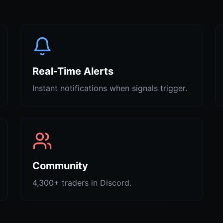
Real-Time Alerts
Instant notifications when signals trigger.
Community
4,300+ traders in Discord.