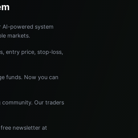
em
ur AI-powered system
ple markets.
s, entry price, stop-loss,
dge funds. Now you can
ng community. Our traders
free newsletter at