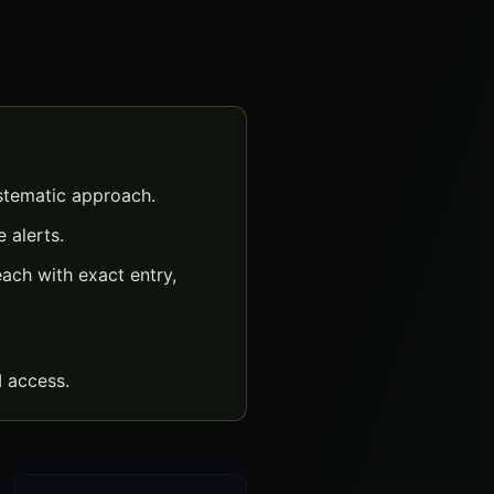
stematic approach.
 alerts.
ch with exact entry,
 access.