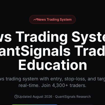
News Trading System
s Trading Syst
antSignals Trad
Education
 trading system with entry, stop-loss, and targ
real-time. Join 4,300+ traders.
Updated
August 2026
· QuantSignals Research