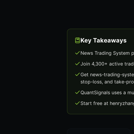
Key Takeaways
News Trading System pr
Join 4,300+ active trad
Get news-trading-syste
stop-loss, and take-prof
QuantSignals uses a mu
Start free at henryzha