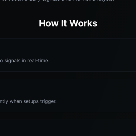
How It Works
o signals in real-time.
antly when setups trigger.
s