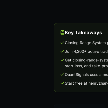
Key Takeaways
Closing Range System p
Join 4,300+ active trad
Get closing-range-syst
stop-loss, and take-prof
QuantSignals uses a mu
Start free at henryzha