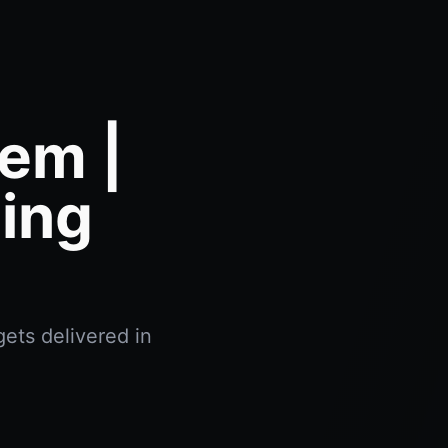
em |
ing
ets delivered in