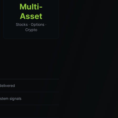
Multi-
Asset
Stocks · Options ·
Crypto
delivered
ystem signals