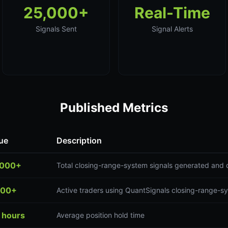
25,000+
Real-Time
Signals Sent
Signal Alerts
Published Metrics
ue
Description
,000+
Total closing-range-system signals generated and 
300+
Active traders using QuantSignals closing-range-s
 hours
Average position hold time