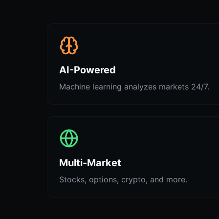
AI-Powered
Machine learning analyzes markets 24/7.
Multi-Market
Stocks, options, crypto, and more.