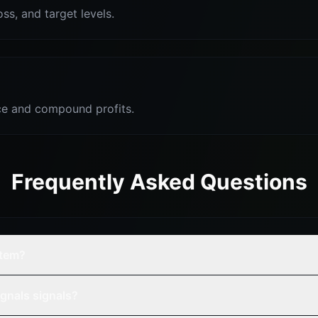
oss, and target levels.
e and compound profits.
Frequently Asked Questions
stem?
gnals signals?