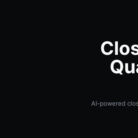
Clo
Qu
AI-powered clos