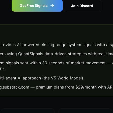
Get Free Signals
Join Discord
rovides AI-powered closing range system signals with a s
ers using QuantSignals data-driven strategies with real-time
em signals sent within 30 seconds of market movement — e
it.
lti-agent AI approach (the V5 World Model).
ng.substack.com — premium plans from $29/month with API