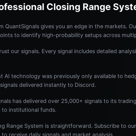
ofessional Closing Range Sys
m QuantSignals gives you an edge in the markets. O
oints to identify high-probability setups across multi
st our signals. Every signal includes detailed analysi
nt AI technology was previously only available to he
signals delivered instantly to Discord.
nals has delivered over 25,000+ signals to its tradi
 to institutional funds.
ng Range System is straightforward. Subscribe to our
o receive daily signals and market analysis.