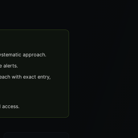
ystematic approach.
 alerts.
ach with exact entry,
 access.