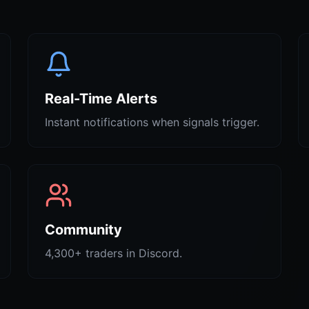
Real-Time Alerts
Instant notifications when signals trigger.
Community
4,300+ traders in Discord.