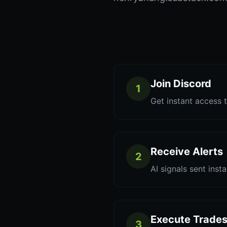
Join Discord
1
Get instant access t
Receive Alerts
2
AI signals sent inst
Execute Trade
3