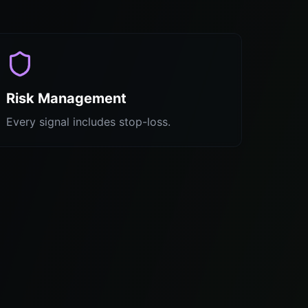
Risk Management
Every signal includes stop-loss.