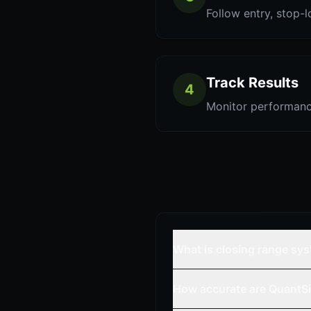
Follow entry, stop-l
Track Results
4
Monitor performanc
What is closing range sy
How accurate are QuantSi