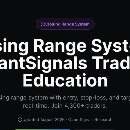
Closing Range System
sing Range Syst
antSignals Trad
Education
ing range system with entry, stop-loss, and targ
real-time. Join 4,300+ traders.
Updated
August 2026
· QuantSignals Research