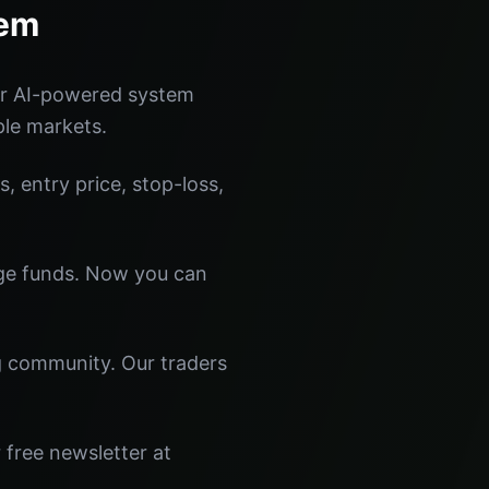
tem
ur AI-powered system
ple markets.
s, entry price, stop-loss,
dge funds. Now you can
ng community. Our traders
 free newsletter at