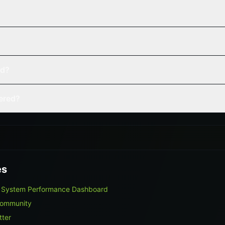
ed?
vered?
es
e System Performance Dashboard
Community
tter