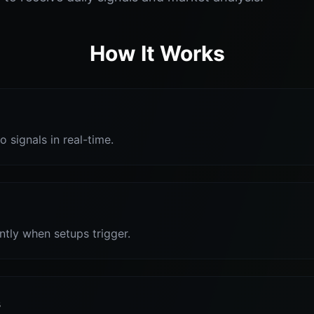
How It Works
o signals in real-time.
antly when setups trigger.
s