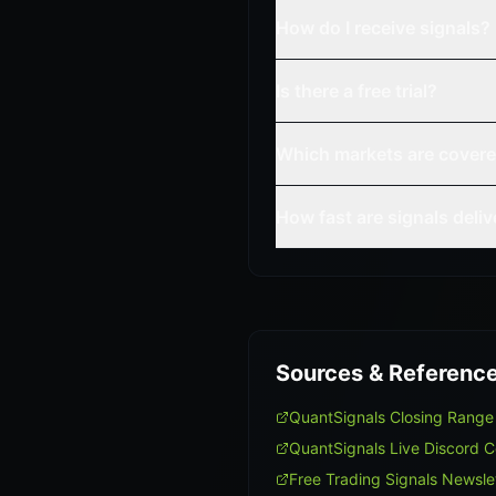
How do I receive signals?
Is there a free trial?
Which markets are cover
How fast are signals deli
Sources & Referenc
QuantSignals Closing Rang
QuantSignals Live Discord 
Free Trading Signals Newsle