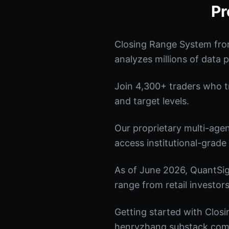
Pr
Closing Range System fro
analyzes millions of data p
Join 4,300+ traders who tru
and target levels.
Our proprietary multi-age
access institutional-grade 
As of June 2026, QuantSig
range from retail investors
Getting started with Closi
henryzhang.substack.com t