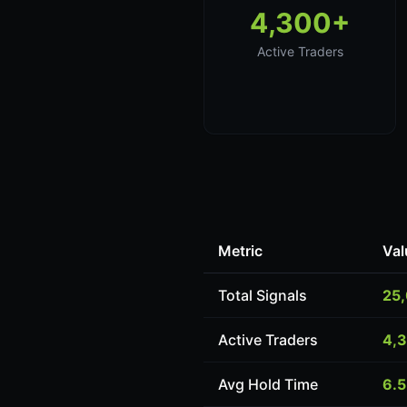
4,300+
Active Traders
Metric
Val
Total Signals
25
Active Traders
4,
Avg Hold Time
6.5