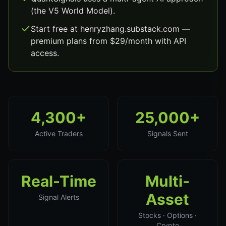
(the V5 World Model).
Start free at henryzhang.substack.com —
premium plans from $29/month with API
access.
4,300+
25,000+
Active Traders
Signals Sent
Real-Time
Multi-
Asset
Signal Alerts
Stocks · Options ·
Crypto