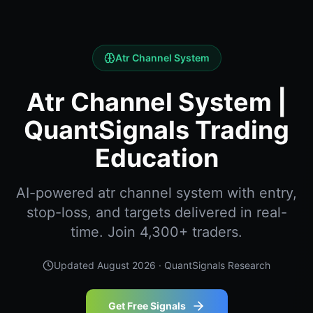
Atr Channel System
Atr Channel System |
QuantSignals Trading
Education
AI-powered atr channel system with entry,
stop-loss, and targets delivered in real-
time. Join 4,300+ traders.
Updated
August 2026
· QuantSignals Research
Get Free Signals