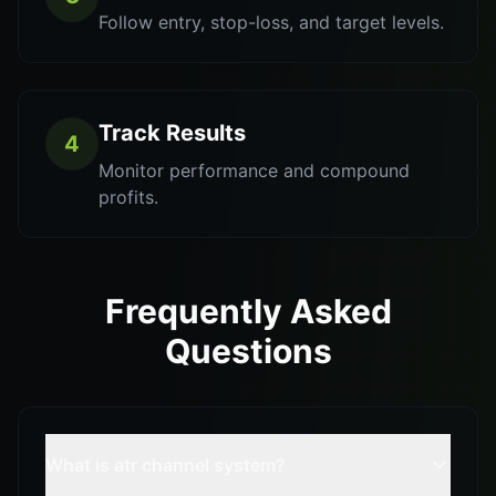
Follow entry, stop-loss, and target levels.
Track Results
4
Monitor performance and compound
profits.
Frequently Asked
Questions
What is atr channel system?