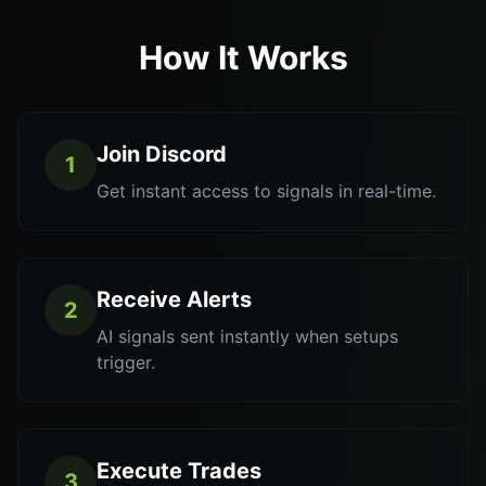
How It Works
Join Discord
1
Get instant access to signals in real-time.
Receive Alerts
2
AI signals sent instantly when setups
trigger.
Execute Trades
3