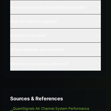
How accurate are QuantSignals signals?
How do I receive signals?
Is there a free trial?
Which markets are covered?
How fast are signals delivered?
Sources & References
QuantSignals Atr Channel System Performance