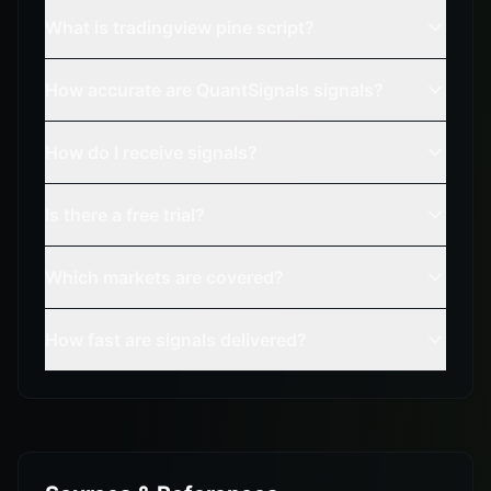
What is tradingview pine script?
How accurate are QuantSignals signals?
How do I receive signals?
Is there a free trial?
Which markets are covered?
How fast are signals delivered?