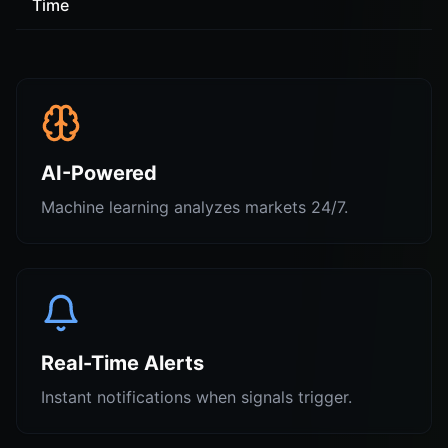
Time
AI-Powered
Machine learning analyzes markets 24/7.
Real-Time Alerts
Instant notifications when signals trigger.