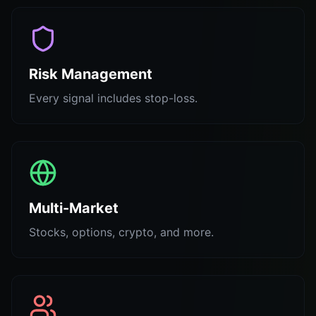
Risk Management
Every signal includes stop-loss.
Multi-Market
Stocks, options, crypto, and more.