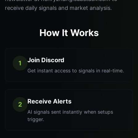
receive daily signals and market analysis.
How It Works
Join Discord
1
Get instant access to signals in real-time.
Receive Alerts
2
AI signals sent instantly when setups
trigger.