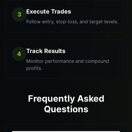
Execute Trades
3
Follow entry, stop-loss, and target levels.
Track Results
4
Monitor performance and compound
profits.
Frequently Asked
Questions