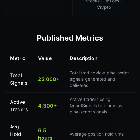
Stocks · Options ·
Crypto
Published Metrics
Metric
Value
Description
Total tradingview-pine-script
Total
25,000+
signals generated and
Signals
delivered
Active traders using
Active
4,300+
QuantSignals tradingview-
Traders
pine-script signals
Avg
6.5
Hold
Average position hold time
hours