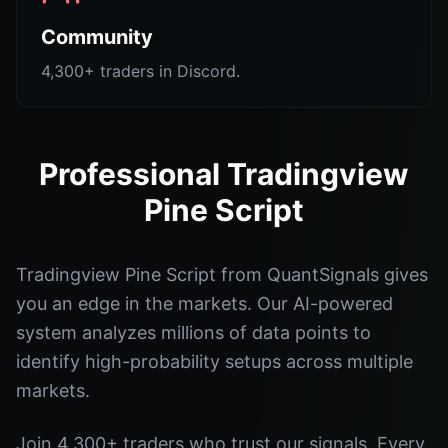
Community
4,300+ traders in Discord.
Professional Tradingview
Pine Script
Tradingview Pine Script from QuantSignals gives
you an edge in the markets. Our AI-powered
system analyzes millions of data points to
identify high-probability setups across multiple
markets.
Join 4,300+ traders who trust our signals. Every