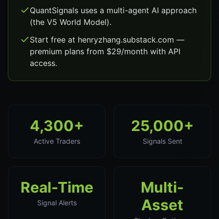
QuantSignals uses a multi-agent AI approach
(the V5 World Model).
Start free at henryzhang.substack.com —
premium plans from $29/month with API
access.
4,300+
25,000+
Active Traders
Signals Sent
Real-Time
Multi-
Asset
Signal Alerts