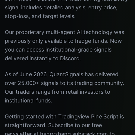
signal includes detailed analysis, entry price,
stop-loss, and target levels.
Our proprietary multi-agent AI technology was
previously only available to hedge funds. Now
you can access institutional-grade signals
delivered instantly to Discord.
As of June 2026, QuantSignals has delivered
over 25,000+ signals to its trading community.
Our traders range from retail investors to
institutional funds.
Getting started with Tradingview Pine Script is
straightforward. Subscribe to our free
newsletter at henryzhang.substack.com to