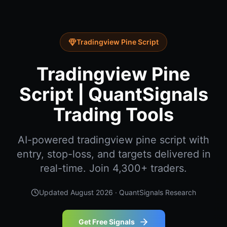
Tradingview Pine Script
Tradingview Pine
Script | QuantSignals
Trading Tools
AI-powered tradingview pine script with
entry, stop-loss, and targets delivered in
real-time. Join 4,300+ traders.
Updated
August 2026
· QuantSignals Research
Get Free Signals