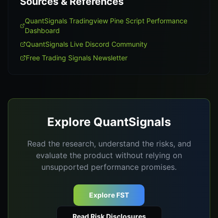
Sources & References
QuantSignals Tradingview Pine Script Performance
Dashboard
QuantSignals Live Discord Community
Free Trading Signals Newsletter
Explore QuantSignals
Read the research, understand the risks, and
evaluate the product without relying on
unsupported performance promises.
Explore FST
Read Risk Disclosures