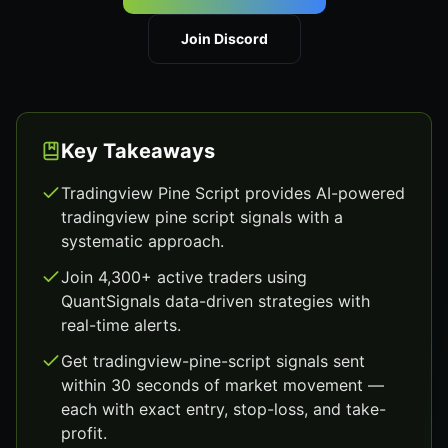
Join Discord
Key Takeaways
Tradingview Pine Script provides AI-powered
tradingview pine script signals with a
systematic approach.
Join 4,300+ active traders using
QuantSignals data-driven strategies with
real-time alerts.
Get tradingview-pine-script signals sent
within 30 seconds of market movement —
each with exact entry, stop-loss, and take-
profit.