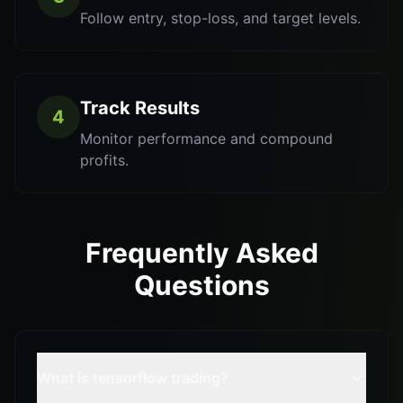
Follow entry, stop-loss, and target levels.
Track Results
4
Monitor performance and compound
profits.
Frequently Asked
Questions
What is tensorflow trading?