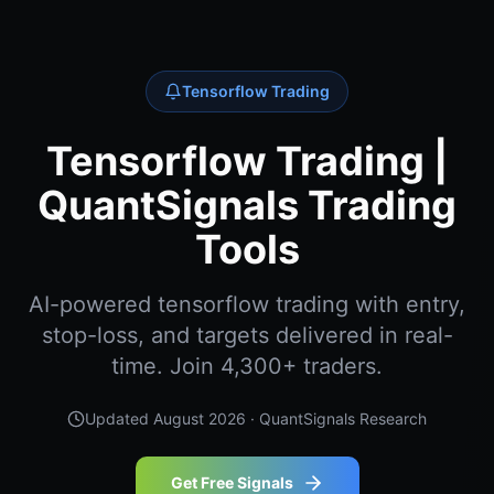
Tensorflow Trading
Tensorflow Trading |
QuantSignals Trading
Tools
AI-powered tensorflow trading with entry,
stop-loss, and targets delivered in real-
time. Join 4,300+ traders.
Updated
August 2026
· QuantSignals Research
Get Free Signals