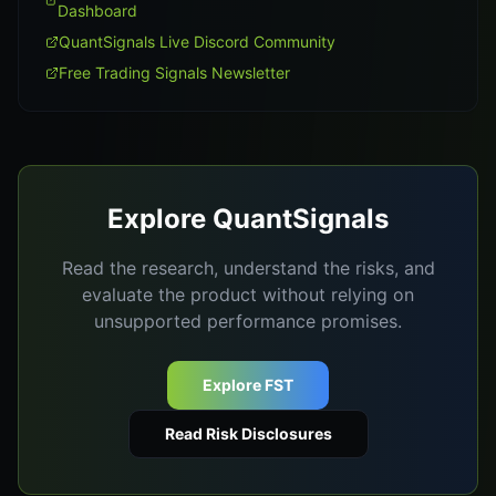
Dashboard
QuantSignals Live Discord Community
Free Trading Signals Newsletter
Explore QuantSignals
Read the research, understand the risks, and
evaluate the product without relying on
unsupported performance promises.
Explore FST
Read Risk Disclosures