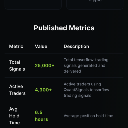
Published Metrics
Metric
Value
Description
Total tensorflow-trading
Total
25,000+
signals generated and
Signals
delivered
Active traders using
Active
4,300+
QuantSignals tensorflow-
Traders
trading signals
Avg
6.5
Hold
Average position hold time
hours
Time