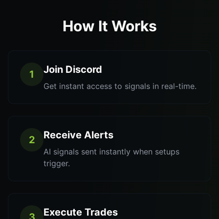
How It Works
Join Discord
1
Get instant access to signals in real-time.
Receive Alerts
2
AI signals sent instantly when setups
trigger.
Execute Trades
3