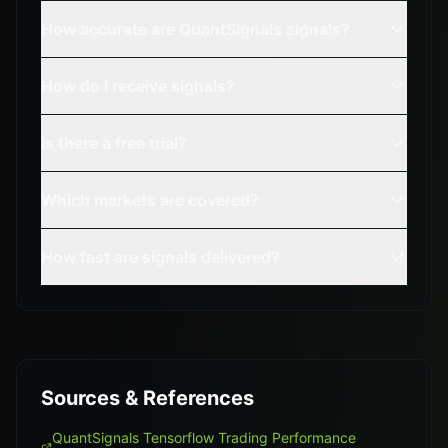
How accurate are QuantSignals signals?
How do I receive signals?
Is there a free trial?
Which markets are covered?
How fast are signals delivered?
Sources & References
QuantSignals Tensorflow Trading Performance