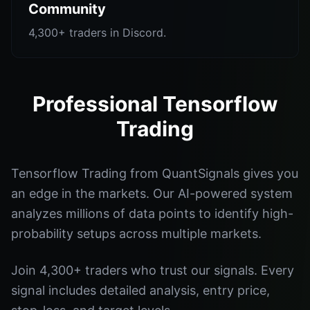
Community
4,300+ traders in Discord.
Professional Tensorflow
Trading
Tensorflow Trading from QuantSignals gives you
an edge in the markets. Our AI-powered system
analyzes millions of data points to identify high-
probability setups across multiple markets.
Join 4,300+ traders who trust our signals. Every
signal includes detailed analysis, entry price,