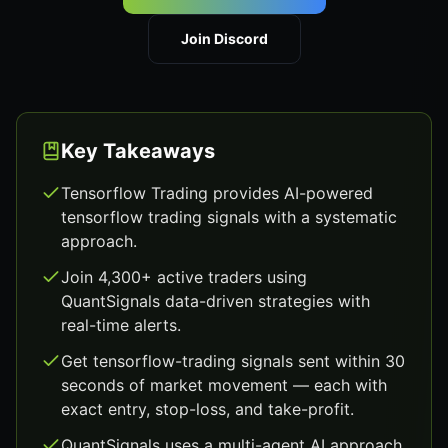
Join Discord
Key Takeaways
Tensorflow Trading provides AI-powered
tensorflow trading signals with a systematic
approach.
Join 4,300+ active traders using
QuantSignals data-driven strategies with
real-time alerts.
Get tensorflow-trading signals sent within 30
seconds of market movement — each with
exact entry, stop-loss, and take-profit.
QuantSignals uses a multi-agent AI approach