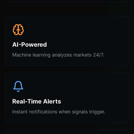
AI-Powered
Machine learning analyzes markets 24/7.
Real-Time Alerts
Instant notifications when signals trigger.