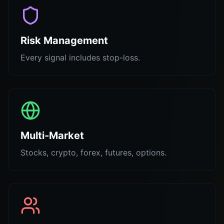
Risk Management
Every signal includes stop-loss.
Multi-Market
Stocks, crypto, forex, futures, options.