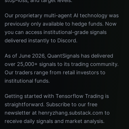
stop-loss, and target levels.
Our proprietary multi-agent AI technology was
previously only available to hedge funds. Now
you can access institutional-grade signals
delivered instantly to Discord.
As of June 2026, QuantSignals has delivered
over 25,000+ signals to its trading community.
Our traders range from retail investors to
institutional funds.
Getting started with Tensorflow Trading is
straightforward. Subscribe to our free
newsletter at henryzhang.substack.com to
receive daily signals and market analysis.