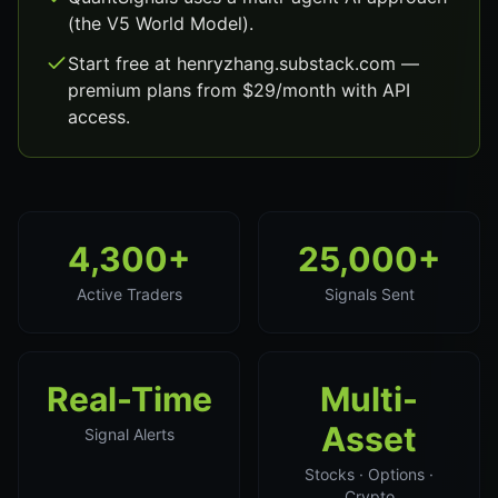
(the V5 World Model).
Start free at henryzhang.substack.com —
premium plans from $29/month with API
access.
4,300+
25,000+
Active Traders
Signals Sent
Real-Time
Multi-
Asset
Signal Alerts
Stocks · Options ·
Crypto