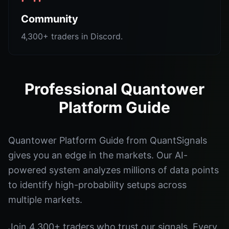
Community
4,300+ traders in Discord.
Professional Quantower
Platform Guide
Quantower Platform Guide from QuantSignals
gives you an edge in the markets. Our AI-
powered system analyzes millions of data points
to identify high-probability setups across
multiple markets.
Join 4,300+ traders who trust our signals. Every