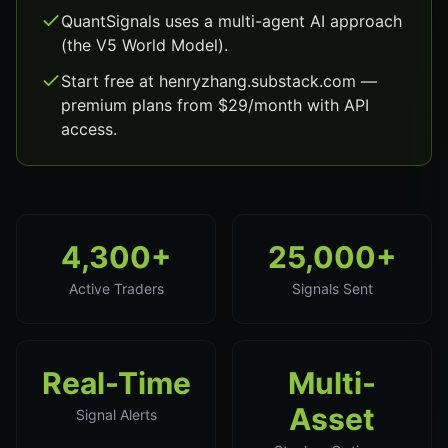
QuantSignals uses a multi-agent AI approach
(the V5 World Model).
Start free at henryzhang.substack.com —
premium plans from $29/month with API
access.
4,300+
25,000+
Active Traders
Signals Sent
Real-Time
Multi-
Asset
Signal Alerts