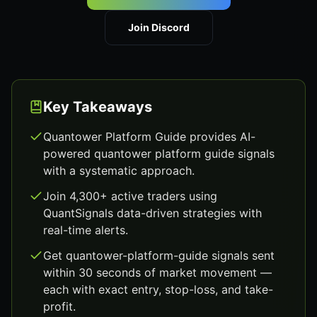
Join Discord
Key Takeaways
Quantower Platform Guide provides AI-
powered quantower platform guide signals
with a systematic approach.
Join 4,300+ active traders using
QuantSignals data-driven strategies with
real-time alerts.
Get quantower-platform-guide signals sent
within 30 seconds of market movement —
each with exact entry, stop-loss, and take-
profit.