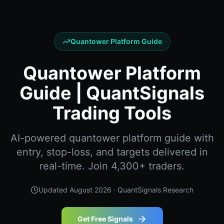
Quantower Platform Guide
Quantower Platform
Guide | QuantSignals
Trading Tools
AI-powered quantower platform guide with
entry, stop-loss, and targets delivered in
real-time. Join 4,300+ traders.
Updated
August 2026
· QuantSignals Research
Get Free Signals