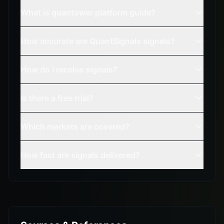
What is quantower platform guide?
How accurate are QuantSignals signals?
How do I receive signals?
Is there a free trial?
Which markets are covered?
How fast are signals delivered?