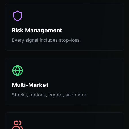
Risk Management
Every signal includes stop-loss.
Multi-Market
Stocks, options, crypto, and more.