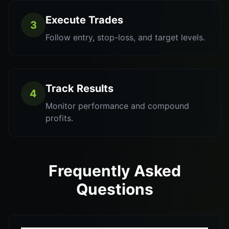
Execute Trades
3
Follow entry, stop-loss, and target levels.
Track Results
4
Monitor performance and compound
profits.
Frequently Asked
Questions