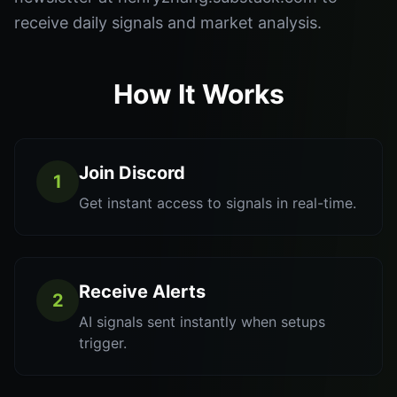
receive daily signals and market analysis.
How It Works
Join Discord
1
Get instant access to signals in real-time.
Receive Alerts
2
AI signals sent instantly when setups
trigger.