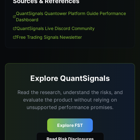
Sources & References
QuantSignals Quantower Platform Guide Performance
Dashboard
QuantSignals Live Discord Community
Free Trading Signals Newsletter
Explore QuantSignals
Read the research, understand the risks, and
evaluate the product without relying on
unsupported performance promises.
Explore FST
Read Risk Disclosures