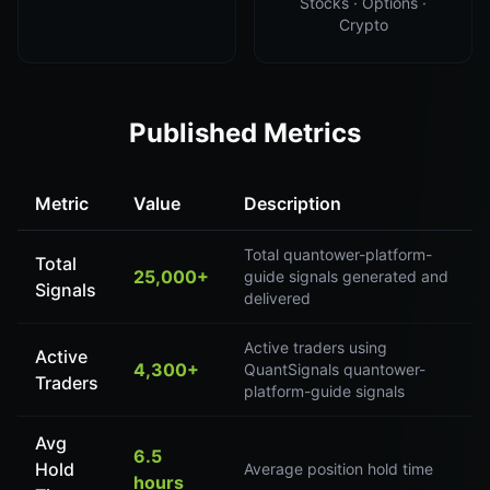
Stocks · Options ·
Crypto
Published Metrics
Metric
Value
Description
Total quantower-platform-
Total
25,000+
guide signals generated and
Signals
delivered
Active traders using
Active
4,300+
QuantSignals quantower-
Traders
platform-guide signals
Avg
6.5
Hold
Average position hold time
hours