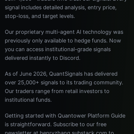
signal includes detailed analysis, entry price,
stop-loss, and target levels.
Our proprietary multi-agent AI technology was
previously only available to hedge funds. Now
you can access institutional-grade signals
delivered instantly to Discord.
As of June 2026, QuantSignals has delivered
over 25,000+ signals to its trading community.
Our traders range from retail investors to
institutional funds.
Getting started with Quantower Platform Guide
is straightforward. Subscribe to our free
newsletter at henryzhang.substack.com to