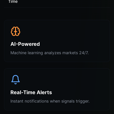
Time
AI-Powered
Machine learning analyzes markets 24/7.
Real-Time Alerts
Instant notifications when signals trigger.