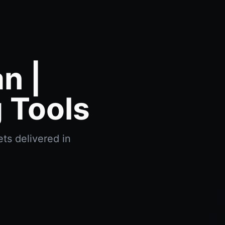
n |
 Tools
ts delivered in