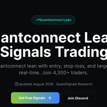
Quantconnect Lean
antconnect Lea
Signals Trading
ntconnect lean with entry, stop-loss, and targe
real-time. Join 4,300+ traders.
Updated
August 2026
· QuantSignals Research
Get Free Signals
Join Discord