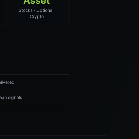
Asset
Stocks · Options ·
Crypto
livered
ean signals