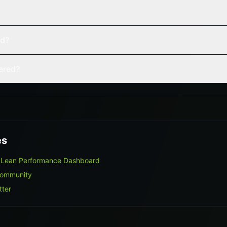
ed?
vered?
es
 Lean Performance Dashboard
Community
tter