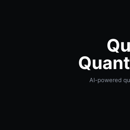
Qu
Quant
AI-powered qua