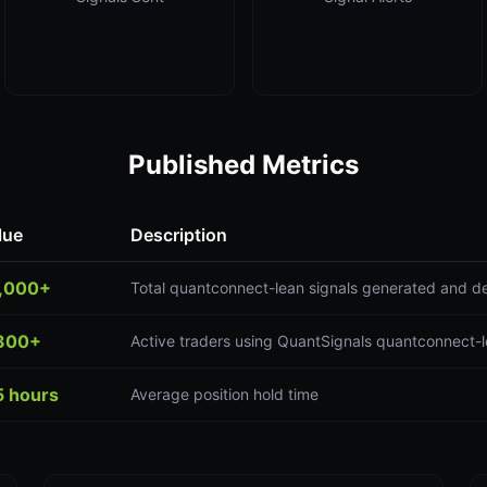
Published Metrics
lue
Description
,000+
Total quantconnect-lean signals generated and de
300+
Active traders using QuantSignals quantconnect-l
5 hours
Average position hold time