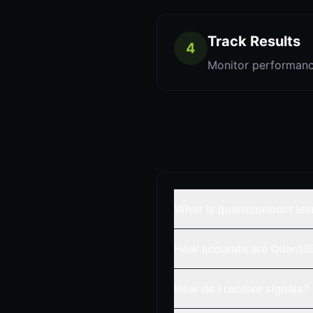
Track Results
4
Monitor performanc
What is quantconnect lea
How accurate are QuantSi
How do I receive signals?