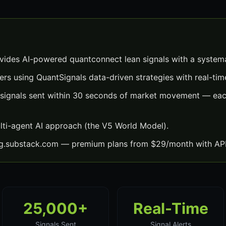
ides AI-powered quantconnect lean signals with a system
ers using QuantSignals data-driven strategies with real-time
signals sent within 30 seconds of market movement — each
lti-agent AI approach (the V5 World Model).
ng.substack.com — premium plans from $29/month with API
25,000+
Real-Time
Signals Sent
Signal Alerts