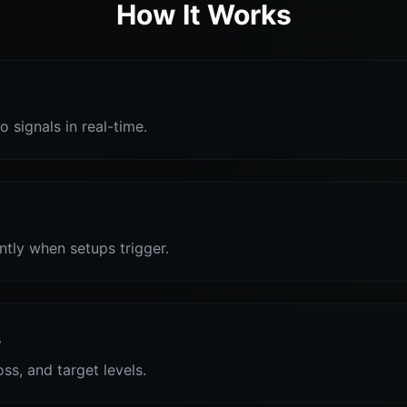
How It Works
o signals in real-time.
antly when setups trigger.
s
oss, and target levels.