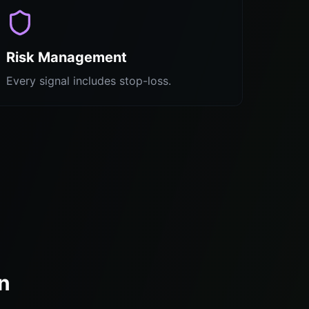
Risk Management
Every signal includes stop-loss.
n