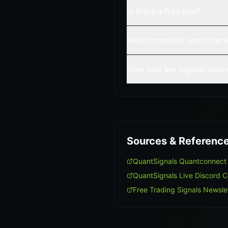
Is there a free trial?
Which markets are cover
How fast are signals deli
Sources & Referenc
QuantSignals Quantconnect
QuantSignals Live Discord 
Free Trading Signals Newsle