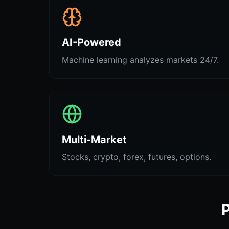
AI-Powered
Machine learning analyzes markets 24/7.
Multi-Market
Stocks, crypto, forex, futures, options.