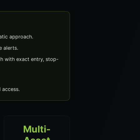
atic approach.
 alerts.
 with exact entry, stop-
 access.
Multi-