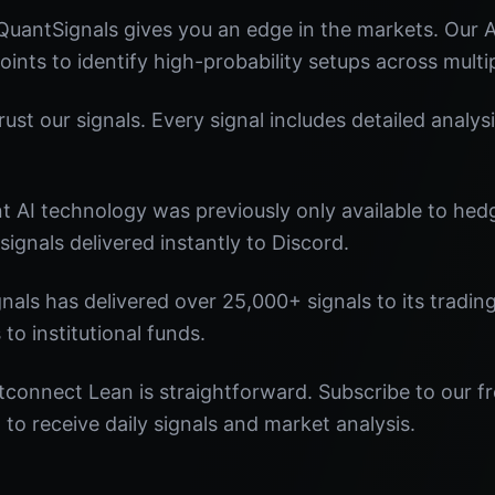
uantSignals gives you an edge in the markets. Our
oints to identify high-probability setups across multi
st our signals. Every signal includes detailed analysi
nt AI technology was previously only available to he
signals delivered instantly to Discord.
nals has delivered over 25,000+ signals to its tradi
 to institutional funds.
connect Lean is straightforward. Subscribe to our fr
o receive daily signals and market analysis.