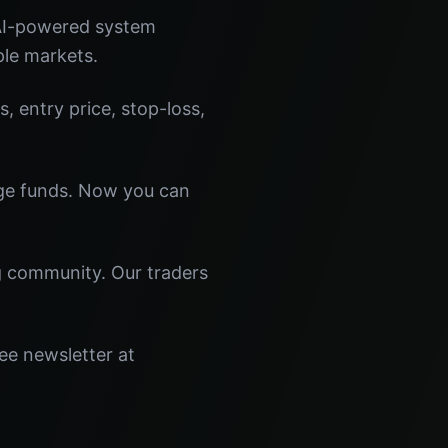
 AI-powered system
ple markets.
s, entry price, stop-loss,
dge funds. Now you can
ng community. Our traders
ee newsletter at