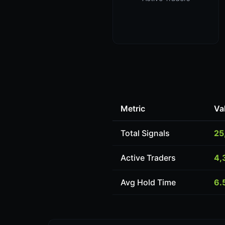
Metric
Va
Total Signals
25
Active Traders
4,
Avg Hold Time
6.