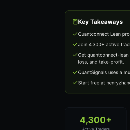
Key Takeaways
Quantconnect Lean prov
Join 4,300+ active trad
Get quantconnect-lean 
loss, and take-profit.
QuantSignals uses a mu
Start free at henryzha
4,300+
Active Traders