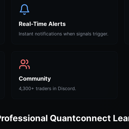
Real-Time Alerts
Instant notifications when signals trigger.
Community
4,300+ traders in Discord.
Professional Quantconnect Lea