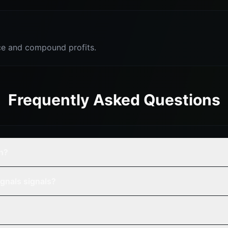
e and compound profits.
Frequently Asked Questions
n?
gnals signals?