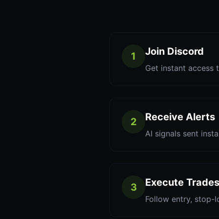
Join Discord
1
Get instant access t
Receive Alerts
2
AI signals sent inst
Execute Trade
3
Follow entry, stop-l