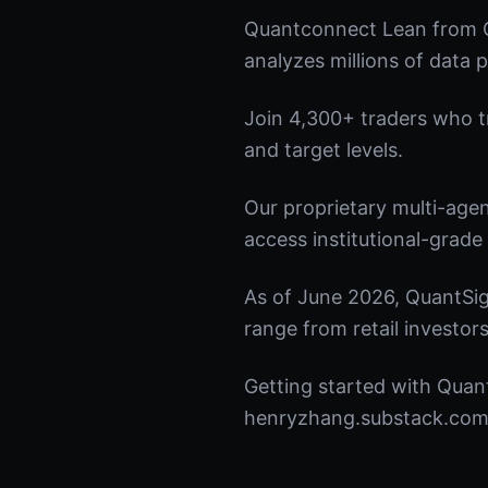
Quantconnect Lean from Q
analyzes millions of data p
Join 4,300+ traders who tru
and target levels.
Our proprietary multi-age
access institutional-grade 
As of June 2026, QuantSig
range from retail investors
Getting started with Quant
henryzhang.substack.com t