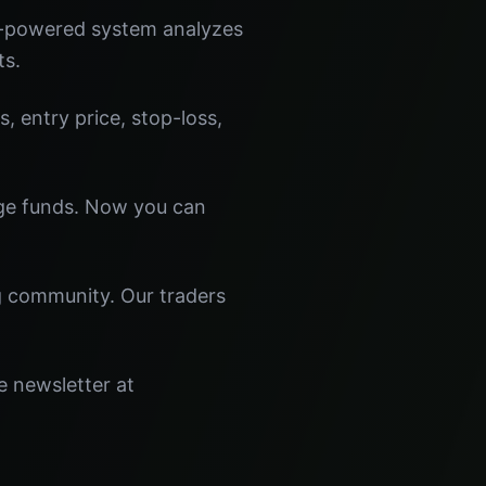
I-powered system analyzes
ts.
s, entry price, stop-loss,
dge funds. Now you can
ng community. Our traders
e newsletter at