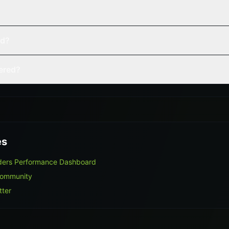
ed?
vered?
es
aders Performance Dashboard
Community
tter