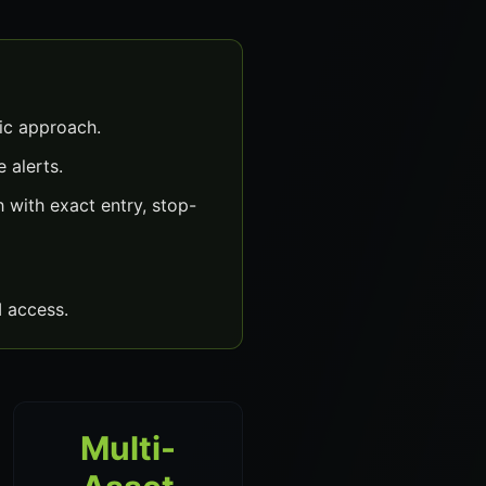
ic approach.
 alerts.
with exact entry, stop-
 access.
Multi-