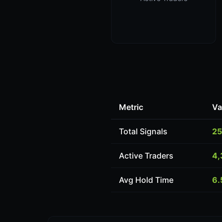
Metric
Va
Total Signals
25
Active Traders
4,
Avg Hold Time
6.