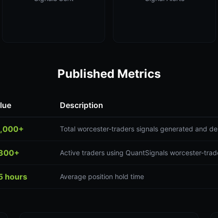
Published Metrics
lue
Description
,000+
Total worcester-traders signals generated and de
300+
Active traders using QuantSignals worcester-trad
5 hours
Average position hold time