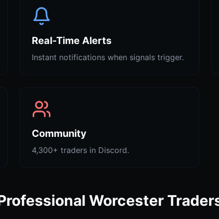
Real-Time Alerts
Instant notifications when signals trigger.
Community
4,300+ traders in Discord.
Professional Worcester Trader