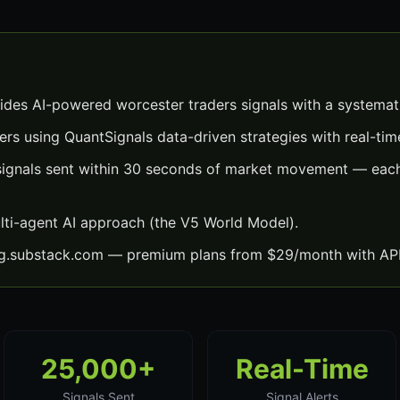
ides AI-powered worcester traders signals with a systemat
ers using QuantSignals data-driven strategies with real-time
signals sent within 30 seconds of market movement — each 
lti-agent AI approach (the V5 World Model).
ng.substack.com — premium plans from $29/month with API
25,000+
Real-Time
Signals Sent
Signal Alerts