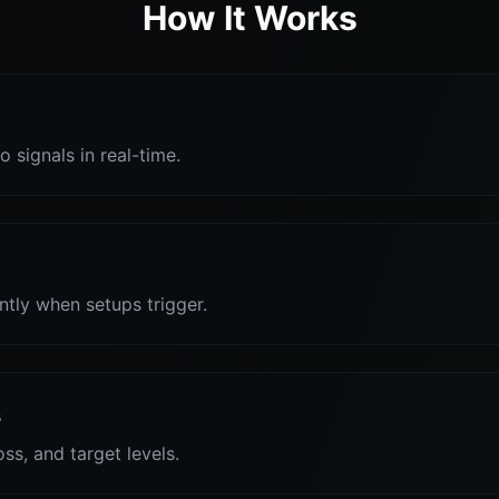
How It Works
o signals in real-time.
antly when setups trigger.
s
oss, and target levels.