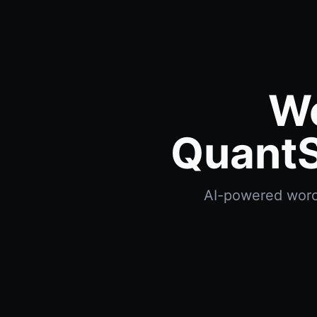
Wo
QuantS
AI-powered worces