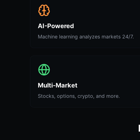
AI-Powered
Machine learning analyzes markets 24/7.
Multi-Market
Stocks, options, crypto, and more.