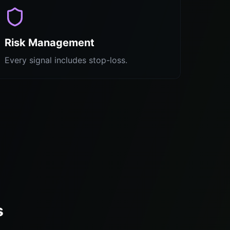
Risk Management
Every signal includes stop-loss.
s