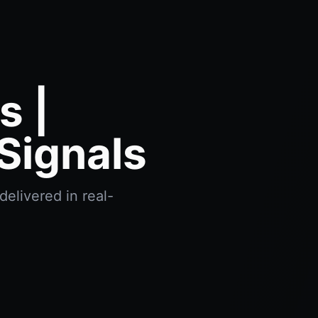
s |
Signals
delivered in real-