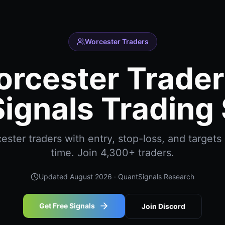
Worcester Traders
rcester Trader
ignals Trading 
ter traders with entry, stop-loss, and targets 
time. Join 4,300+ traders.
Updated
August 2026
· QuantSignals Research
Get Free Signals
Join Discord