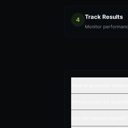
Track Results
4
Monitor performanc
What is worcester trader
How accurate are QuantSi
How do I receive signals?