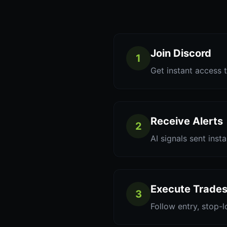
Join Discord
1
Get instant access t
Receive Alerts
2
AI signals sent inst
Execute Trade
3
Follow entry, stop-l