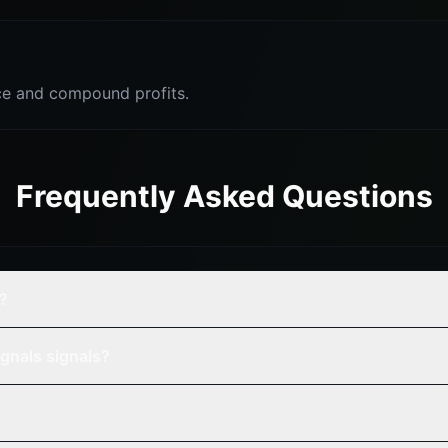
e and compound profits.
Frequently Asked Questions
s?
gnals signals?