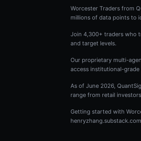
Worcester Traders from Qu
millions of data points to 
Join 4,300+ traders who tru
and target levels.
Our proprietary multi-age
access institutional-grade 
As of June 2026, QuantSig
range from retail investors
Getting started with Worce
henryzhang.substack.com t