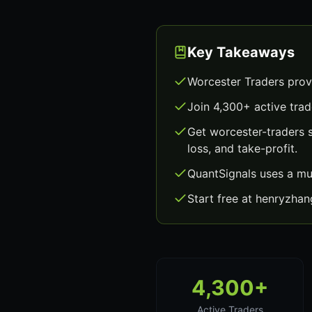
Key Takeaways
Worcester Traders prov
Join 4,300+ active trad
Get worcester-traders 
loss, and take-profit.
QuantSignals uses a mu
Start free at henryzha
4,300+
Active Traders