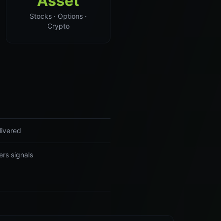
Asset
Stocks · Options ·
Crypto
livered
ers signals