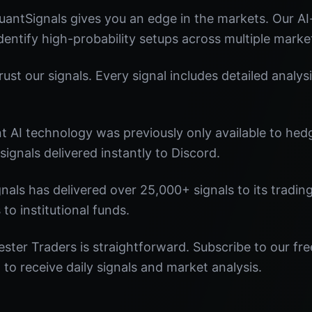
antSignals gives you an edge in the markets. Our A
identify high-probability setups across multiple marke
st our signals. Every signal includes detailed analysi
nt AI technology was previously only available to he
signals delivered instantly to Discord.
nals has delivered over 25,000+ signals to its tradi
 to institutional funds.
ster Traders is straightforward. Subscribe to our fre
o receive daily signals and market analysis.