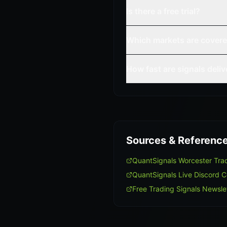
Is there a free trial?
Which markets are cover
How fast are signals deli
Sources & Referenc
QuantSignals Worcester Tr
QuantSignals Live Discord 
Free Trading Signals Newsle