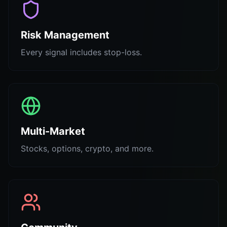
Risk Management
Every signal includes stop-loss.
Multi-Market
Stocks, options, crypto, and more.