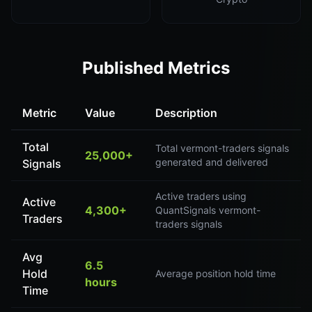
Published Metrics
Metric
Value
Description
Total
Total vermont-traders signals
25,000+
generated and delivered
Signals
Active traders using
Active
4,300+
QuantSignals vermont-
Traders
traders signals
Avg
6.5
Hold
Average position hold time
hours
Time