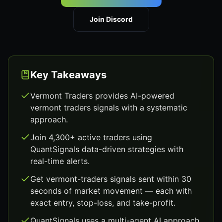
Join Discord
Key Takeaways
Vermont Traders provides AI-powered
vermont traders signals with a systematic
approach.
Join 4,300+ active traders using
QuantSignals data-driven strategies with
real-time alerts.
Get vermont-traders signals sent within 30
seconds of market movement — each with
exact entry, stop-loss, and take-profit.
QuantSignals uses a multi-agent AI approach