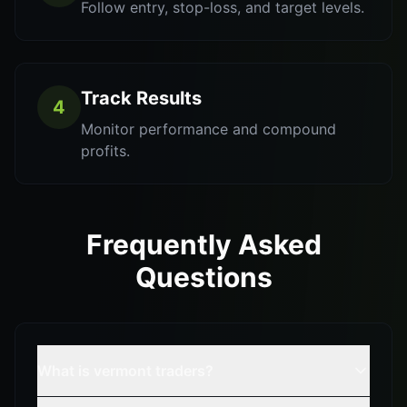
Follow entry, stop-loss, and target levels.
Track Results
4
Monitor performance and compound
profits.
Frequently Asked
Questions
What is vermont traders?