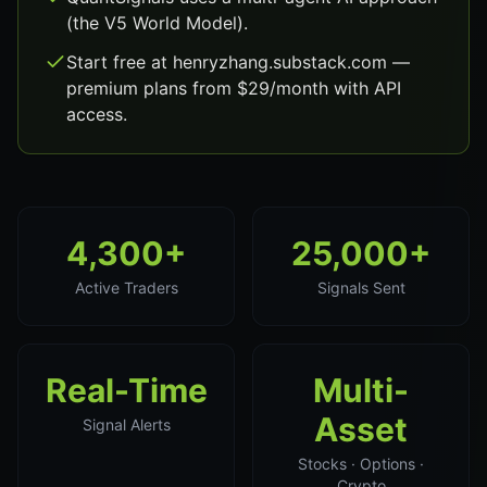
(the V5 World Model).
Start free at henryzhang.substack.com —
premium plans from $29/month with API
access.
4,300+
25,000+
Active Traders
Signals Sent
Real-Time
Multi-
Asset
Signal Alerts
Stocks · Options ·
Crypto