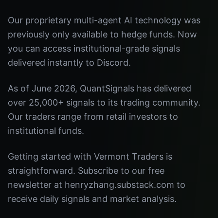
Our proprietary multi-agent AI technology was
previously only available to hedge funds. Now
you can access institutional-grade signals
delivered instantly to Discord.
As of June 2026, QuantSignals has delivered
over 25,000+ signals to its trading community.
Our traders range from retail investors to
institutional funds.
Getting started with Vermont Traders is
straightforward. Subscribe to our free
newsletter at henryzhang.substack.com to
receive daily signals and market analysis.