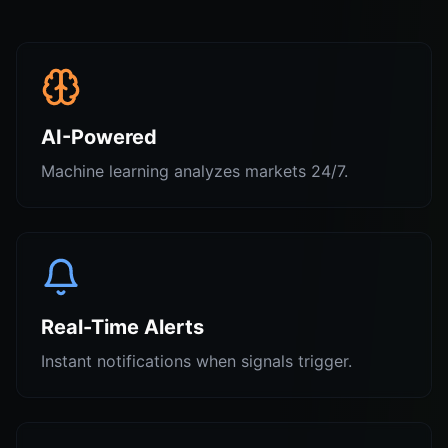
AI-Powered
Machine learning analyzes markets 24/7.
Real-Time Alerts
Instant notifications when signals trigger.