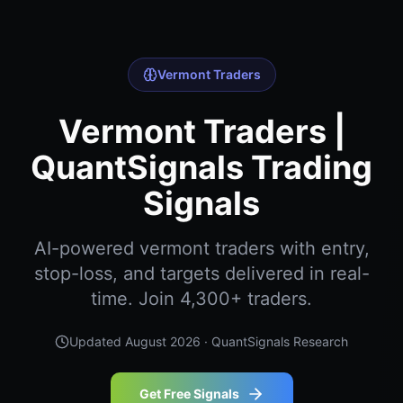
Vermont Traders
Vermont Traders |
QuantSignals Trading
Signals
AI-powered vermont traders with entry,
stop-loss, and targets delivered in real-
time. Join 4,300+ traders.
Updated
August 2026
· QuantSignals Research
Get Free Signals