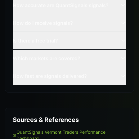
How accurate are QuantSignals signals?
How do I receive signals?
Is there a free trial?
Which markets are covered?
How fast are signals delivered?
Sources & References
QuantSignals Vermont Traders Performance
Dashboard