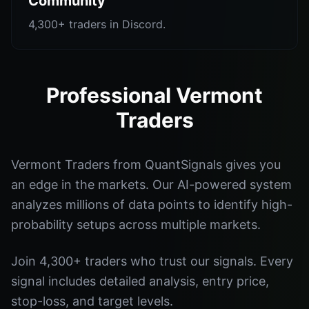
Community
4,300+ traders in Discord.
Professional Vermont
Traders
Vermont Traders from QuantSignals gives you
an edge in the markets. Our AI-powered system
analyzes millions of data points to identify high-
probability setups across multiple markets.
Join 4,300+ traders who trust our signals. Every
signal includes detailed analysis, entry price,
stop-loss, and target levels.