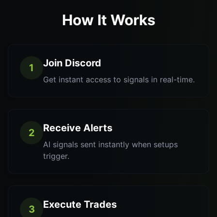
How It Works
Join Discord
1
Get instant access to signals in real-time.
Receive Alerts
2
AI signals sent instantly when setups
trigger.
Execute Trades
3