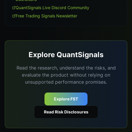
QuantSignals Live Discord Community
Free Trading Signals Newsletter
Explore QuantSignals
Read the research, understand the risks, and
evaluate the product without relying on
unsupported performance promises.
Explore FST
Read Risk Disclosures