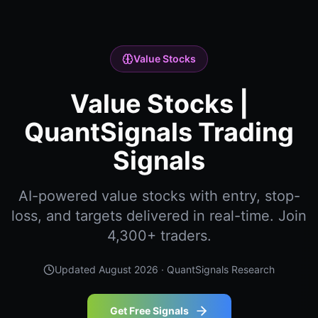
Value Stocks
Value Stocks |
QuantSignals Trading
Signals
AI-powered value stocks with entry, stop-
loss, and targets delivered in real-time. Join
4,300+ traders.
Updated
August 2026
· QuantSignals Research
Get Free Signals