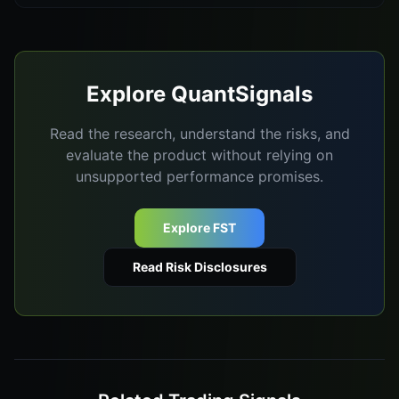
Explore QuantSignals
Read the research, understand the risks, and
evaluate the product without relying on
unsupported performance promises.
Explore FST
Read Risk Disclosures