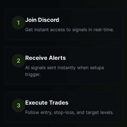
Join Discord
1
Get instant access to signals in real-time.
Receive Alerts
2
AI signals sent instantly when setups
trigger.
Execute Trades
3
Follow entry, stop-loss, and target levels.