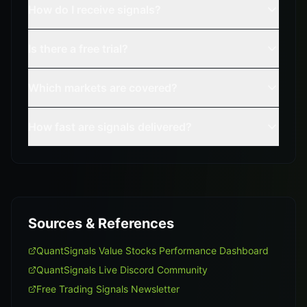
How do I receive signals?
Is there a free trial?
Which markets are covered?
How fast are signals delivered?
Sources & References
QuantSignals Value Stocks Performance Dashboard
QuantSignals Live Discord Community
Free Trading Signals Newsletter