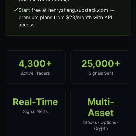
Start free at henryzhang.substack.com —
premium plans from $29/month with API
access.
4,300+
25,000+
Active Traders
Signals Sent
Real-Time
Multi-
Asset
Signal Alerts
Stocks · Options ·
Crypto