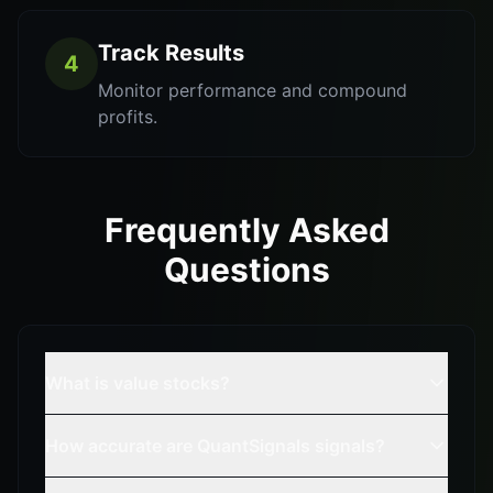
Track Results
4
Monitor performance and compound
profits.
Frequently Asked
Questions
What is value stocks?
How accurate are QuantSignals signals?