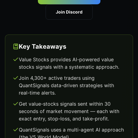
Join Discord
Key Takeaways
Value Stocks provides AI-powered value
stocks signals with a systematic approach.
Join 4,300+ active traders using
QuantSignals data-driven strategies with
real-time alerts.
Get value-stocks signals sent within 30
seconds of market movement — each with
exact entry, stop-loss, and take-profit.
QuantSignals uses a multi-agent AI approach
(the V5 World Model).