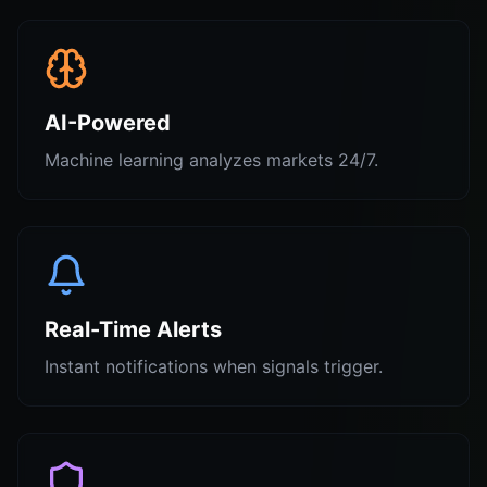
AI-Powered
Machine learning analyzes markets 24/7.
Real-Time Alerts
Instant notifications when signals trigger.