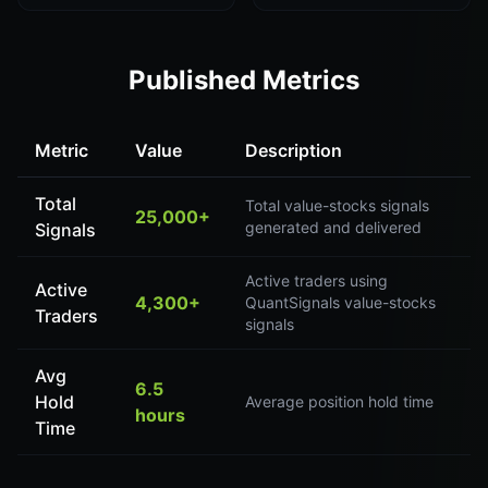
Published Metrics
Metric
Value
Description
Total
Total value-stocks signals
25,000+
generated and delivered
Signals
Active traders using
Active
4,300+
QuantSignals value-stocks
Traders
signals
Avg
6.5
Hold
Average position hold time
hours
Time