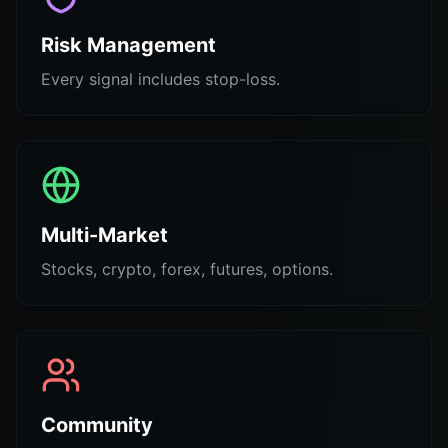
Risk Management
Every signal includes stop-loss.
Multi-Market
Stocks, crypto, forex, futures, options.
Community