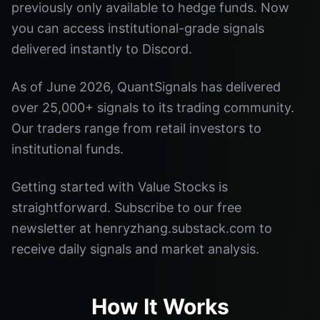
previously only available to hedge funds. Now
you can access institutional-grade signals
delivered instantly to Discord.
As of June 2026, QuantSignals has delivered
over 25,000+ signals to its trading community.
Our traders range from retail investors to
institutional funds.
Getting started with Value Stocks is
straightforward. Subscribe to our free
newsletter at henryzhang.substack.com to
receive daily signals and market analysis.
How It Works