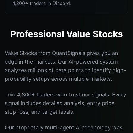
4,300+ traders in Discord.
Professional Value Stocks
Value Stocks from QuantSignals gives you an
edge in the markets. Our AI-powered system
analyzes millions of data points to identify high-
probability setups across multiple markets.
Join 4,300+ traders who trust our signals. Every
signal includes detailed analysis, entry price,
stop-loss, and target levels.
Our proprietary multi-agent AI technology was