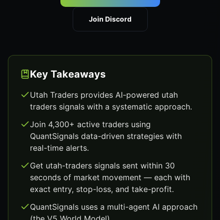
Join Discord
Key Takeaways
Utah Traders provides AI-powered utah
traders signals with a systematic approach.
Join 4,300+ active traders using
QuantSignals data-driven strategies with
real-time alerts.
Get utah-traders signals sent within 30
seconds of market movement — each with
exact entry, stop-loss, and take-profit.
QuantSignals uses a multi-agent AI approach
(the V5 World Model).