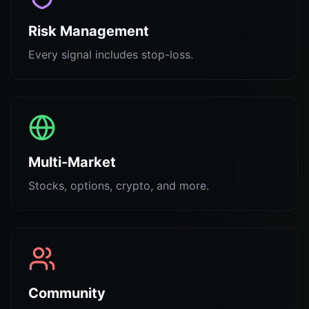
Risk Management
Every signal includes stop-loss.
Multi-Market
Stocks, options, crypto, and more.
Community