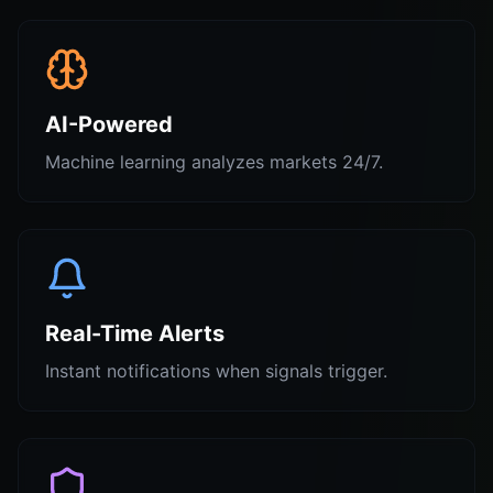
AI-Powered
Machine learning analyzes markets 24/7.
Real-Time Alerts
Instant notifications when signals trigger.