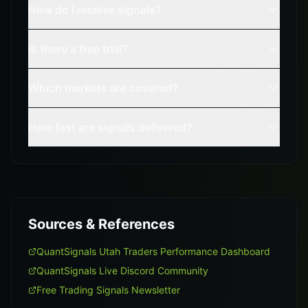
How do I receive signals?
Is there a free trial?
Which markets are covered?
How fast are signals delivered?
Sources & References
QuantSignals Utah Traders Performance Dashboard
QuantSignals Live Discord Community
Free Trading Signals Newsletter