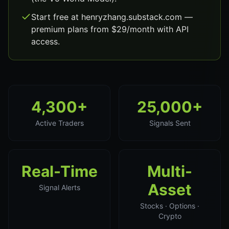
Start free at henryzhang.substack.com —
premium plans from $29/month with API
access.
4,300+
25,000+
Active Traders
Signals Sent
Real-Time
Multi-
Asset
Signal Alerts
Stocks · Options ·
Crypto