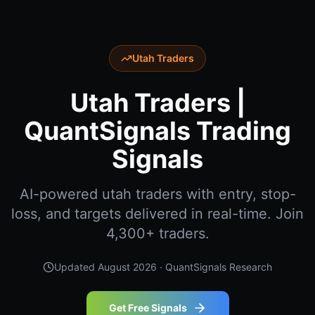
Utah Traders
Utah Traders |
QuantSignals Trading
Signals
AI-powered utah traders with entry, stop-
loss, and targets delivered in real-time. Join
4,300+ traders.
Updated
August 2026
· QuantSignals Research
Get Free Signals