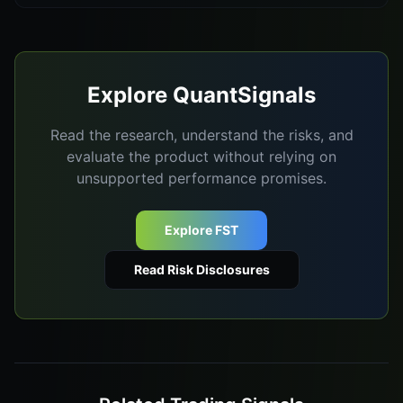
Explore QuantSignals
Read the research, understand the risks, and
evaluate the product without relying on
unsupported performance promises.
Explore FST
Read Risk Disclosures