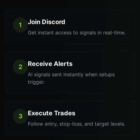
Join Discord
1
Get instant access to signals in real-time.
Receive Alerts
2
AI signals sent instantly when setups
trigger.
Execute Trades
3
Follow entry, stop-loss, and target levels.