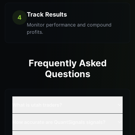
Track Results
4
Monitor performance and compound
profits.
Frequently Asked
Questions
What is utah traders?
How accurate are QuantSignals signals?