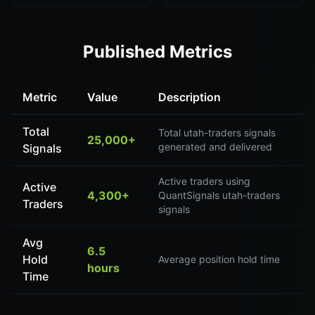
Published Metrics
Metric
Value
Description
Total
Total utah-traders signals
25,000+
generated and delivered
Signals
Active traders using
Active
4,300+
QuantSignals utah-traders
Traders
signals
Avg
6.5
Hold
Average position hold time
hours
Time