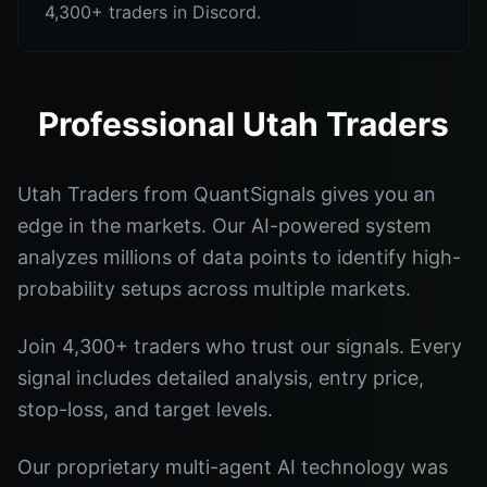
4,300+ traders in Discord.
Professional Utah Traders
Utah Traders from QuantSignals gives you an
edge in the markets. Our AI-powered system
analyzes millions of data points to identify high-
probability setups across multiple markets.
Join 4,300+ traders who trust our signals. Every
signal includes detailed analysis, entry price,
stop-loss, and target levels.
Our proprietary multi-agent AI technology was