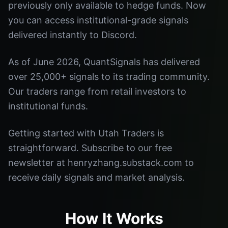
previously only available to hedge funds. Now
you can access institutional-grade signals
delivered instantly to Discord.
As of June 2026, QuantSignals has delivered
over 25,000+ signals to its trading community.
Our traders range from retail investors to
institutional funds.
Getting started with Utah Traders is
straightforward. Subscribe to our free
newsletter at henryzhang.substack.com to
receive daily signals and market analysis.
How It Works