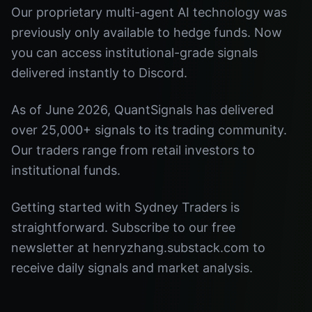
Our proprietary multi-agent AI technology was
previously only available to hedge funds. Now
you can access institutional-grade signals
delivered instantly to Discord.
As of June 2026, QuantSignals has delivered
over 25,000+ signals to its trading community.
Our traders range from retail investors to
institutional funds.
Getting started with Sydney Traders is
straightforward. Subscribe to our free
newsletter at henryzhang.substack.com to
receive daily signals and market analysis.