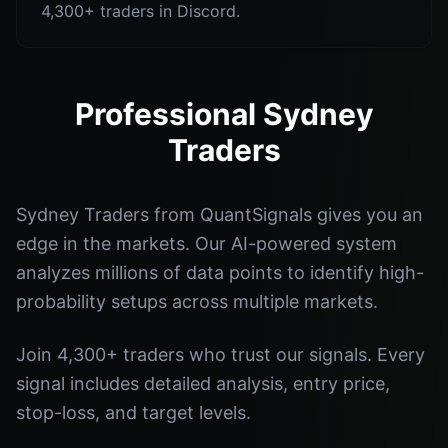
4,300+ traders in Discord.
Professional Sydney
Traders
Sydney Traders from QuantSignals gives you an
edge in the markets. Our AI-powered system
analyzes millions of data points to identify high-
probability setups across multiple markets.
Join 4,300+ traders who trust our signals. Every
signal includes detailed analysis, entry price,
stop-loss, and target levels.