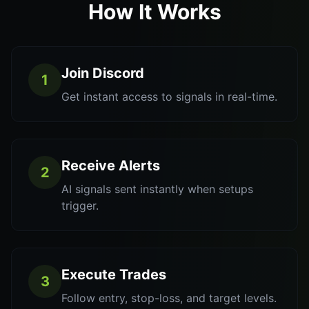
How It Works
Join Discord
1
Get instant access to signals in real-time.
Receive Alerts
2
AI signals sent instantly when setups
trigger.
Execute Trades
3
Follow entry, stop-loss, and target levels.