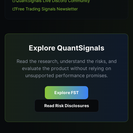
QuantSignals Live Discord Community
Free Trading Signals Newsletter
Explore QuantSignals
Read the research, understand the risks, and
evaluate the product without relying on
unsupported performance promises.
Explore FST
Read Risk Disclosures