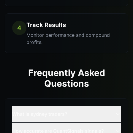
Track Results
4
Monitor performance and compound
profits.
Frequently Asked
Questions
What is sydney traders?
How accurate are QuantSignals signals?