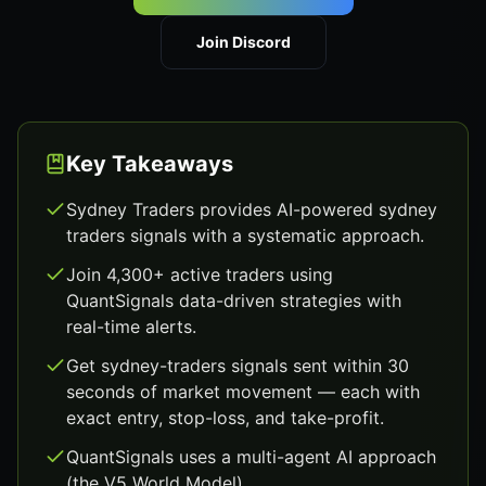
Join Discord
Key Takeaways
Sydney Traders provides AI-powered sydney
traders signals with a systematic approach.
Join 4,300+ active traders using
QuantSignals data-driven strategies with
real-time alerts.
Get sydney-traders signals sent within 30
seconds of market movement — each with
exact entry, stop-loss, and take-profit.
QuantSignals uses a multi-agent AI approach
(the V5 World Model).