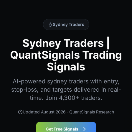
Sydney Traders
Sydney Traders |
QuantSignals Trading
Signals
AI-powered sydney traders with entry,
stop-loss, and targets delivered in real-
time. Join 4,300+ traders.
Updated
August 2026
· QuantSignals Research
Get Free Signals