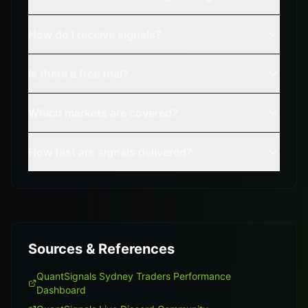
How do I receive signals?
Is there a free trial?
Which markets are covered?
How fast are signals delivered?
Sources & References
QuantSignals Sydney Traders Performance
Dashboard