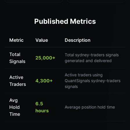
Published Metrics
Metric
Value
Description
Total
Total sydney-traders signals
25,000+
generated and delivered
Signals
Active traders using
Active
4,300+
QuantSignals sydney-traders
Traders
signals
Avg
6.5
Hold
Average position hold time
hours
Time