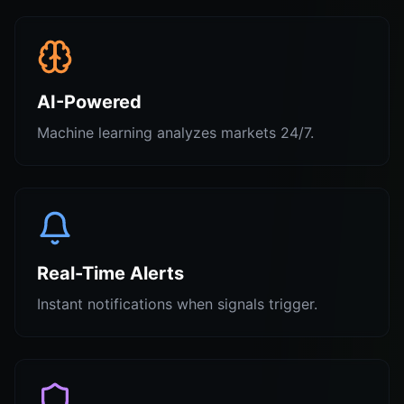
AI-Powered
Machine learning analyzes markets 24/7.
Real-Time Alerts
Instant notifications when signals trigger.