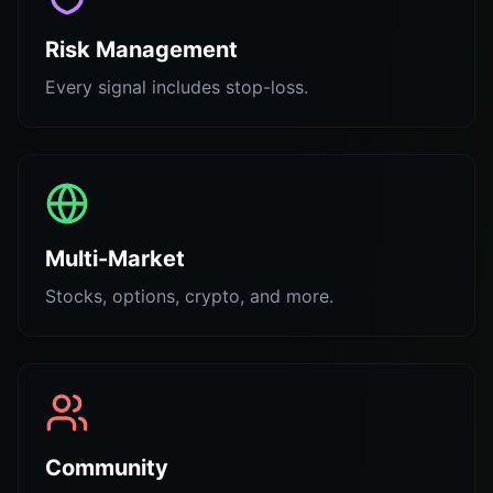
Risk Management
Every signal includes stop-loss.
Multi-Market
Stocks, options, crypto, and more.
Community