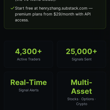
Start free at henryzhang.substack.com —
premium plans from $29/month with API
access.
4,300+
25,000+
Active Traders
Signals Sent
Real-Time
Multi-
Asset
Signal Alerts
Stocks · Options ·
Crypto