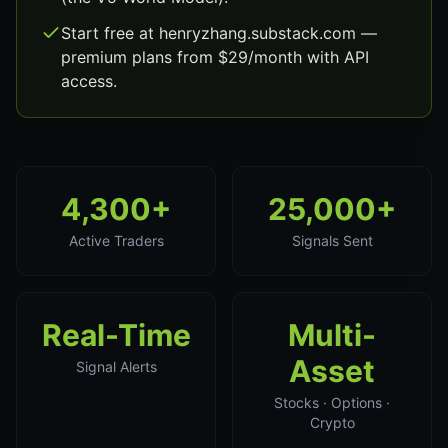
Start free at henryzhang.substack.com —
premium plans from $29/month with API
access.
4,300+
25,000+
Active Traders
Signals Sent
Real-Time
Multi-
Asset
Signal Alerts
Stocks · Options ·
Crypto