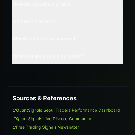
How do I receive signals?
Is there a free trial?
Which markets are covered?
How fast are signals delivered?
Sources & References
QuantSignals Seoul Traders Performance Dashboard
QuantSignals Live Discord Community
Free Trading Signals Newsletter