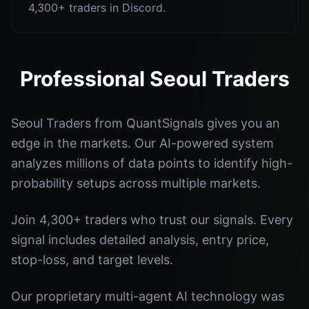
4,300+ traders in Discord.
Professional Seoul Traders
Seoul Traders from QuantSignals gives you an
edge in the markets. Our AI-powered system
analyzes millions of data points to identify high-
probability setups across multiple markets.
Join 4,300+ traders who trust our signals. Every
signal includes detailed analysis, entry price,
stop-loss, and target levels.
Our proprietary multi-agent AI technology was