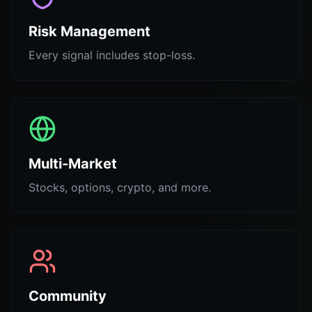
Risk Management
Every signal includes stop-loss.
Multi-Market
Stocks, options, crypto, and more.
Community