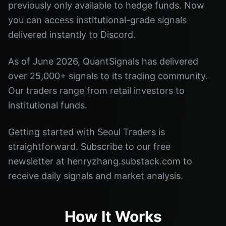
previously only available to hedge funds. Now
you can access institutional-grade signals
delivered instantly to Discord.
As of June 2026, QuantSignals has delivered
over 25,000+ signals to its trading community.
Our traders range from retail investors to
institutional funds.
Getting started with Seoul Traders is
straightforward. Subscribe to our free
newsletter at henryzhang.substack.com to
receive daily signals and market analysis.
How It Works