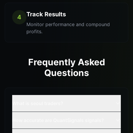
Track Results
4
Monitor performance and compound
profits.
Frequently Asked
Questions
What is seoul traders?
How accurate are QuantSignals signals?