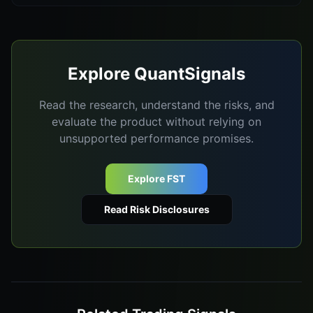
Explore QuantSignals
Read the research, understand the risks, and
evaluate the product without relying on
unsupported performance promises.
Explore FST
Read Risk Disclosures