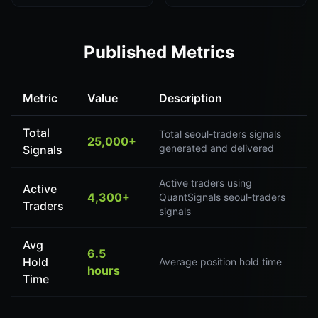
Published Metrics
Metric
Value
Description
Total
Total seoul-traders signals
25,000+
generated and delivered
Signals
Active traders using
Active
4,300+
QuantSignals seoul-traders
Traders
signals
Avg
6.5
Hold
Average position hold time
hours
Time