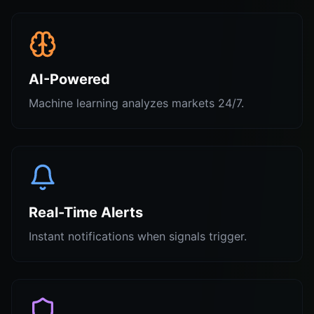
AI-Powered
Machine learning analyzes markets 24/7.
Real-Time Alerts
Instant notifications when signals trigger.