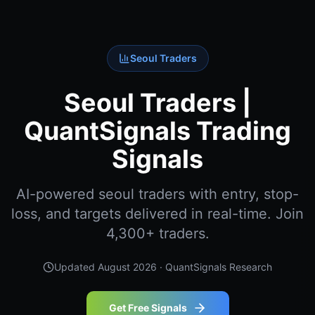
Seoul Traders
Seoul Traders |
QuantSignals Trading
Signals
AI-powered seoul traders with entry, stop-
loss, and targets delivered in real-time. Join
4,300+ traders.
Updated
August 2026
· QuantSignals Research
Get Free Signals