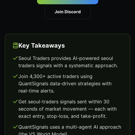
Join Discord
Key Takeaways
Seoul Traders provides AI-powered seoul
traders signals with a systematic approach.
Join 4,300+ active traders using
QuantSignals data-driven strategies with
real-time alerts.
Get seoul-traders signals sent within 30
seconds of market movement — each with
exact entry, stop-loss, and take-profit.
QuantSignals uses a multi-agent AI approach
(the V5 World Model).