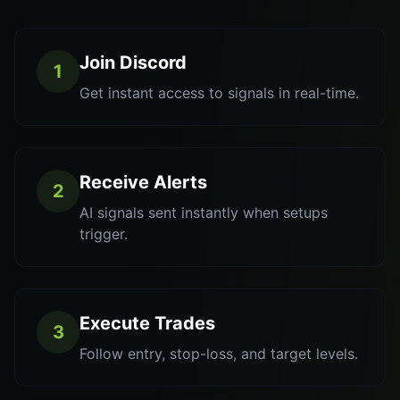
Join Discord
1
Get instant access to signals in real-time.
Receive Alerts
2
AI signals sent instantly when setups
trigger.
Execute Trades
3
Follow entry, stop-loss, and target levels.