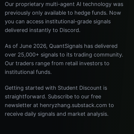
Our proprietary multi-agent AI technology was
previously only available to hedge funds. Now
you can access institutional-grade signals
delivered instantly to Discord.
As of June 2026, QuantSignals has delivered
over 25,000+ signals to its trading community.
Our traders range from retail investors to
institutional funds.
Getting started with Student Discount is
straightforward. Subscribe to our free
newsletter at henryzhang.substack.com to
receive daily signals and market analysis.