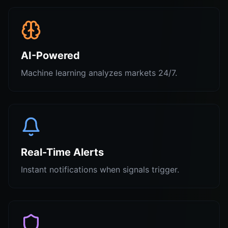
AI-Powered
Machine learning analyzes markets 24/7.
Real-Time Alerts
Instant notifications when signals trigger.