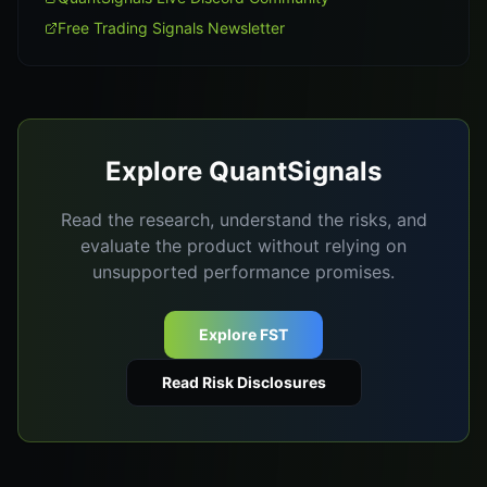
Free Trading Signals Newsletter
Explore QuantSignals
Read the research, understand the risks, and
evaluate the product without relying on
unsupported performance promises.
Explore FST
Read Risk Disclosures