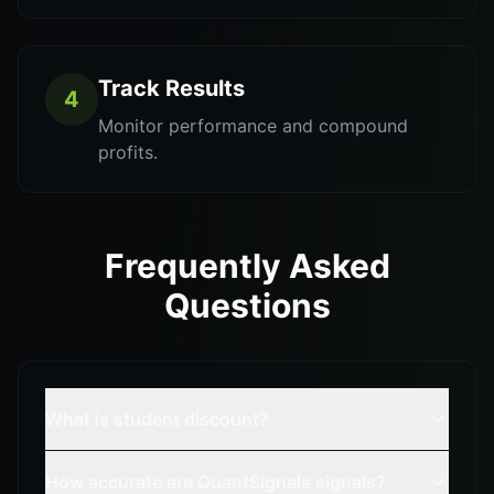
Track Results
4
Monitor performance and compound
profits.
Frequently Asked
Questions
What is student discount?
How accurate are QuantSignals signals?