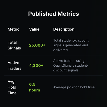
Published Metrics
Metric
Value
Description
Total student-discount
Total
25,000+
signals generated and
Signals
delivered
Active traders using
Active
4,300+
QuantSignals student-
Traders
discount signals
Avg
6.5
Hold
Average position hold time
hours
Time