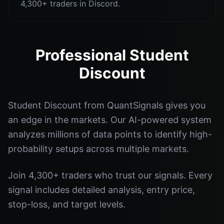
4,300+ traders in Discord.
Professional Student
Discount
Student Discount from QuantSignals gives you
an edge in the markets. Our AI-powered system
analyzes millions of data points to identify high-
probability setups across multiple markets.
Join 4,300+ traders who trust our signals. Every
signal includes detailed analysis, entry price,
stop-loss, and target levels.