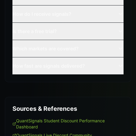
How do I receive signals?
Is there a free trial?
Which markets are covered?
How fast are signals delivered?
Sources & References
QuantSignals Student Discount Performance
Dashboard
QuantSignals Live Discord Community