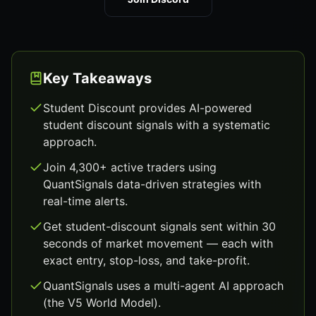
Key Takeaways
Student Discount provides AI-powered
student discount signals with a systematic
approach.
Join 4,300+ active traders using
QuantSignals data-driven strategies with
real-time alerts.
Get student-discount signals sent within 30
seconds of market movement — each with
exact entry, stop-loss, and take-profit.
QuantSignals uses a multi-agent AI approach
(the V5 World Model).