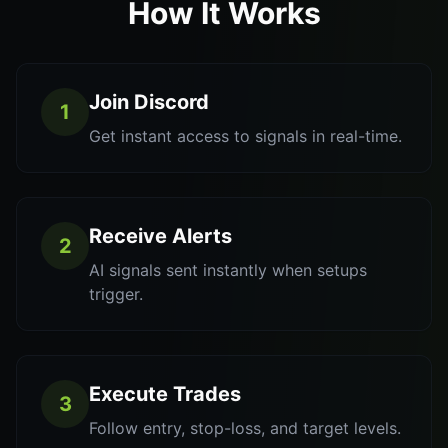
How It Works
Join Discord
1
Get instant access to signals in real-time.
Receive Alerts
2
AI signals sent instantly when setups
trigger.
Execute Trades
3
Follow entry, stop-loss, and target levels.