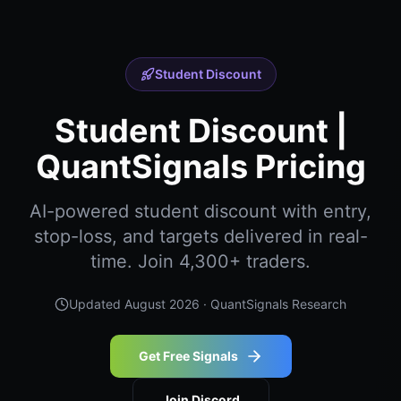
Student Discount
Student Discount |
QuantSignals Pricing
AI-powered student discount with entry,
stop-loss, and targets delivered in real-
time. Join 4,300+ traders.
Updated
August 2026
· QuantSignals Research
Get Free Signals
Join Discord