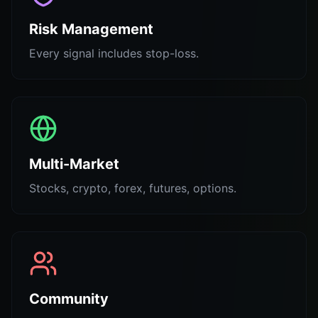
Risk Management
Every signal includes stop-loss.
Multi-Market
Stocks, crypto, forex, futures, options.
Community