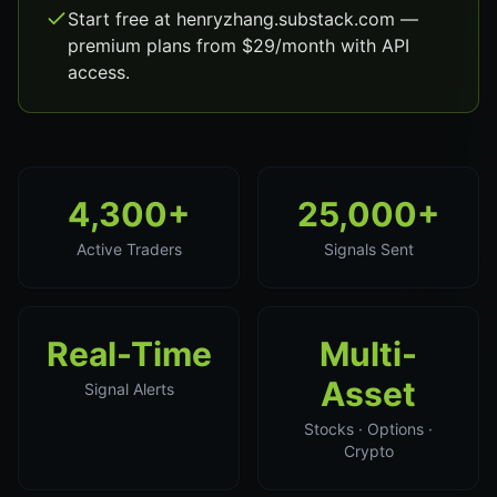
Start free at henryzhang.substack.com —
premium plans from $29/month with API
access.
4,300+
25,000+
Active Traders
Signals Sent
Real-Time
Multi-
Asset
Signal Alerts
Stocks · Options ·
Crypto