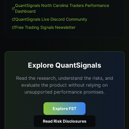
QuantSignals North Carolina Traders Performance
Dashboard
QuantSignals Live Discord Community
Free Trading Signals Newsletter
Explore QuantSignals
Read the research, understand the risks, and
evaluate the product without relying on
unsupported performance promises.
Explore FST
Read Risk Disclosures