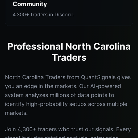
Community
4,300+ traders in Discord.
Professional North Carolina
Traders
North Carolina Traders from QuantSignals gives
you an edge in the markets. Our AI-powered
system analyzes millions of data points to
identify high-probability setups across multiple
markets.
Join 4,300+ traders who trust our signals. Every