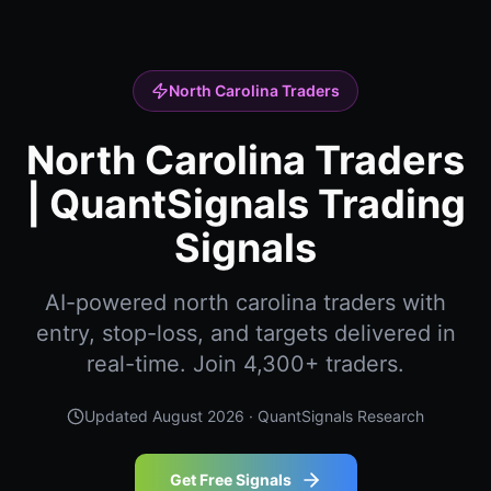
North Carolina Traders
North Carolina Traders
| QuantSignals Trading
Signals
AI-powered north carolina traders with
entry, stop-loss, and targets delivered in
real-time. Join 4,300+ traders.
Updated
August 2026
· QuantSignals Research
Get Free Signals