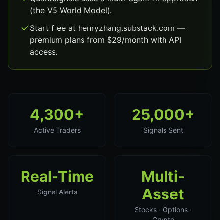
(the V5 World Model).
Start free at henryzhang.substack.com —
premium plans from $29/month with API
access.
4,300+
25,000+
Active Traders
Signals Sent
Real-Time
Multi-
Asset
Signal Alerts
Stocks · Options ·
Crypto