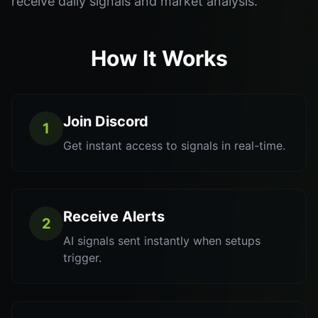
receive daily signals and market analysis.
How It Works
Join Discord
1
Get instant access to signals in real-time.
Receive Alerts
2
AI signals sent instantly when setups
trigger.