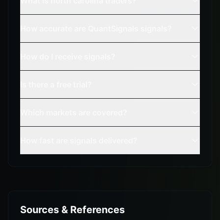
What is north carolina traders?
How accurate are QuantSignals signals?
How do I receive signals?
Is there a free trial?
Which markets are covered?
How fast are signals delivered?
Sources & References