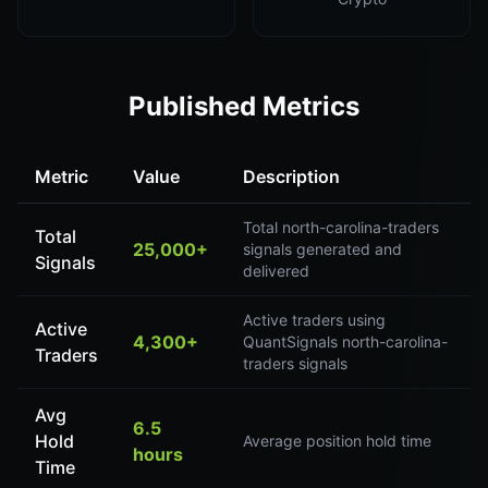
Published Metrics
Metric
Value
Description
Total north-carolina-traders
Total
25,000+
signals generated and
Signals
delivered
Active traders using
Active
4,300+
QuantSignals north-carolina-
Traders
traders signals
Avg
6.5
Hold
Average position hold time
hours
Time