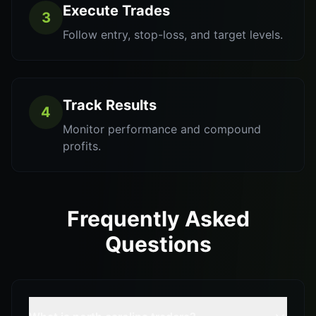
Execute Trades
3
Follow entry, stop-loss, and target levels.
Track Results
4
Monitor performance and compound
profits.
Frequently Asked
Questions