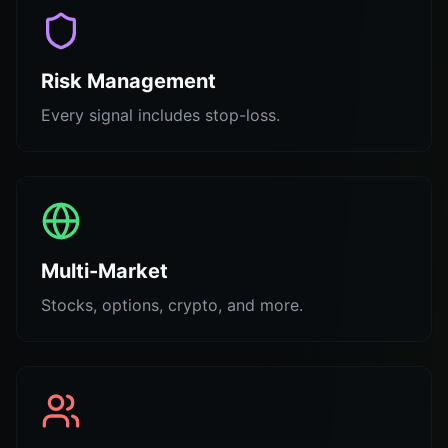
Risk Management
Every signal includes stop-loss.
Multi-Market
Stocks, options, crypto, and more.