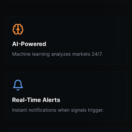
AI-Powered
Machine learning analyzes markets 24/7.
Real-Time Alerts
Instant notifications when signals trigger.