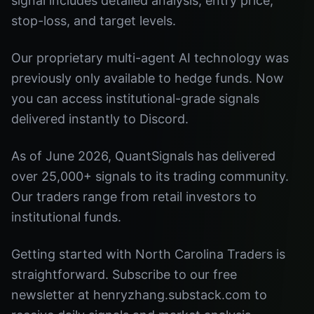
signal includes detailed analysis, entry price,
stop-loss, and target levels.
Our proprietary multi-agent AI technology was
previously only available to hedge funds. Now
you can access institutional-grade signals
delivered instantly to Discord.
As of June 2026, QuantSignals has delivered
over 25,000+ signals to its trading community.
Our traders range from retail investors to
institutional funds.
Getting started with North Carolina Traders is
straightforward. Subscribe to our free
newsletter at henryzhang.substack.com to