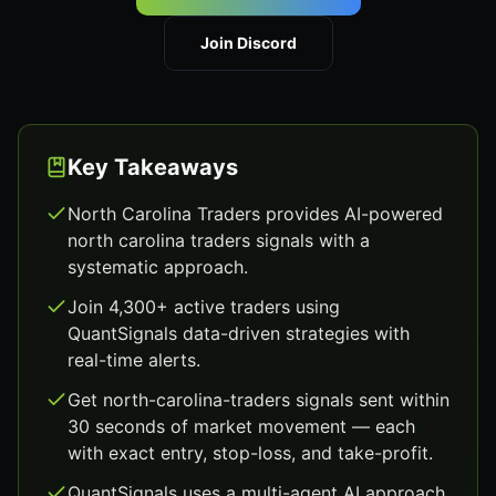
Join Discord
Key Takeaways
North Carolina Traders provides AI-powered
north carolina traders signals with a
systematic approach.
Join 4,300+ active traders using
QuantSignals data-driven strategies with
real-time alerts.
Get north-carolina-traders signals sent within
30 seconds of market movement — each
with exact entry, stop-loss, and take-profit.
QuantSignals uses a multi-agent AI approach