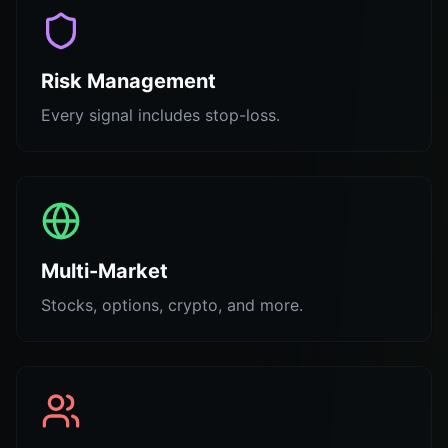
Risk Management
Every signal includes stop-loss.
Multi-Market
Stocks, options, crypto, and more.