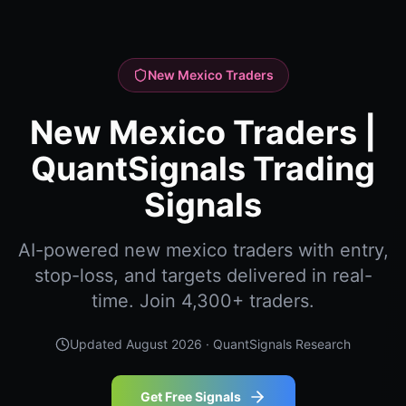
New Mexico Traders
New Mexico Traders |
QuantSignals Trading
Signals
AI-powered new mexico traders with entry,
stop-loss, and targets delivered in real-
time. Join 4,300+ traders.
Updated
August 2026
· QuantSignals Research
Get Free Signals