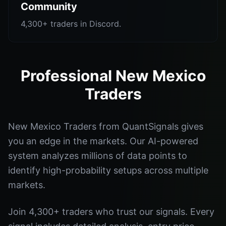
Community
4,300+ traders in Discord.
Professional New Mexico
Traders
New Mexico Traders from QuantSignals gives
you an edge in the markets. Our AI-powered
system analyzes millions of data points to
identify high-probability setups across multiple
markets.
Join 4,300+ traders who trust our signals. Every