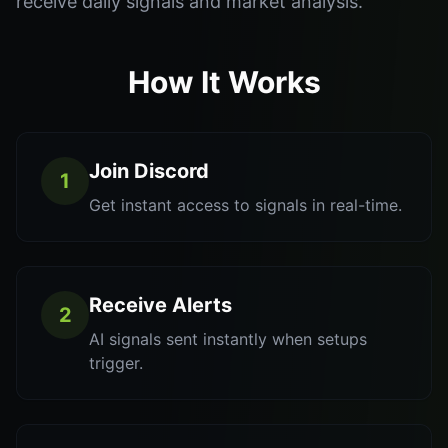
receive daily signals and market analysis.
How It Works
Join Discord
1
Get instant access to signals in real-time.
Receive Alerts
2
AI signals sent instantly when setups
trigger.