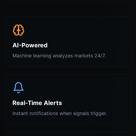
AI-Powered
Machine learning analyzes markets 24/7.
Real-Time Alerts
Instant notifications when signals trigger.