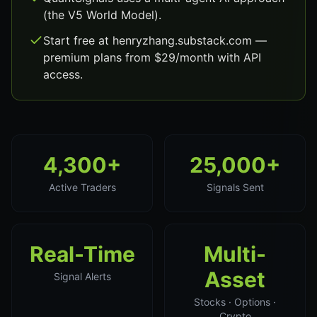
(the V5 World Model).
Start free at henryzhang.substack.com —
premium plans from $29/month with API
access.
4,300+
25,000+
Active Traders
Signals Sent
Real-Time
Multi-
Asset
Signal Alerts
Stocks · Options ·
Crypto