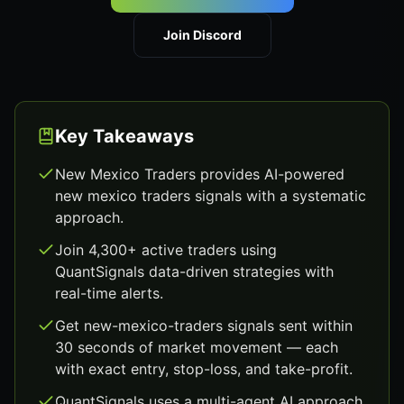
Join Discord
Key Takeaways
New Mexico Traders provides AI-powered
new mexico traders signals with a systematic
approach.
Join 4,300+ active traders using
QuantSignals data-driven strategies with
real-time alerts.
Get new-mexico-traders signals sent within
30 seconds of market movement — each
with exact entry, stop-loss, and take-profit.
QuantSignals uses a multi-agent AI approach