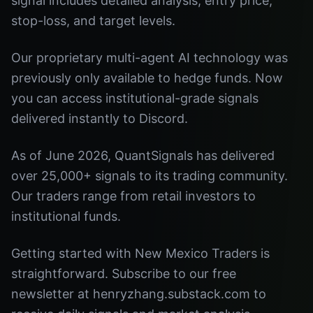
signal includes detailed analysis, entry price,
stop-loss, and target levels.
Our proprietary multi-agent AI technology was
previously only available to hedge funds. Now
you can access institutional-grade signals
delivered instantly to Discord.
As of June 2026, QuantSignals has delivered
over 25,000+ signals to its trading community.
Our traders range from retail investors to
institutional funds.
Getting started with New Mexico Traders is
straightforward. Subscribe to our free
newsletter at henryzhang.substack.com to