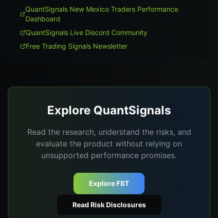
QuantSignals New Mexico Traders Performance
Dashboard
QuantSignals Live Discord Community
Free Trading Signals Newsletter
Explore QuantSignals
Read the research, understand the risks, and
evaluate the product without relying on
unsupported performance promises.
Explore FST
Read Risk Disclosures