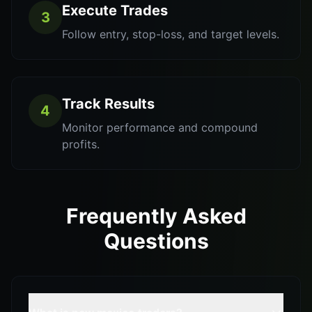
Execute Trades
3
Follow entry, stop-loss, and target levels.
Track Results
4
Monitor performance and compound
profits.
Frequently Asked
Questions