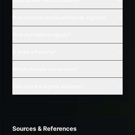
What is new mexico traders?
How accurate are QuantSignals signals?
How do I receive signals?
Is there a free trial?
Which markets are covered?
How fast are signals delivered?
Sources & References