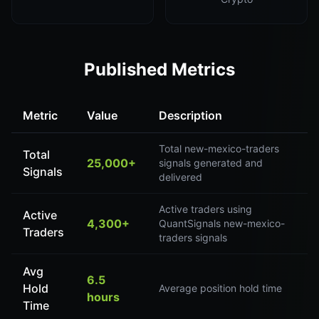
Published Metrics
Metric
Value
Description
Total new-mexico-traders
Total
25,000+
signals generated and
Signals
delivered
Active traders using
Active
4,300+
QuantSignals new-mexico-
Traders
traders signals
Avg
6.5
Hold
Average position hold time
hours
Time