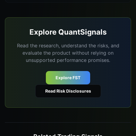
Explore QuantSignals
Read the research, understand the risks, and
evaluate the product without relying on
unsupported performance promises.
Explore FST
Read Risk Disclosures