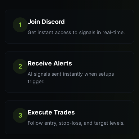
Join Discord
1
Get instant access to signals in real-time.
Receive Alerts
2
AI signals sent instantly when setups
trigger.
Execute Trades
3
Follow entry, stop-loss, and target levels.