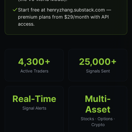
Start free at henryzhang.substack.com —
premium plans from $29/month with API
access.
4,300+
25,000+
Active Traders
Signals Sent
Real-Time
Multi-
Asset
Signal Alerts
Stocks · Options ·
Crypto