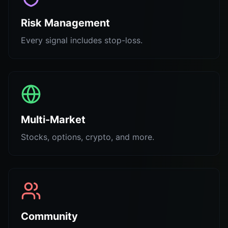
Risk Management
Every signal includes stop-loss.
Multi-Market
Stocks, options, crypto, and more.
Community