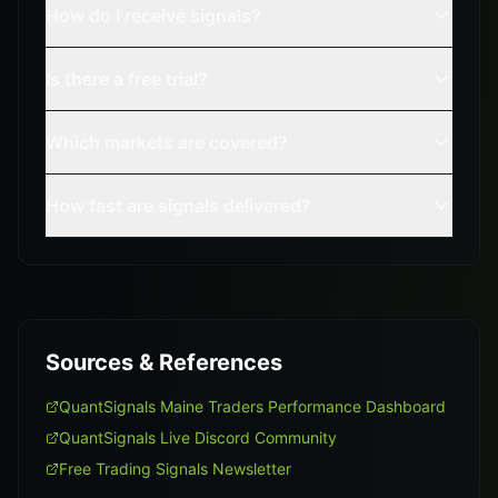
How do I receive signals?
Is there a free trial?
Which markets are covered?
How fast are signals delivered?
Sources & References
QuantSignals Maine Traders Performance Dashboard
QuantSignals Live Discord Community
Free Trading Signals Newsletter