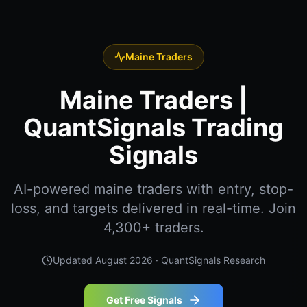
Maine Traders
Maine Traders |
QuantSignals Trading
Signals
AI-powered maine traders with entry, stop-
loss, and targets delivered in real-time. Join
4,300+ traders.
Updated
August 2026
· QuantSignals Research
Get Free Signals