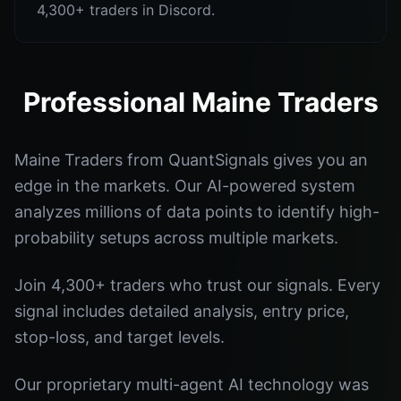
4,300+ traders in Discord.
Professional Maine Traders
Maine Traders from QuantSignals gives you an
edge in the markets. Our AI-powered system
analyzes millions of data points to identify high-
probability setups across multiple markets.
Join 4,300+ traders who trust our signals. Every
signal includes detailed analysis, entry price,
stop-loss, and target levels.
Our proprietary multi-agent AI technology was