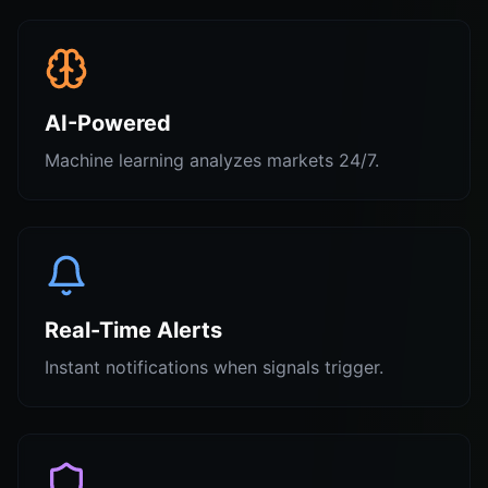
AI-Powered
Machine learning analyzes markets 24/7.
Real-Time Alerts
Instant notifications when signals trigger.