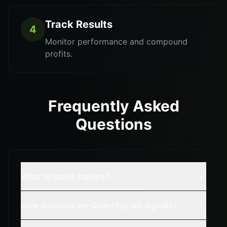
Track Results
4
Monitor performance and compound
profits.
Frequently Asked
Questions
What is maine traders?
How accurate are QuantSignals signals?