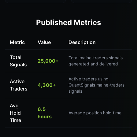
Published Metrics
Metric
Value
Description
Total
Total maine-traders signals
25,000+
generated and delivered
Signals
Active traders using
Active
4,300+
QuantSignals maine-traders
Traders
signals
Avg
6.5
Hold
Average position hold time
hours
Time