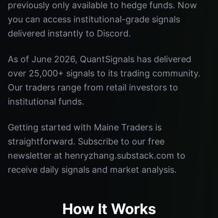
previously only available to hedge funds. Now
you can access institutional-grade signals
delivered instantly to Discord.
As of June 2026, QuantSignals has delivered
over 25,000+ signals to its trading community.
Our traders range from retail investors to
institutional funds.
Getting started with Maine Traders is
straightforward. Subscribe to our free
newsletter at henryzhang.substack.com to
receive daily signals and market analysis.
How It Works