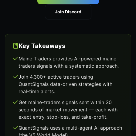
Join Discord
Key Takeaways
Maine Traders provides AI-powered maine
traders signals with a systematic approach.
Join 4,300+ active traders using
QuantSignals data-driven strategies with
real-time alerts.
Get maine-traders signals sent within 30
seconds of market movement — each with
exact entry, stop-loss, and take-profit.
QuantSignals uses a multi-agent AI approach
(the V5 World Model).