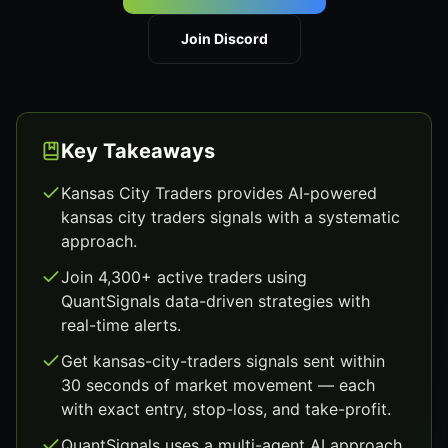
Join Discord
Key Takeaways
Kansas City Traders provides AI-powered
kansas city traders signals with a systematic
approach.
Join 4,300+ active traders using
QuantSignals data-driven strategies with
real-time alerts.
Get kansas-city-traders signals sent within
30 seconds of market movement — each
with exact entry, stop-loss, and take-profit.
QuantSignals uses a multi-agent AI approach