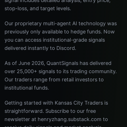
signal includes detailed analysis, entry price,
stop-loss, and target levels.
Our proprietary multi-agent AI technology was
previously only available to hedge funds. Now
you can access institutional-grade signals
delivered instantly to Discord.
As of June 2026, QuantSignals has delivered
over 25,000+ signals to its trading community.
Our traders range from retail investors to
institutional funds.
Getting started with Kansas City Traders is
straightforward. Subscribe to our free
newsletter at henryzhang.substack.com to