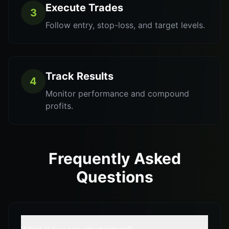
Execute Trades
3
Follow entry, stop-loss, and target levels.
Track Results
4
Monitor performance and compound
profits.
Frequently Asked
Questions