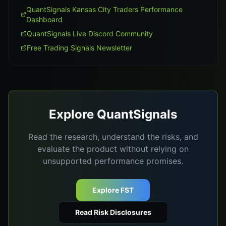
QuantSignals Kansas City Traders Performance
Dashboard
QuantSignals Live Discord Community
Free Trading Signals Newsletter
Explore QuantSignals
Read the research, understand the risks, and
evaluate the product without relying on
unsupported performance promises.
Explore FST
Read Risk Disclosures