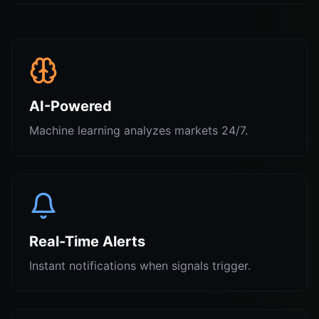
AI-Powered
Machine learning analyzes markets 24/7.
Real-Time Alerts
Instant notifications when signals trigger.