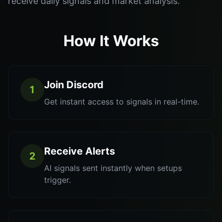
receive daily signals and market analysis.
How It Works
Join Discord
1
Get instant access to signals in real-time.
Receive Alerts
2
AI signals sent instantly when setups
trigger.