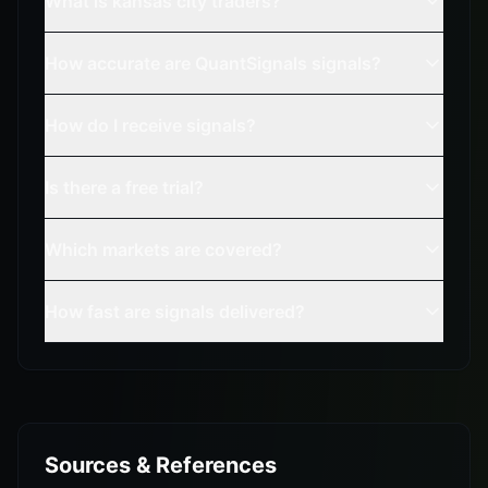
What is kansas city traders?
How accurate are QuantSignals signals?
How do I receive signals?
Is there a free trial?
Which markets are covered?
How fast are signals delivered?
Sources & References