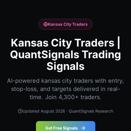
Kansas City Traders
Kansas City Traders |
QuantSignals Trading
Signals
AI-powered kansas city traders with entry,
stop-loss, and targets delivered in real-
time. Join 4,300+ traders.
Updated
August 2026
· QuantSignals Research
Get Free Signals