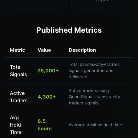
Published Metrics
Metric
Value
Description
Total kansas-city-traders
Total
25,000+
signals generated and
Signals
delivered
Active traders using
Active
4,300+
QuantSignals kansas-city-
Traders
traders signals
Avg
6.5
Hold
Average position hold time
hours
Time