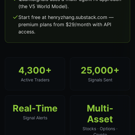
(the V5 World Model).
Start free at henryzhang.substack.com —
premium plans from $29/month with API
access.
4,300+
25,000+
Active Traders
Signals Sent
Real-Time
Multi-
Asset
Signal Alerts
Stocks · Options ·
Crypto