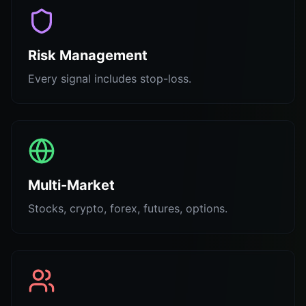
Risk Management
Every signal includes stop-loss.
Multi-Market
Stocks, crypto, forex, futures, options.