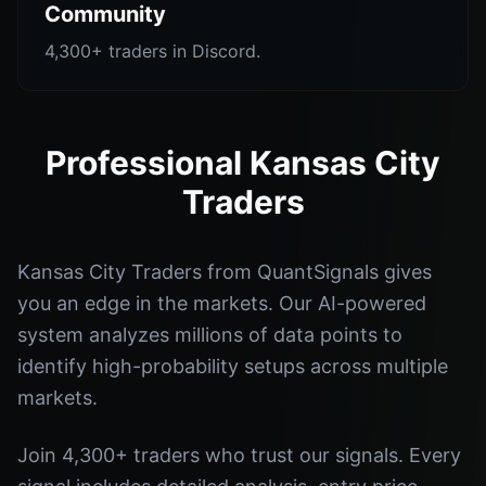
Community
4,300+ traders in Discord.
Professional Kansas City
Traders
Kansas City Traders from QuantSignals gives
you an edge in the markets. Our AI-powered
system analyzes millions of data points to
identify high-probability setups across multiple
markets.
Join 4,300+ traders who trust our signals. Every