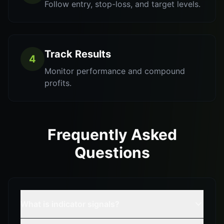
Follow entry, stop-loss, and target levels.
Track Results
4
Monitor performance and compound
profits.
Frequently Asked
Questions
What is indicator signals?