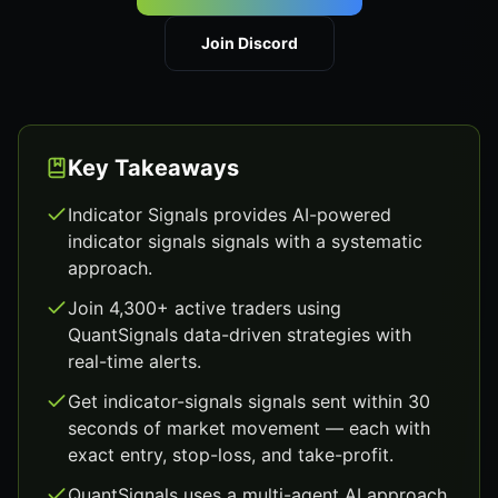
Join Discord
Key Takeaways
Indicator Signals provides AI-powered
indicator signals signals with a systematic
approach.
Join 4,300+ active traders using
QuantSignals data-driven strategies with
real-time alerts.
Get indicator-signals signals sent within 30
seconds of market movement — each with
exact entry, stop-loss, and take-profit.
QuantSignals uses a multi-agent AI approach