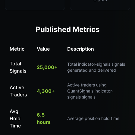
Published Metrics
Metric
Value
Description
Total
Total indicator-signals signals
25,000+
generated and delivered
Signals
Active traders using
Active
4,300+
QuantSignals indicator-
Traders
signals signals
Avg
6.5
Hold
Average position hold time
hours
Time