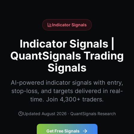
Indicator Signals
Indicator Signals |
QuantSignals Trading
Signals
AI-powered indicator signals with entry,
stop-loss, and targets delivered in real-
time. Join 4,300+ traders.
Updated
August 2026
· QuantSignals Research
Get Free Signals