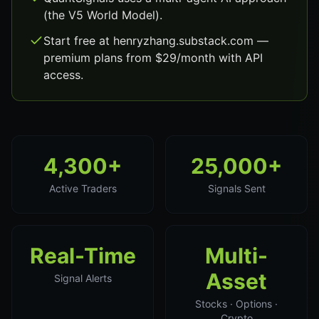
(the V5 World Model).
Start free at henryzhang.substack.com —
premium plans from $29/month with API
access.
4,300+
25,000+
Active Traders
Signals Sent
Real-Time
Multi-
Asset
Signal Alerts
Stocks · Options ·
Crypto