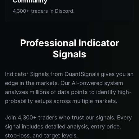
Community
4,300+ traders in Discord.
Professional Indicator
Signals
Indicator Signals from QuantSignals gives you an
edge in the markets. Our AI-powered system
analyzes millions of data points to identify high-
probability setups across multiple markets.
Join 4,300+ traders who trust our signals. Every
signal includes detailed analysis, entry price,
stop-loss, and target levels.