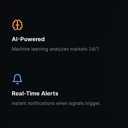
AI-Powered
Machine learning analyzes markets 24/7.
Real-Time Alerts
Instant notifications when signals trigger.