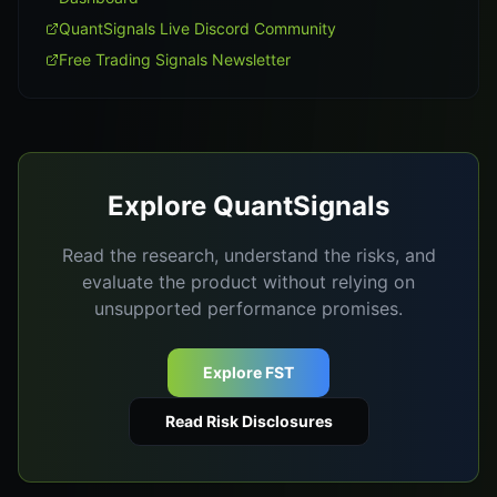
QuantSignals Live Discord Community
Free Trading Signals Newsletter
Explore QuantSignals
Read the research, understand the risks, and
evaluate the product without relying on
unsupported performance promises.
Explore FST
Read Risk Disclosures