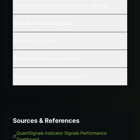
How accurate are QuantSignals signals?
How do I receive signals?
Is there a free trial?
Which markets are covered?
How fast are signals delivered?
Sources & References
QuantSignals Indicator Signals Performance
Dashboard