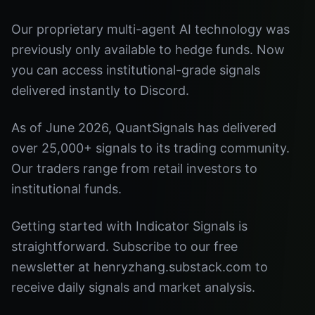
Our proprietary multi-agent AI technology was
previously only available to hedge funds. Now
you can access institutional-grade signals
delivered instantly to Discord.
As of June 2026, QuantSignals has delivered
over 25,000+ signals to its trading community.
Our traders range from retail investors to
institutional funds.
Getting started with Indicator Signals is
straightforward. Subscribe to our free
newsletter at henryzhang.substack.com to
receive daily signals and market analysis.