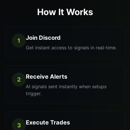
How It Works
Join Discord
1
Get instant access to signals in real-time.
Receive Alerts
2
AI signals sent instantly when setups
trigger.
Execute Trades
3