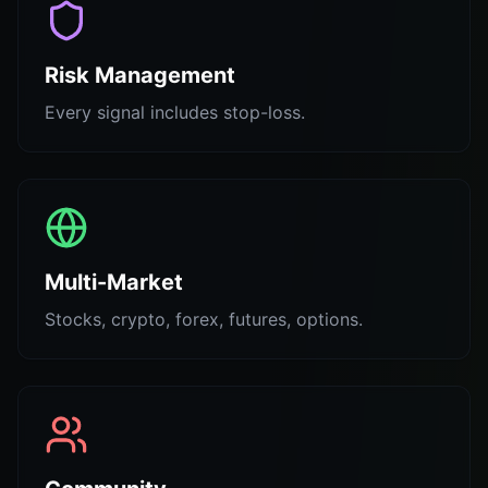
Risk Management
Every signal includes stop-loss.
Multi-Market
Stocks, crypto, forex, futures, options.