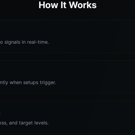
How It Works
o signals in real-time.
antly when setups trigger.
s
oss, and target levels.