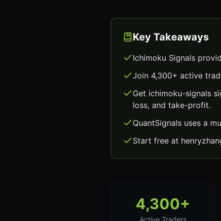
Key Takeaways
Ichimoku Signals provi
Join 4,300+ active trad
Get ichimoku-signals s
loss, and take-profit.
QuantSignals uses a mu
Start free at henryzha
4,300+
Active Traders