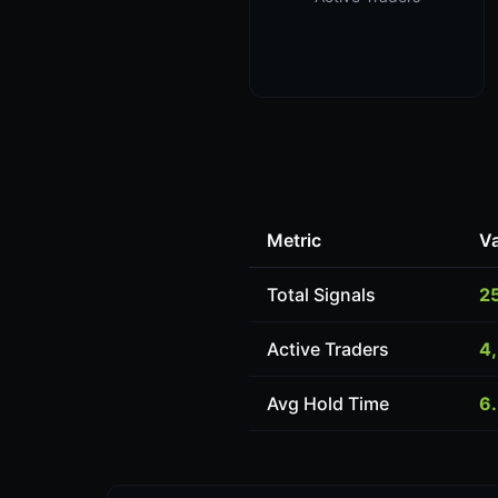
Metric
V
Total Signals
2
Active Traders
4
Avg Hold Time
6.