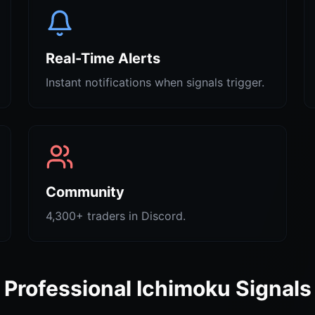
Real-Time Alerts
Instant notifications when signals trigger.
Community
4,300+ traders in Discord.
Professional Ichimoku Signals