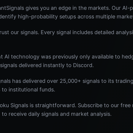
ntSignals gives you an edge in the markets. Our AI
identify high-probability setups across multiple marke
st our signals. Every signal includes detailed analysi
nt AI technology was previously only available to he
signals delivered instantly to Discord.
nals has delivered over 25,000+ signals to its tradi
 to institutional funds.
oku Signals is straightforward. Subscribe to our free 
o receive daily signals and market analysis.