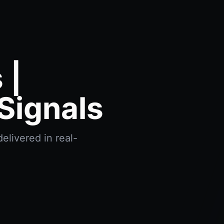
 |
Signals
elivered in real-