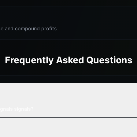
e and compound profits.
Frequently Asked Questions
?
gnals signals?