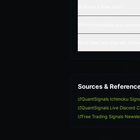
Is there a free trial?
Which markets are cover
How fast are signals deli
Sources & Referenc
QuantSignals Ichimoku Sign
QuantSignals Live Discord 
Free Trading Signals Newsle