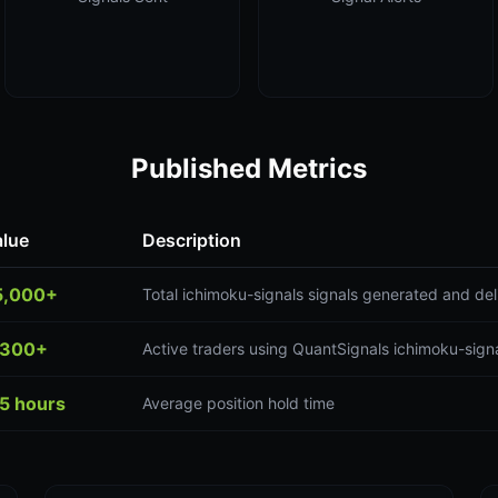
Published Metrics
alue
Description
5,000+
Total ichimoku-signals signals generated and del
,300+
Active traders using QuantSignals ichimoku-signa
5 hours
Average position hold time