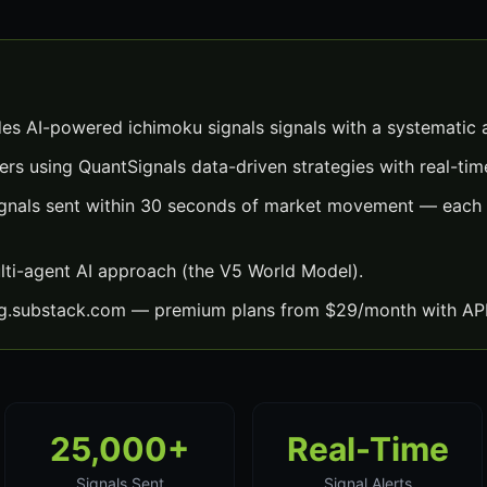
des AI-powered ichimoku signals signals with a systematic
ers using QuantSignals data-driven strategies with real-time
ignals sent within 30 seconds of market movement — each w
lti-agent AI approach (the V5 World Model).
ng.substack.com — premium plans from $29/month with API
25,000+
Real-Time
Signals Sent
Signal Alerts