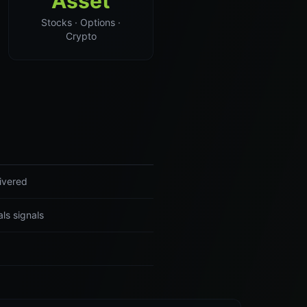
Asset
Stocks · Options ·
Crypto
ivered
ls signals