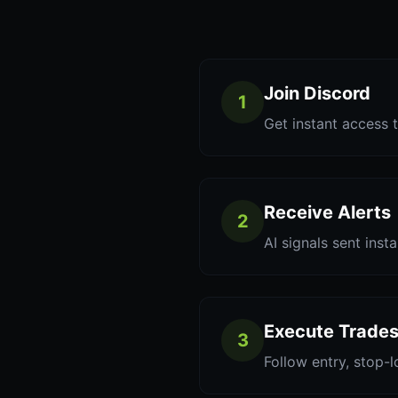
Join Discord
1
Get instant access t
Receive Alerts
2
AI signals sent inst
Execute Trade
3
Follow entry, stop-l