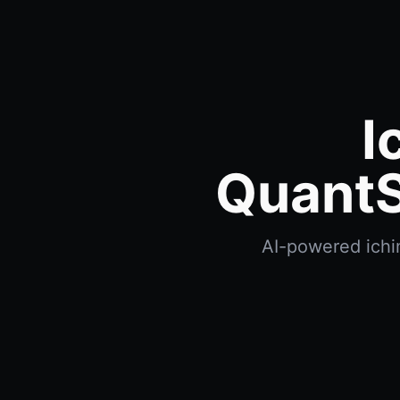
I
QuantS
AI-powered ichim