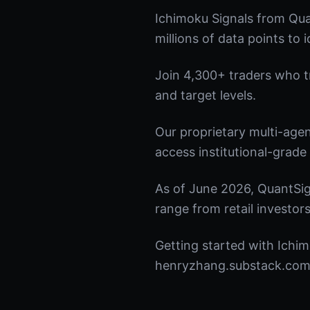
Ichimoku Signals from Qua
millions of data points to 
Join 4,300+ traders who tru
and target levels.
Our proprietary multi-age
access institutional-grade 
As of June 2026, QuantSig
range from retail investors
Getting started with Ichim
henryzhang.substack.com t