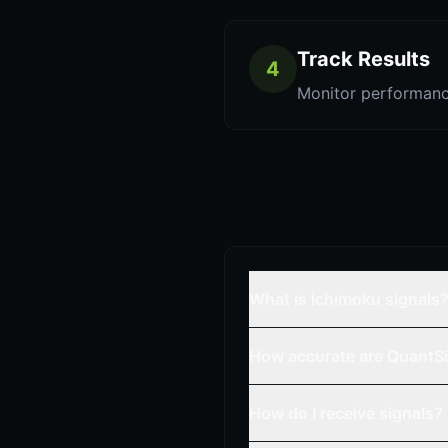
Track Results
4
Monitor performanc
What is ichimoku signals
How accurate are QuantSi
How do I receive signals?