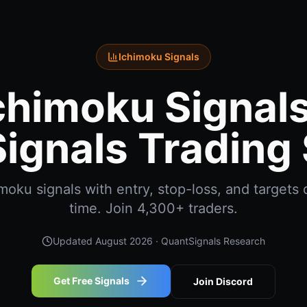
Ichimoku Signals
chimoku Signals
ignals Trading 
oku signals with entry, stop-loss, and targets d
time. Join 4,300+ traders.
Updated
August 2026
· QuantSignals Research
Get Free Signals
Join Discord