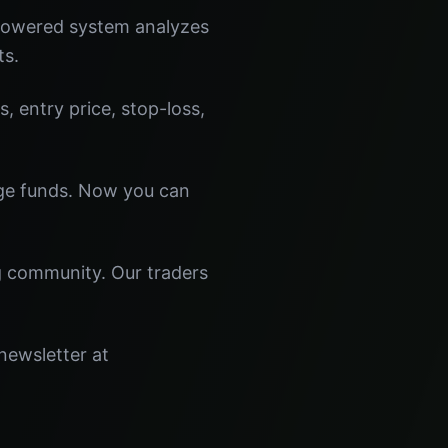
-powered system analyzes
ts.
s, entry price, stop-loss,
dge funds. Now you can
ng community. Our traders
newsletter at