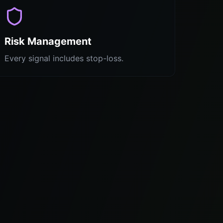
Risk Management
Every signal includes stop-loss.