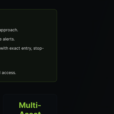
 approach.
 alerts.
ith exact entry, stop-
 access.
Multi-