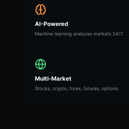
AI-Powered
Machine learning analyzes markets 24/7.
Multi-Market
Stocks, crypto, forex, futures, options.