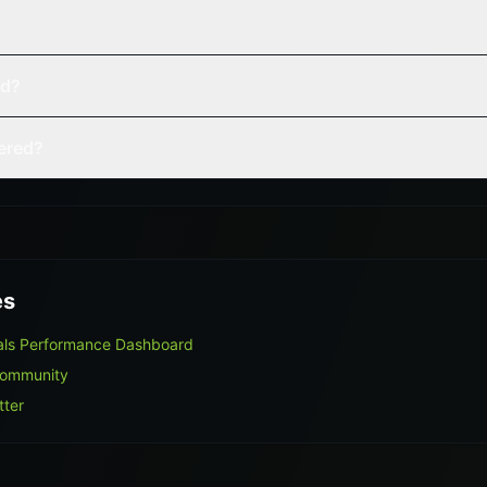
ed?
vered?
es
als Performance Dashboard
Community
tter