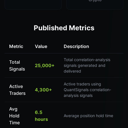
Published Metrics
Metric
Value
Description
Total correlation-analysis
Total
25,000+
signals generated and
Signals
delivered
Active traders using
Active
4,300+
QuantSignals correlation-
Traders
analysis signals
Avg
6.5
Hold
Average position hold time
hours
Time