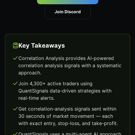
Join Discord
Key Takeaways
Correlation Analysis provides AI-powered
correlation analysis signals with a systematic
approach.
Join 4,300+ active traders using
QuantSignals data-driven strategies with
real-time alerts.
Get correlation-analysis signals sent within
30 seconds of market movement — each
with exact entry, stop-loss, and take-profit.
QuantSignals uses a multi-agent AI approach