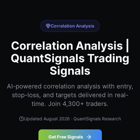
Correlation Analysis
Correlation Analysis |
QuantSignals Trading
Signals
AI-powered correlation analysis with entry,
stop-loss, and targets delivered in real-
time. Join 4,300+ traders.
Updated
August 2026
· QuantSignals Research
Get Free Signals