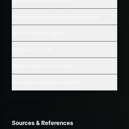
What is correlation analysis?
How accurate are QuantSignals signals?
How do I receive signals?
Is there a free trial?
Which markets are covered?
How fast are signals delivered?
Sources & References