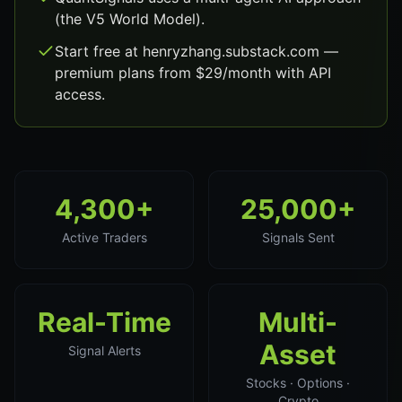
(the V5 World Model).
Start free at henryzhang.substack.com —
premium plans from $29/month with API
access.
4,300+
25,000+
Active Traders
Signals Sent
Real-Time
Multi-
Asset
Signal Alerts
Stocks · Options ·
Crypto