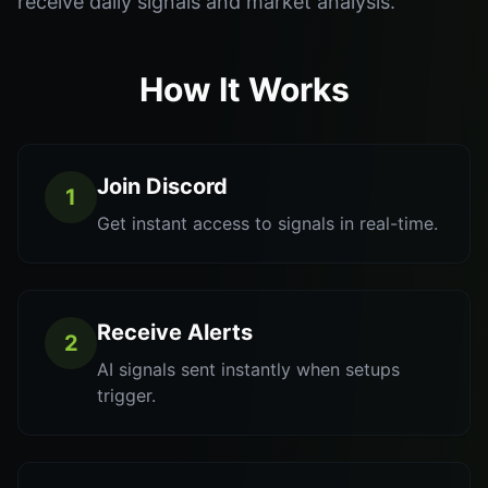
receive daily signals and market analysis.
How It Works
Join Discord
1
Get instant access to signals in real-time.
Receive Alerts
2
AI signals sent instantly when setups
trigger.