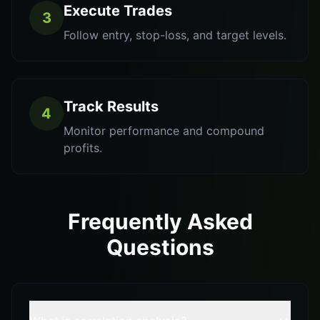
Execute Trades
3
Follow entry, stop-loss, and target levels.
Track Results
4
Monitor performance and compound
profits.
Frequently Asked
Questions