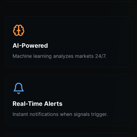
AI-Powered
Machine learning analyzes markets 24/7.
Real-Time Alerts
Instant notifications when signals trigger.