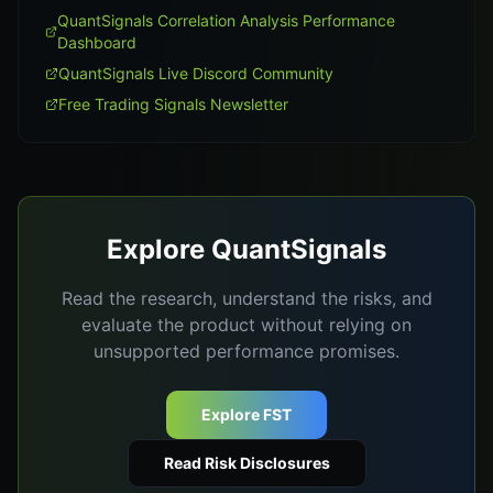
QuantSignals Correlation Analysis Performance
Dashboard
QuantSignals Live Discord Community
Free Trading Signals Newsletter
Explore QuantSignals
Read the research, understand the risks, and
evaluate the product without relying on
unsupported performance promises.
Explore FST
Read Risk Disclosures