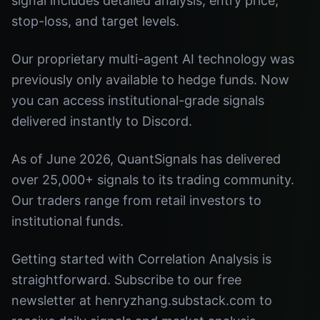
signal includes detailed analysis, entry price,
stop-loss, and target levels.
Our proprietary multi-agent AI technology was
previously only available to hedge funds. Now
you can access institutional-grade signals
delivered instantly to Discord.
As of June 2026, QuantSignals has delivered
over 25,000+ signals to its trading community.
Our traders range from retail investors to
institutional funds.
Getting started with Correlation Analysis is
straightforward. Subscribe to our free
newsletter at henryzhang.substack.com to