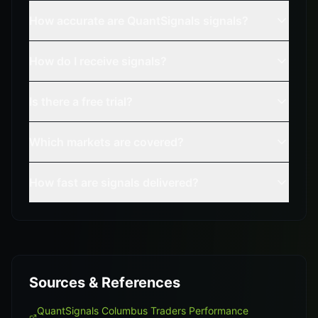
How accurate are QuantSignals signals?
How do I receive signals?
Is there a free trial?
Which markets are covered?
How fast are signals delivered?
Sources & References
QuantSignals Columbus Traders Performance