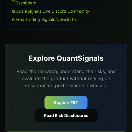
Dashboard
QuantSignals Live Discord Community
Free Trading Signals Newsletter
Explore QuantSignals
Read the research, understand the risks, and
evaluate the product without relying on
unsupported performance promises.
Explore FST
Read Risk Disclosures