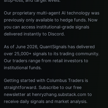
stop-loss, and target levels.
Our proprietary multi-agent AI technology was
previously only available to hedge funds. Now
you can access institutional-grade signals
delivered instantly to Discord.
As of June 2026, QuantSignals has delivered
over 25,000+ signals to its trading community.
Our traders range from retail investors to
institutional funds.
Getting started with Columbus Traders is
straightforward. Subscribe to our free
newsletter at henryzhang.substack.com to
receive daily signals and market analysis.