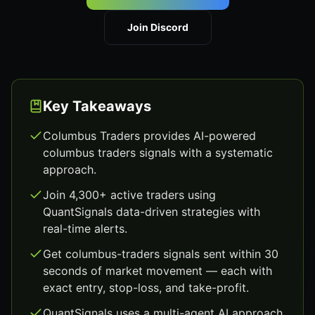
Join Discord
Key Takeaways
Columbus Traders provides AI-powered
columbus traders signals with a systematic
approach.
Join 4,300+ active traders using
QuantSignals data-driven strategies with
real-time alerts.
Get columbus-traders signals sent within 30
seconds of market movement — each with
exact entry, stop-loss, and take-profit.
QuantSignals uses a multi-agent AI approach