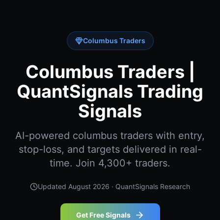
Columbus Traders
Columbus Traders |
QuantSignals Trading
Signals
AI-powered columbus traders with entry,
stop-loss, and targets delivered in real-
time. Join 4,300+ traders.
Updated
August 2026
· QuantSignals Research
Get Free Signals