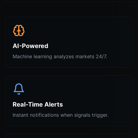
AI-Powered
Machine learning analyzes markets 24/7.
Real-Time Alerts
Instant notifications when signals trigger.