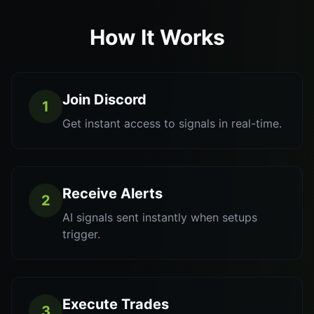
How It Works
Join Discord
1
Get instant access to signals in real-time.
Receive Alerts
2
AI signals sent instantly when setups
trigger.
Execute Trades
3