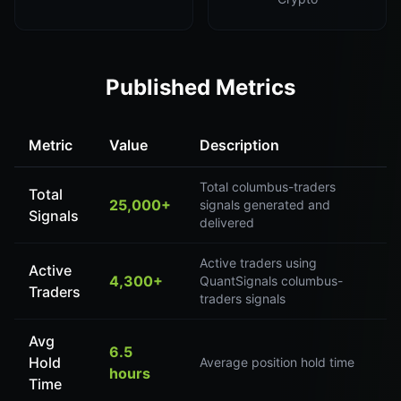
Published Metrics
Metric
Value
Description
Total columbus-traders
Total
25,000+
signals generated and
Signals
delivered
Active traders using
Active
4,300+
QuantSignals columbus-
Traders
traders signals
Avg
6.5
Hold
Average position hold time
hours
Time