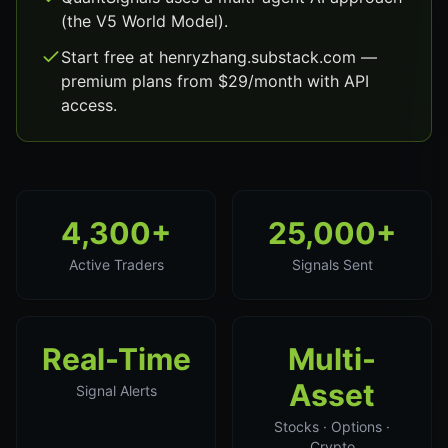
(the V5 World Model).
Start free at henryzhang.substack.com —
premium plans from $29/month with API
access.
4,300+
25,000+
Active Traders
Signals Sent
Real-Time
Multi-
Asset
Signal Alerts
Stocks · Options ·
Crypto