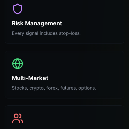
Risk Management
Every signal includes stop-loss.
Multi-Market
Stocks, crypto, forex, futures, options.