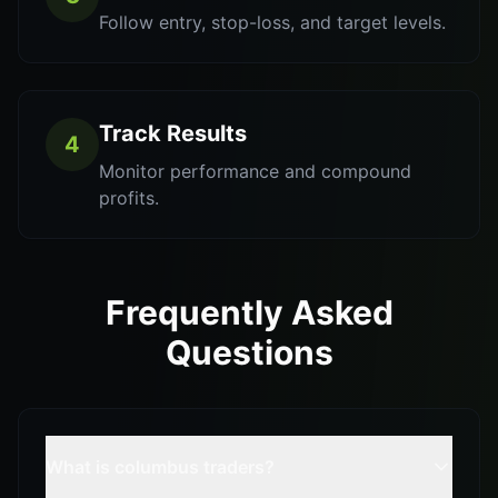
Follow entry, stop-loss, and target levels.
Track Results
4
Monitor performance and compound
profits.
Frequently Asked
Questions
What is columbus traders?