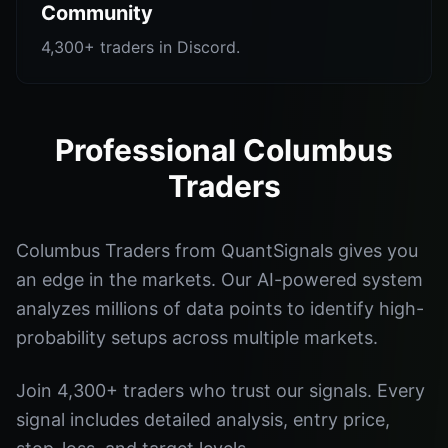
Community
4,300+ traders in Discord.
Professional Columbus
Traders
Columbus Traders from QuantSignals gives you
an edge in the markets. Our AI-powered system
analyzes millions of data points to identify high-
probability setups across multiple markets.
Join 4,300+ traders who trust our signals. Every
signal includes detailed analysis, entry price,