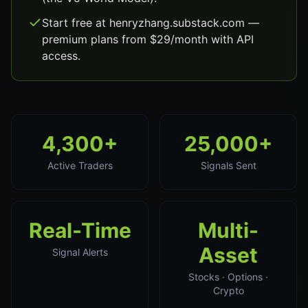
Start free at henryzhang.substack.com —
premium plans from $29/month with API
access.
4,300+
25,000+
Active Traders
Signals Sent
Real-Time
Multi-
Asset
Signal Alerts
Stocks · Options ·
Crypto