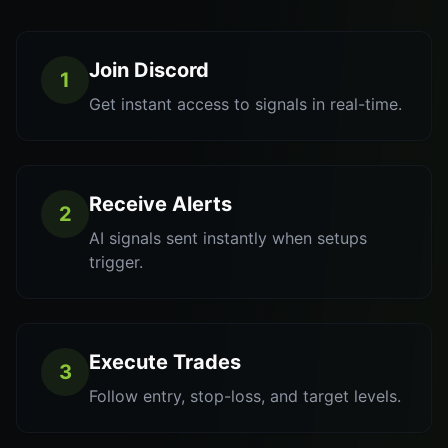
Join Discord
1
Get instant access to signals in real-time.
Receive Alerts
2
AI signals sent instantly when setups
trigger.
Execute Trades
3
Follow entry, stop-loss, and target levels.