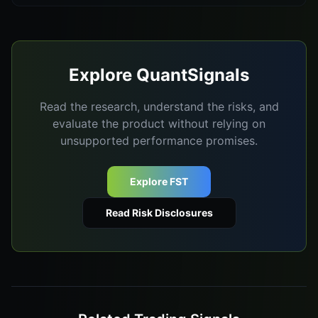
Explore QuantSignals
Read the research, understand the risks, and
evaluate the product without relying on
unsupported performance promises.
Explore FST
Read Risk Disclosures