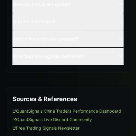
How do I receive signals?
Is there a free trial?
Which markets are covered?
How fast are signals delivered?
Sources & References
QuantSignals China Traders Performance Dashboard
QuantSignals Live Discord Community
Free Trading Signals Newsletter