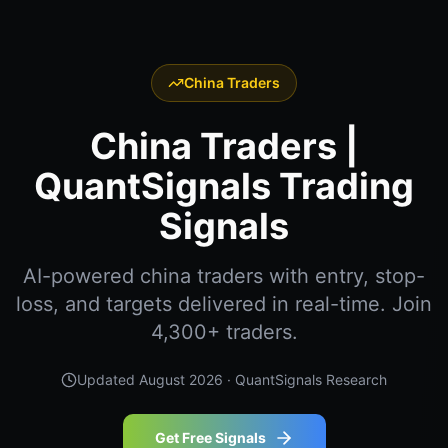
China Traders
China Traders |
QuantSignals Trading
Signals
AI-powered china traders with entry, stop-
loss, and targets delivered in real-time. Join
4,300+ traders.
Updated
August 2026
· QuantSignals Research
Get Free Signals