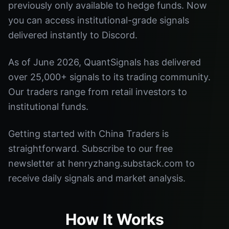
previously only available to hedge funds. Now
you can access institutional-grade signals
delivered instantly to Discord.
As of June 2026, QuantSignals has delivered
over 25,000+ signals to its trading community.
Our traders range from retail investors to
institutional funds.
Getting started with China Traders is
straightforward. Subscribe to our free
newsletter at henryzhang.substack.com to
receive daily signals and market analysis.
How It Works