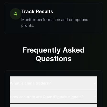
Track Results
4
Monitor performance and compound
profits.
Frequently Asked
Questions
What is china traders?
How accurate are QuantSignals signals?