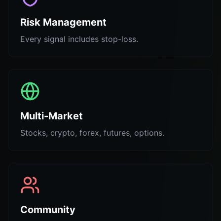
Risk Management
Every signal includes stop-loss.
Multi-Market
Stocks, crypto, forex, futures, options.
Community