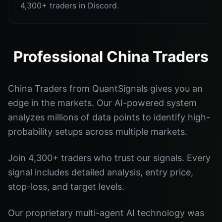
4,300+ traders in Discord.
Professional China Traders
China Traders from QuantSignals gives you an
edge in the markets. Our AI-powered system
analyzes millions of data points to identify high-
probability setups across multiple markets.
Join 4,300+ traders who trust our signals. Every
signal includes detailed analysis, entry price,
stop-loss, and target levels.
Our proprietary multi-agent AI technology was