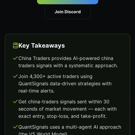
Join Discord
Key Takeaways
China Traders provides AI-powered china
traders signals with a systematic approach.
Join 4,300+ active traders using
QuantSignals data-driven strategies with
real-time alerts.
Get china-traders signals sent within 30
seconds of market movement — each with
exact entry, stop-loss, and take-profit.
QuantSignals uses a multi-agent AI approach
(the V5 World Model).