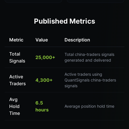
Published Metrics
Metric
Value
Description
Total
Total china-traders signals
25,000+
generated and delivered
Signals
Active traders using
Active
4,300+
QuantSignals china-traders
Traders
signals
Avg
6.5
Hold
Average position hold time
hours
Time