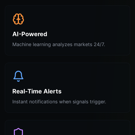
AI-Powered
Machine learning analyzes markets 24/7.
Real-Time Alerts
Instant notifications when signals trigger.