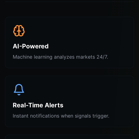
AI-Powered
Machine learning analyzes markets 24/7.
Real-Time Alerts
Instant notifications when signals trigger.