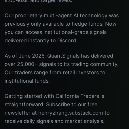
stop-loss, and target levels.
Our proprietary multi-agent AI technology was
previously only available to hedge funds. Now
you can access institutional-grade signals
delivered instantly to Discord.
As of June 2026, QuantSignals has delivered
over 25,000+ signals to its trading community.
Our traders range from retail investors to
institutional funds.
Getting started with California Traders is
straightforward. Subscribe to our free
newsletter at henryzhang.substack.com to
receive daily signals and market analysis.