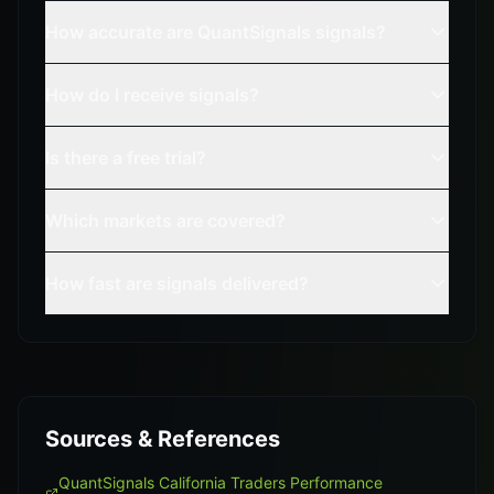
How accurate are QuantSignals signals?
How do I receive signals?
Is there a free trial?
Which markets are covered?
How fast are signals delivered?
Sources & References
QuantSignals California Traders Performance