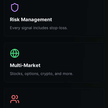
Risk Management
Every signal includes stop-loss.
Multi-Market
Stocks, options, crypto, and more.