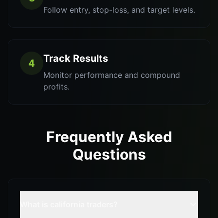
Follow entry, stop-loss, and target levels.
Track Results
4
Monitor performance and compound
profits.
Frequently Asked
Questions
What is california traders?