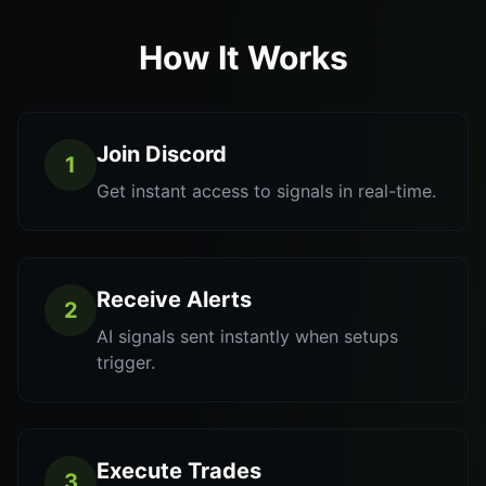
How It Works
Join Discord
1
Get instant access to signals in real-time.
Receive Alerts
2
AI signals sent instantly when setups
trigger.
Execute Trades
3