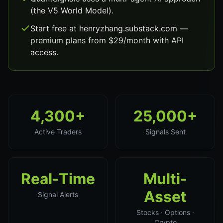
(the V5 World Model).
Start free at henryzhang.substack.com —
premium plans from $29/month with API
access.
4,300+
25,000+
Active Traders
Signals Sent
Real-Time
Multi-
Asset
Signal Alerts
Stocks · Options ·
Crypto