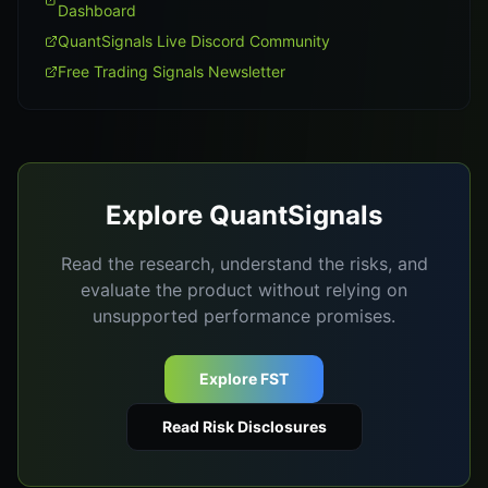
Dashboard
QuantSignals Live Discord Community
Free Trading Signals Newsletter
Explore QuantSignals
Read the research, understand the risks, and
evaluate the product without relying on
unsupported performance promises.
Explore FST
Read Risk Disclosures