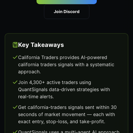
Join Discord
Key Takeaways
California Traders provides AI-powered
california traders signals with a systematic
approach.
Join 4,300+ active traders using
QuantSignals data-driven strategies with
real-time alerts.
Get california-traders signals sent within 30
seconds of market movement — each with
exact entry, stop-loss, and take-profit.
QuantSignals uses a multi-agent AI approach