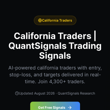
California Traders
California Traders |
QuantSignals Trading
Signals
AI-powered california traders with entry,
stop-loss, and targets delivered in real-
time. Join 4,300+ traders.
Updated
August 2026
· QuantSignals Research
Get Free Signals