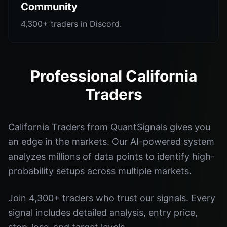
Community
4,300+ traders in Discord.
Professional California
Traders
California Traders from QuantSignals gives you
an edge in the markets. Our AI-powered system
analyzes millions of data points to identify high-
probability setups across multiple markets.
Join 4,300+ traders who trust our signals. Every
signal includes detailed analysis, entry price,