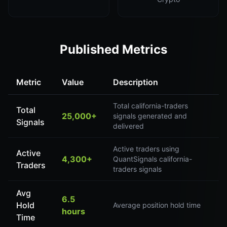
Published Metrics
Metric
Value
Description
Total california-traders
Total
25,000+
signals generated and
Signals
delivered
Active traders using
Active
4,300+
QuantSignals california-
Traders
traders signals
Avg
6.5
Hold
Average position hold time
hours
Time