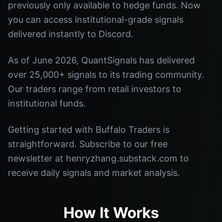
previously only available to hedge funds. Now
you can access institutional-grade signals
delivered instantly to Discord.
As of June 2026, QuantSignals has delivered
over 25,000+ signals to its trading community.
Our traders range from retail investors to
institutional funds.
Getting started with Buffalo Traders is
straightforward. Subscribe to our free
newsletter at henryzhang.substack.com to
receive daily signals and market analysis.
How It Works