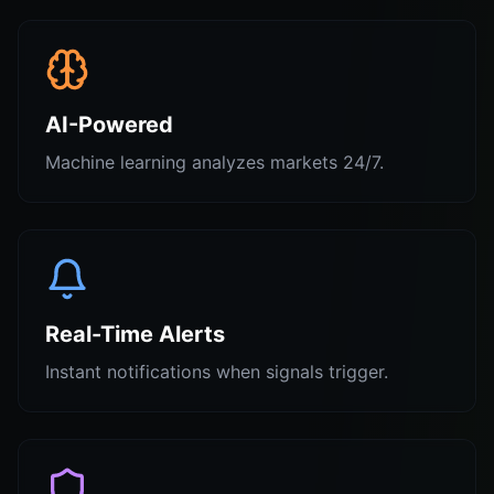
AI-Powered
Machine learning analyzes markets 24/7.
Real-Time Alerts
Instant notifications when signals trigger.