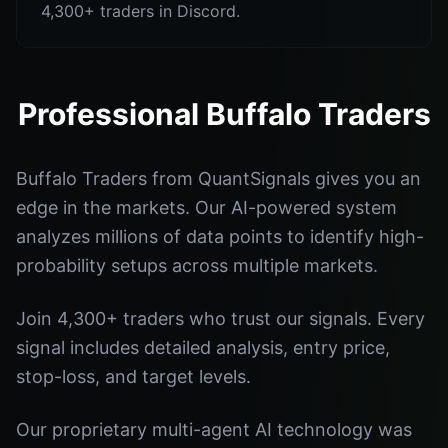
4,300+ traders in Discord.
Professional Buffalo Traders
Buffalo Traders from QuantSignals gives you an
edge in the markets. Our AI-powered system
analyzes millions of data points to identify high-
probability setups across multiple markets.
Join 4,300+ traders who trust our signals. Every
signal includes detailed analysis, entry price,
stop-loss, and target levels.
Our proprietary multi-agent AI technology was