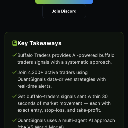
Join Discord
Key Takeaways
Buffalo Traders provides AI-powered buffalo
traders signals with a systematic approach.
Join 4,300+ active traders using
QuantSignals data-driven strategies with
real-time alerts.
Get buffalo-traders signals sent within 30
seconds of market movement — each with
exact entry, stop-loss, and take-profit.
QuantSignals uses a multi-agent AI approach
(the V5 World Model).