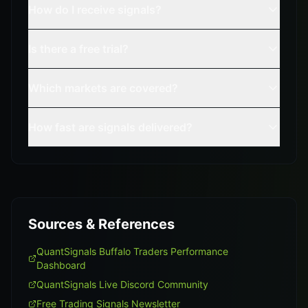
How do I receive signals?
Is there a free trial?
Which markets are covered?
How fast are signals delivered?
Sources & References
QuantSignals Buffalo Traders Performance
Dashboard
QuantSignals Live Discord Community
Free Trading Signals Newsletter