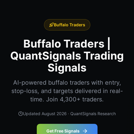
Buffalo Traders
Buffalo Traders |
QuantSignals Trading
Signals
AI-powered buffalo traders with entry,
stop-loss, and targets delivered in real-
time. Join 4,300+ traders.
Updated
August 2026
· QuantSignals Research
Get Free Signals