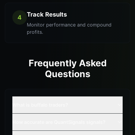
Track Results
4
Monitor performance and compound
profits.
Frequently Asked
Questions
What is buffalo traders?
How accurate are QuantSignals signals?