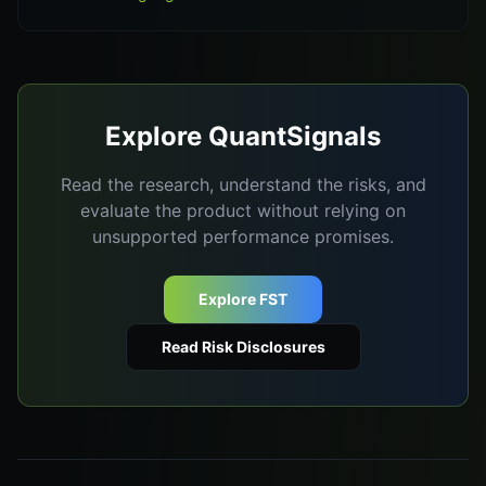
Explore QuantSignals
Read the research, understand the risks, and
evaluate the product without relying on
unsupported performance promises.
Explore FST
Read Risk Disclosures