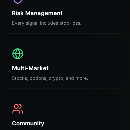
Risk Management
Every signal includes stop-loss.
Multi-Market
Stocks, options, crypto, and more.
Community