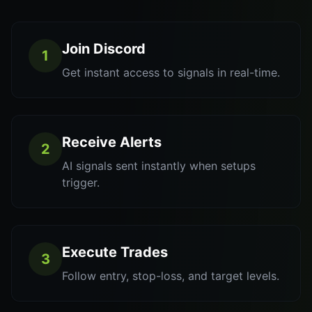
Join Discord
1
Get instant access to signals in real-time.
Receive Alerts
2
AI signals sent instantly when setups
trigger.
Execute Trades
3
Follow entry, stop-loss, and target levels.