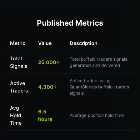
Published Metrics
Metric
Value
Description
Total
Total buffalo-traders signals
25,000+
generated and delivered
Signals
Active traders using
Active
4,300+
QuantSignals buffalo-traders
Traders
signals
Avg
6.5
Hold
Average position hold time
hours
Time