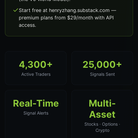
Start free at henryzhang.substack.com —
premium plans from $29/month with API
access.
4,300+
25,000+
Active Traders
Signals Sent
Real-Time
Multi-
Asset
Signal Alerts
Stocks · Options ·
Crypto