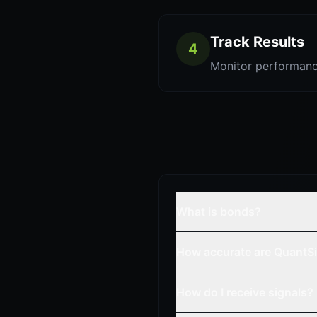
Track Results
4
Monitor performanc
What is bonds?
How accurate are QuantSi
How do I receive signals?