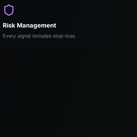
Risk Management
Every signal includes stop-loss.