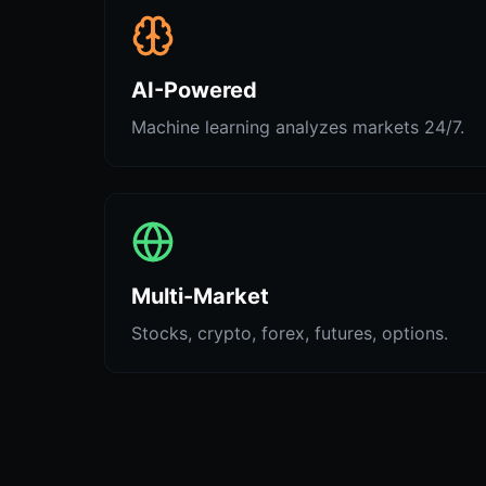
AI-Powered
Machine learning analyzes markets 24/7.
Multi-Market
Stocks, crypto, forex, futures, options.