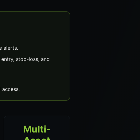
 alerts.
entry, stop-loss, and
 access.
Multi-