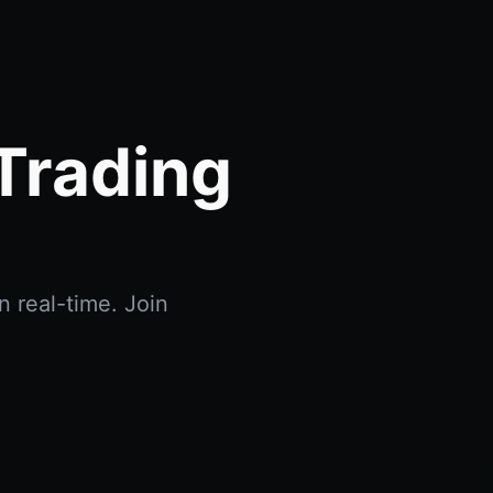
Trading
n real-time. Join