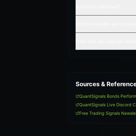
Is there a free trial?
Which markets are cover
How fast are signals deli
Sources & Referenc
QuantSignals Bonds Perfor
QuantSignals Live Discord 
Free Trading Signals Newsle