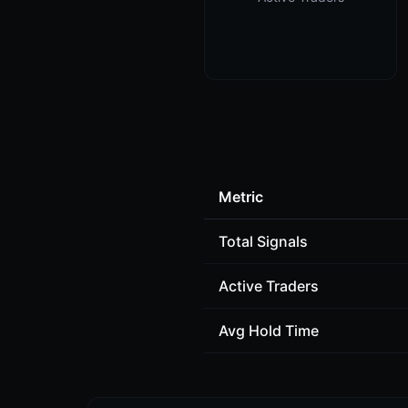
Metric
Total Signals
Active Traders
Avg Hold Time