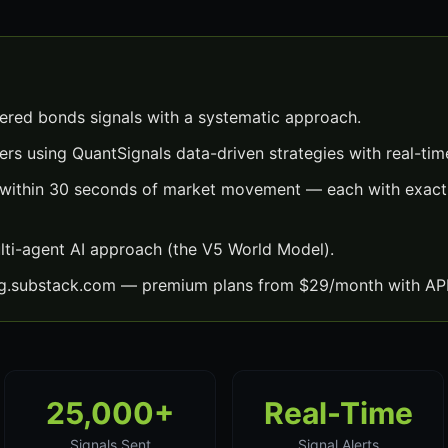
red bonds signals with a systematic approach.
ers using QuantSignals data-driven strategies with real-time
 within 30 seconds of market movement — each with exact 
lti-agent AI approach (the V5 World Model).
ng.substack.com — premium plans from $29/month with API
25,000+
Real-Time
Signals Sent
Signal Alerts