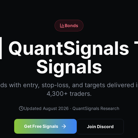
Bonds
| QuantSignals 
Signals
 with entry, stop-loss, and targets delivered i
4,300+ traders.
Updated
August 2026
· QuantSignals Research
Get Free Signals
Join Discord