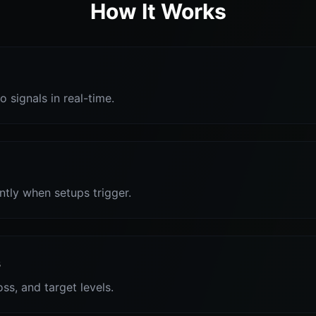
How It Works
o signals in real-time.
antly when setups trigger.
s
oss, and target levels.