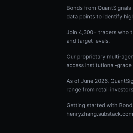
Bonds from QuantSignals g
data points to identify hi
Join 4,300+ traders who tru
and target levels.
Our proprietary multi-age
access institutional-grade 
As of June 2026, QuantSig
range from retail investors
Getting started with Bonds
henryzhang.substack.com t