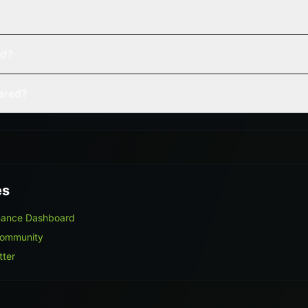
ed?
vered?
es
mance Dashboard
Community
tter