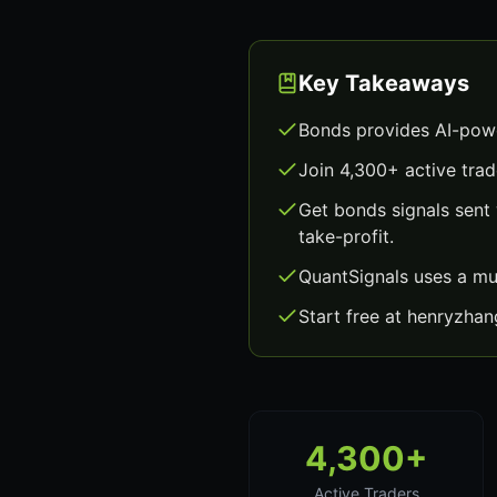
Key Takeaways
Bonds provides AI-powe
Join 4,300+ active trad
Get bonds signals sent
take-profit.
QuantSignals uses a mu
Start free at henryzha
4,300+
Active Traders