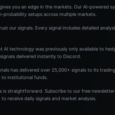
ives you an edge in the markets. Our AI-powered sys
gh-probability setups across multiple markets.
st our signals. Every signal includes detailed analysi
nt AI technology was previously only available to he
signals delivered instantly to Discord.
nals has delivered over 25,000+ signals to its tradi
 to institutional funds.
 is straightforward. Subscribe to our free newsletter
o receive daily signals and market analysis.