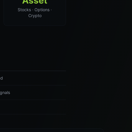
Asset
Stocks · Options ·
Crypto
ed
ignals