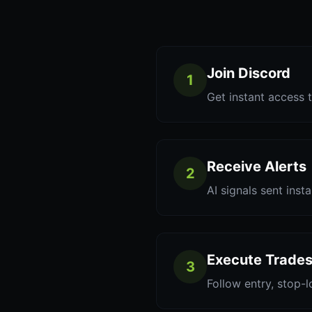
Join Discord
1
Get instant access t
Receive Alerts
2
AI signals sent inst
Execute Trade
3
Follow entry, stop-l