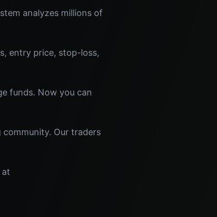
tem analyzes millions of
s, entry price, stop-loss,
dge funds. Now you can
ng community. Our traders
 at