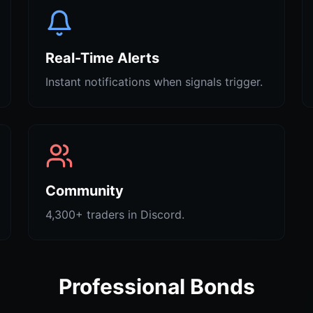
Real-Time Alerts
Instant notifications when signals trigger.
Community
4,300+ traders in Discord.
Professional Bonds