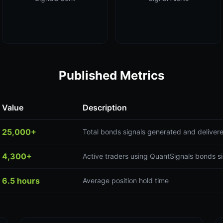
Published Metrics
Value
Description
25,000+
Total bonds signals generated and deliver
4,300+
Active traders using QuantSignals bonds s
6.5 hours
Average position hold time