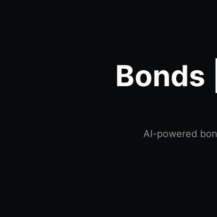
Bonds 
AI-powered bonds