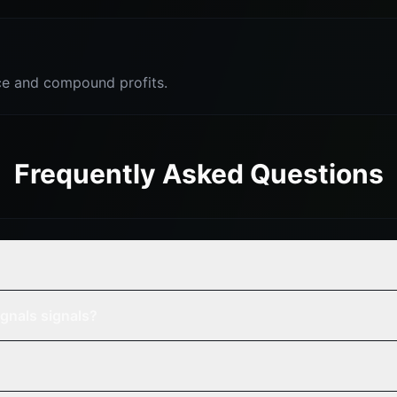
e and compound profits.
Frequently Asked Questions
gnals signals?