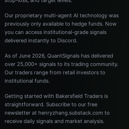
stop-loss, and target levels.
Our proprietary multi-agent AI technology was
previously only available to hedge funds. Now
you can access institutional-grade signals
delivered instantly to Discord.
As of June 2026, QuantSignals has delivered
over 25,000+ signals to its trading community.
Our traders range from retail investors to
institutional funds.
Getting started with Bakersfield Traders is
straightforward. Subscribe to our free
newsletter at henryzhang.substack.com to
receive daily signals and market analysis.