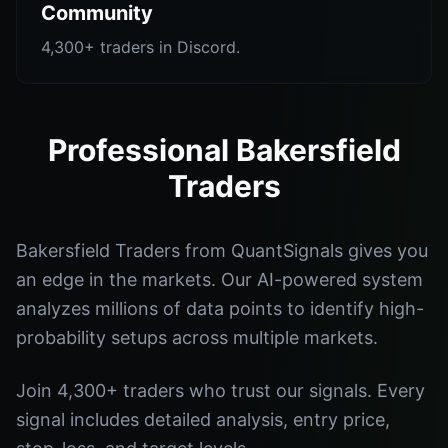
Community
4,300+ traders in Discord.
Professional Bakersfield
Traders
Bakersfield Traders from QuantSignals gives you
an edge in the markets. Our AI-powered system
analyzes millions of data points to identify high-
probability setups across multiple markets.
Join 4,300+ traders who trust our signals. Every
signal includes detailed analysis, entry price,