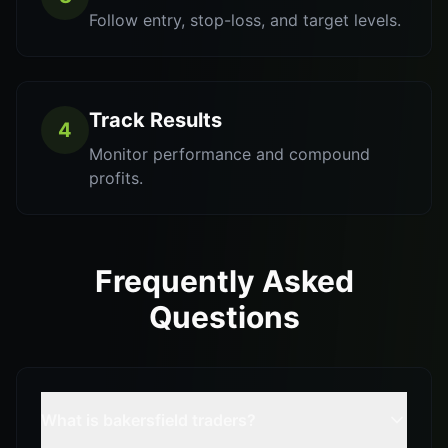
Follow entry, stop-loss, and target levels.
Track Results
4
Monitor performance and compound
profits.
Frequently Asked
Questions
What is bakersfield traders?