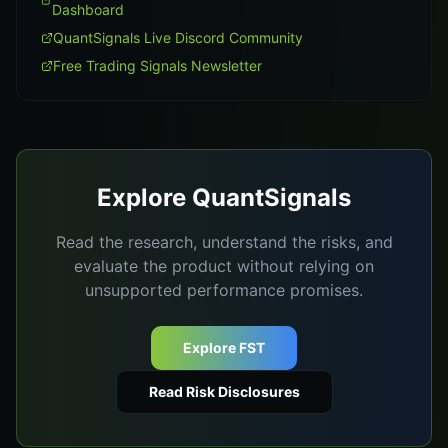
Dashboard
QuantSignals Live Discord Community
Free Trading Signals Newsletter
Explore QuantSignals
Read the research, understand the risks, and
evaluate the product without relying on
unsupported performance promises.
Explore FST
Read Risk Disclosures