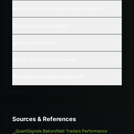
How accurate are QuantSignals signals?
How do I receive signals?
Is there a free trial?
Which markets are covered?
How fast are signals delivered?
Sources & References
QuantSignals Bakersfield Traders Performance