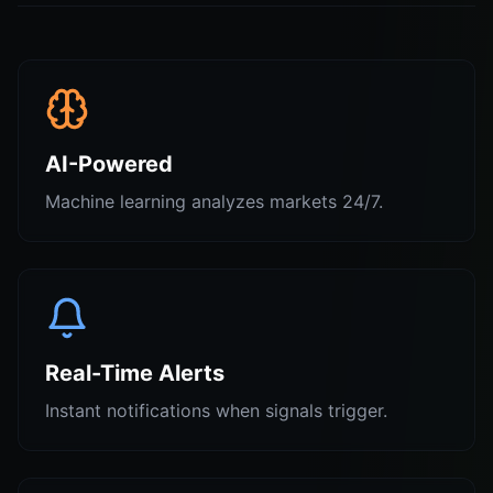
AI-Powered
Machine learning analyzes markets 24/7.
Real-Time Alerts
Instant notifications when signals trigger.