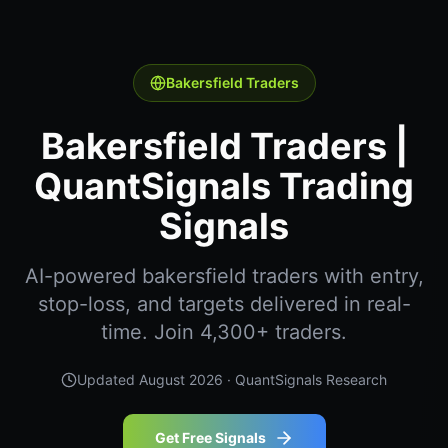
Bakersfield Traders
Bakersfield Traders |
QuantSignals Trading
Signals
AI-powered bakersfield traders with entry,
stop-loss, and targets delivered in real-
time. Join 4,300+ traders.
Updated
August 2026
· QuantSignals Research
Get Free Signals