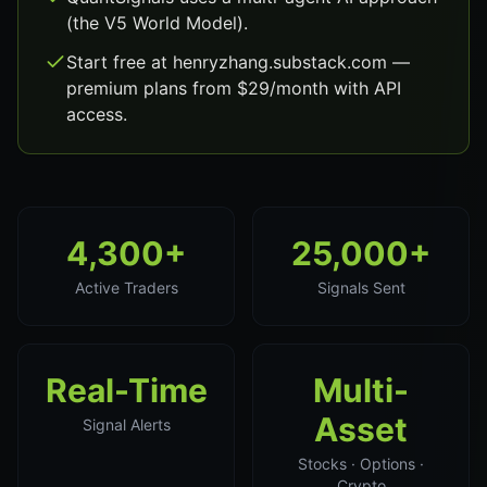
(the V5 World Model).
Start free at henryzhang.substack.com —
premium plans from $29/month with API
access.
4,300+
25,000+
Active Traders
Signals Sent
Real-Time
Multi-
Asset
Signal Alerts
Stocks · Options ·
Crypto