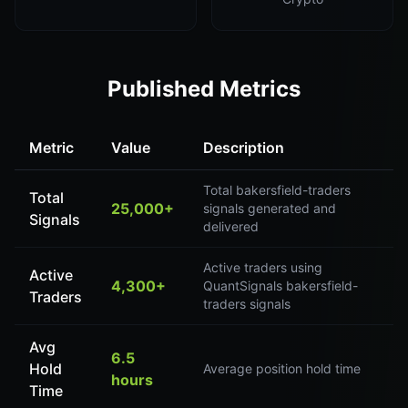
Published Metrics
Metric
Value
Description
Total bakersfield-traders
Total
25,000+
signals generated and
Signals
delivered
Active traders using
Active
4,300+
QuantSignals bakersfield-
Traders
traders signals
Avg
6.5
Hold
Average position hold time
hours
Time