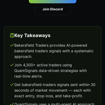
Join Discord
Key Takeaways
Bakersfield Traders provides AI-powered
bakersfield traders signals with a systematic
approach.
Join 4,300+ active traders using
QuantSignals data-driven strategies with
real-time alerts.
Get bakersfield-traders signals sent within 30
seconds of market movement — each with
exact entry, stop-loss, and take-profit.
QuantSignals uses a multi-agent AI approach