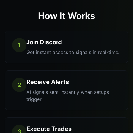
How It Works
Join Discord
1
Get instant access to signals in real-time.
Receive Alerts
2
AI signals sent instantly when setups
trigger.
Execute Trades
3