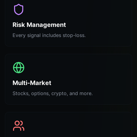
Risk Management
Every signal includes stop-loss.
Multi-Market
Stocks, options, crypto, and more.