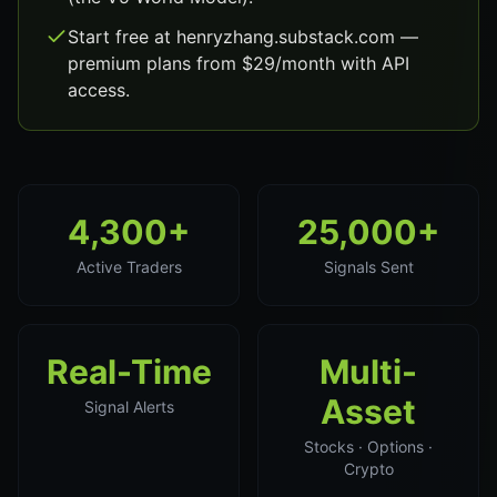
Start free at henryzhang.substack.com —
premium plans from $29/month with API
access.
4,300+
25,000+
Active Traders
Signals Sent
Real-Time
Multi-
Asset
Signal Alerts
Stocks · Options ·
Crypto