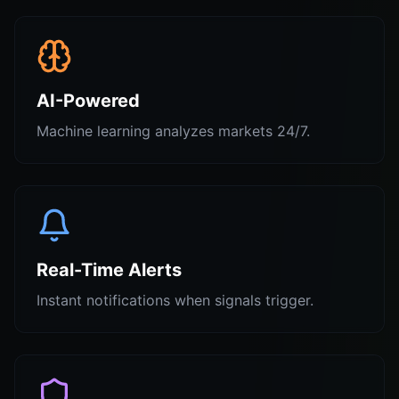
AI-Powered
Machine learning analyzes markets 24/7.
Real-Time Alerts
Instant notifications when signals trigger.