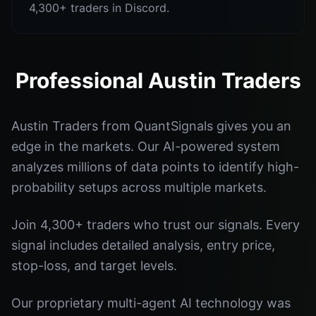
4,300+ traders in Discord.
Professional Austin Traders
Austin Traders from QuantSignals gives you an
edge in the markets. Our AI-powered system
analyzes millions of data points to identify high-
probability setups across multiple markets.
Join 4,300+ traders who trust our signals. Every
signal includes detailed analysis, entry price,
stop-loss, and target levels.
Our proprietary multi-agent AI technology was