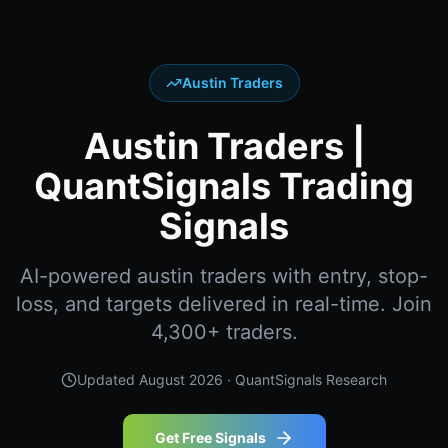
Austin Traders
Austin Traders |
QuantSignals Trading
Signals
AI-powered austin traders with entry, stop-
loss, and targets delivered in real-time. Join
4,300+ traders.
Updated
August 2026
· QuantSignals Research
Get Free Signals