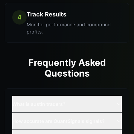
Track Results
4
Monitor performance and compound
profits.
Frequently Asked
Questions
What is austin traders?
How accurate are QuantSignals signals?