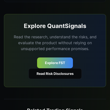
Explore QuantSignals
Read the research, understand the risks, and
evaluate the product without relying on
unsupported performance promises.
Explore FST
Read Risk Disclosures