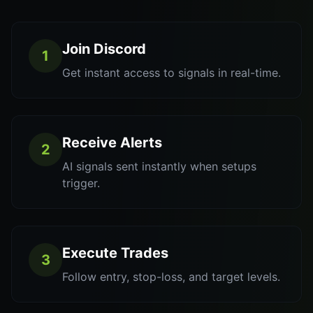
Join Discord
1
Get instant access to signals in real-time.
Receive Alerts
2
AI signals sent instantly when setups
trigger.
Execute Trades
3
Follow entry, stop-loss, and target levels.