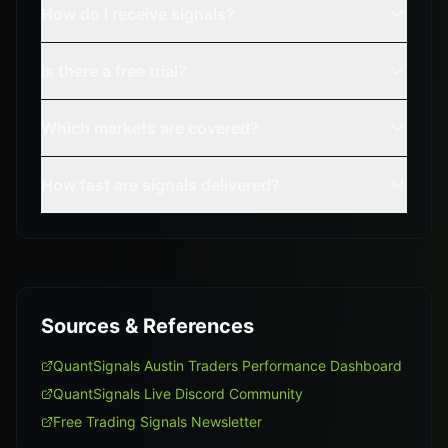
How do I receive signals?
Is there a free trial?
Which markets are covered?
How fast are signals delivered?
Sources & References
QuantSignals Austin Traders Performance Dashboard
QuantSignals Live Discord Community
Free Trading Signals Newsletter