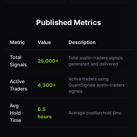
Published Metrics
Metric
Value
Description
Total
Total austin-traders signals
25,000+
generated and delivered
Signals
Active traders using
Active
4,300+
QuantSignals austin-traders
Traders
signals
Avg
6.5
Hold
Average position hold time
hours
Time