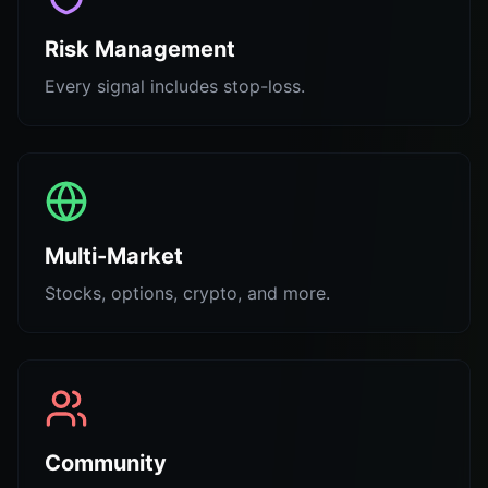
Risk Management
Every signal includes stop-loss.
Multi-Market
Stocks, options, crypto, and more.
Community