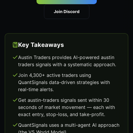
Join Discord
Key Takeaways
Austin Traders provides AI-powered austin
traders signals with a systematic approach.
Join 4,300+ active traders using
QuantSignals data-driven strategies with
real-time alerts.
Get austin-traders signals sent within 30
seconds of market movement — each with
exact entry, stop-loss, and take-profit.
QuantSignals uses a multi-agent AI approach
(the V5 World Model).