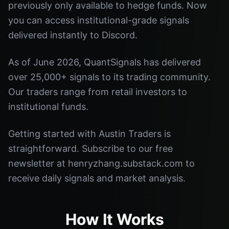
previously only available to hedge funds. Now
you can access institutional-grade signals
delivered instantly to Discord.
As of June 2026, QuantSignals has delivered
over 25,000+ signals to its trading community.
Our traders range from retail investors to
institutional funds.
Getting started with Austin Traders is
straightforward. Subscribe to our free
newsletter at henryzhang.substack.com to
receive daily signals and market analysis.
How It Works