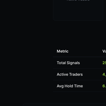
Metric
V
Total Signals
2
Active Traders
4
Avg Hold Time
6