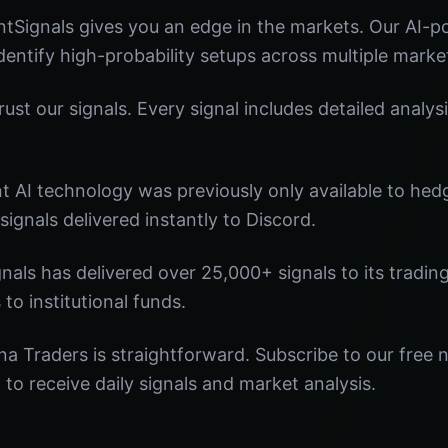
tSignals gives you an edge in the markets. Our AI-
identify high-probability setups across multiple marke
st our signals. Every signal includes detailed analysi
nt AI technology was previously only available to he
signals delivered instantly to Discord.
nals has delivered over 25,000+ signals to its tradi
 to institutional funds.
na Traders is straightforward. Subscribe to our free 
o receive daily signals and market analysis.