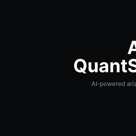
QuantS
AI-powered ariz