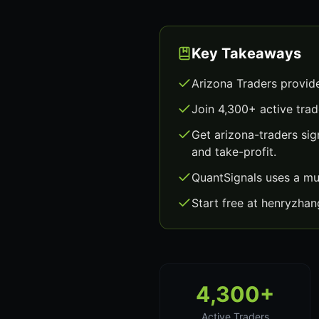
Key Takeaways
Arizona Traders provid
Join 4,300+ active trad
Get arizona-traders si
and take-profit.
QuantSignals uses a mu
Start free at henryzha
4,300+
Active Traders