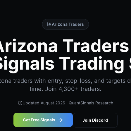
Arizona Traders
Arizona Traders 
ignals Trading 
ona traders with entry, stop-loss, and targets de
time. Join 4,300+ traders.
Updated
August 2026
· QuantSignals Research
Get Free Signals
Join Discord