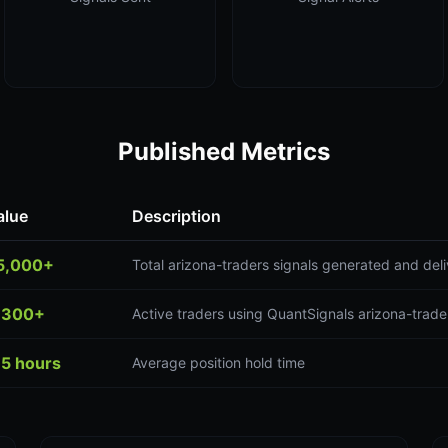
Published Metrics
alue
Description
5,000+
Total arizona-traders signals generated and del
,300+
Active traders using QuantSignals arizona-trade
.5 hours
Average position hold time