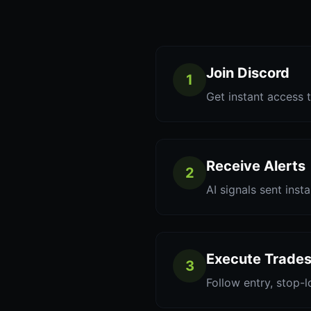
Join Discord
1
Get instant access t
Receive Alerts
2
AI signals sent inst
Execute Trade
3
Follow entry, stop-l