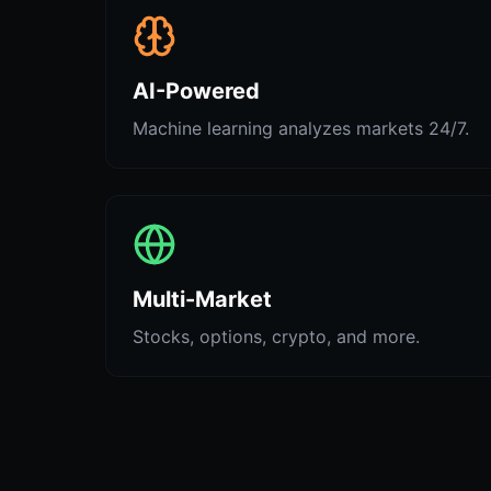
AI-Powered
Machine learning analyzes markets 24/7.
Multi-Market
Stocks, options, crypto, and more.