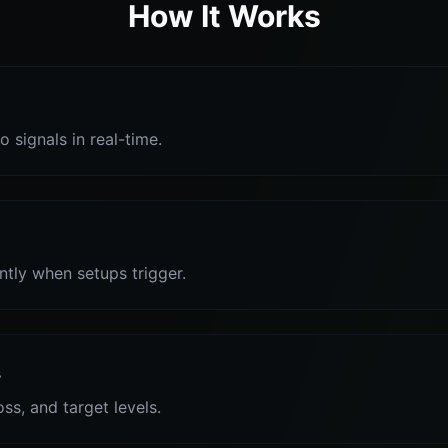
How It Works
o signals in real-time.
antly when setups trigger.
s
oss, and target levels.