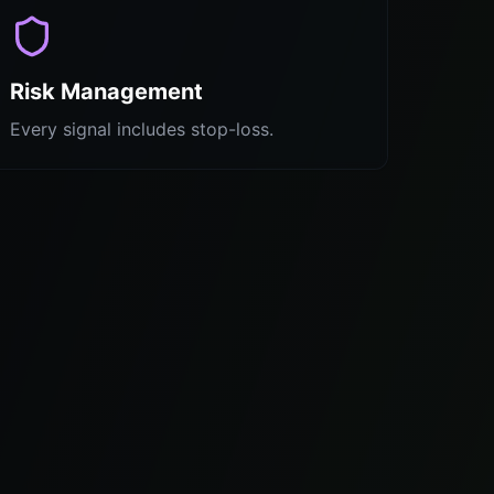
Risk Management
Every signal includes stop-loss.