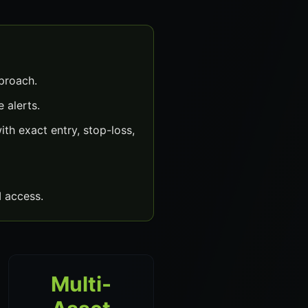
proach.
 alerts.
th exact entry, stop-loss,
 access.
Multi-