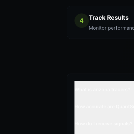
Track Results
4
Monitor performanc
What is arizona traders?
How accurate are QuantSi
How do I receive signals?