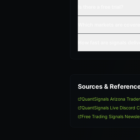
Is there a free trial?
Which markets are cover
How fast are signals deli
Sources & Referenc
QuantSignals Arizona Trade
QuantSignals Live Discord 
Free Trading Signals Newsle