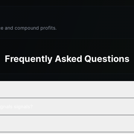
e and compound profits.
Frequently Asked Questions
gnals signals?