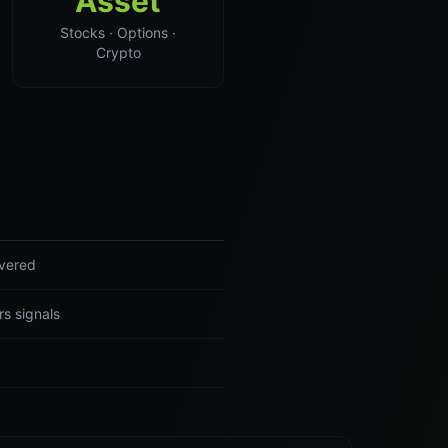
Asset
Stocks · Options ·
Crypto
ivered
rs signals