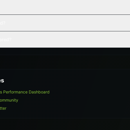
ed?
vered?
es
rs Performance Dashboard
Community
tter