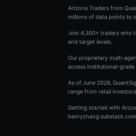
Arizona Traders from Quan
millions of data points to 
Join 4,300+ traders who tru
and target levels.
Our proprietary multi-age
access institutional-grade 
As of June 2026, QuantSig
range from retail investors
Getting started with Arizo
henryzhang.substack.com t