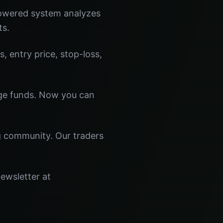
powered system analyzes
ts.
s, entry price, stop-loss,
dge funds. Now you can
ng community. Our traders
newsletter at