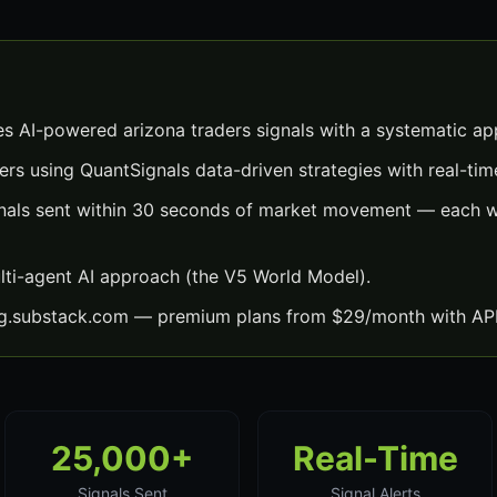
es AI-powered arizona traders signals with a systematic ap
ers using QuantSignals data-driven strategies with real-time
gnals sent within 30 seconds of market movement — each wi
lti-agent AI approach (the V5 World Model).
ng.substack.com — premium plans from $29/month with API
25,000+
Real-Time
Signals Sent
Signal Alerts