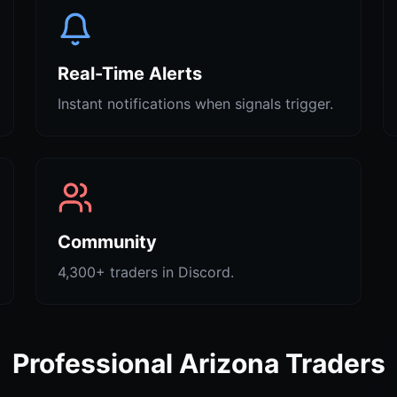
Real-Time Alerts
Instant notifications when signals trigger.
Community
4,300+ traders in Discord.
Professional Arizona Traders