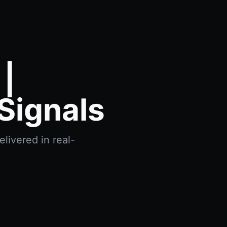
|
Signals
livered in real-