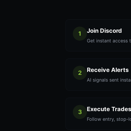
Join Discord
1
Get instant access t
Receive Alerts
2
AI signals sent inst
Execute Trade
3
Follow entry, stop-l