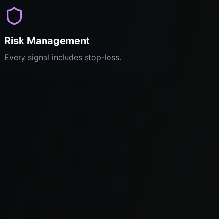
Risk Management
Every signal includes stop-loss.