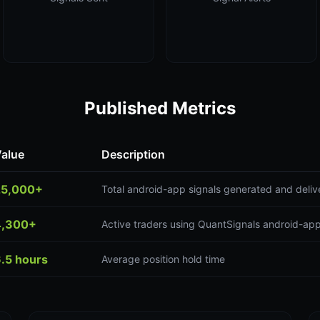
Published Metrics
alue
Description
25,000+
Total android-app signals generated and deliv
4,300+
Active traders using QuantSignals android-app
.5 hours
Average position hold time