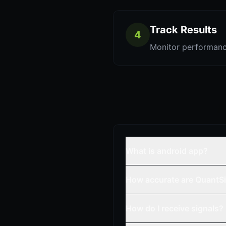
Track Results
4
Monitor performanc
What is android app?
How accurate are QuantSi
How do I receive signals?