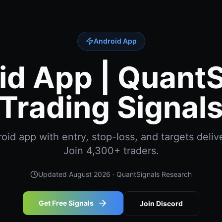
Android App
id App | QuantS
Trading Signal
id app with entry, stop-loss, and targets delive
Join 4,300+ traders.
Updated
August 2026
· QuantSignals Research
Get Free Signals
Join Discord