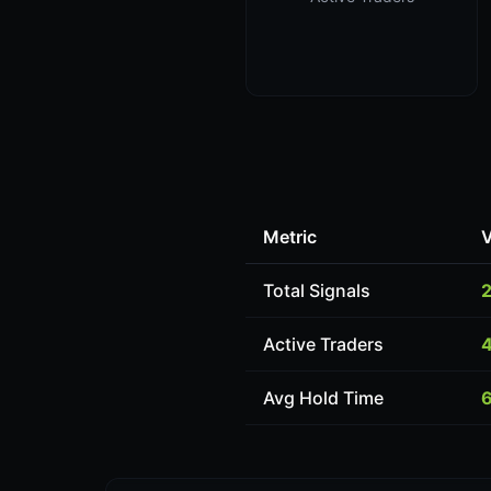
Metric
V
Total Signals
Active Traders
Avg Hold Time
6