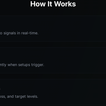
How It Works
o signals in real-time.
antly when setups trigger.
s
oss, and target levels.