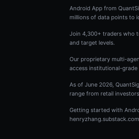
Android App from QuantSi
millions of data points to 
Join 4,300+ traders who tru
and target levels.
Our proprietary multi-age
access institutional-grade 
As of June 2026, QuantSig
range from retail investors
Getting started with Andro
henryzhang.substack.com t