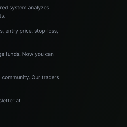
ered system analyzes
ts.
s, entry price, stop-loss,
dge funds. Now you can
ng community. Our traders
letter at