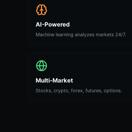
AI-Powered
Machine learning analyzes markets 24/7.
Multi-Market
Stocks, crypto, forex, futures, options.