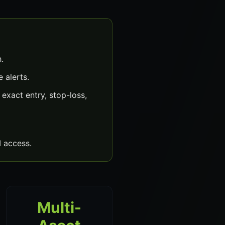
.
 alerts.
xact entry, stop-loss,
 access.
Multi-