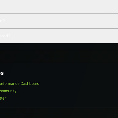
ed?
vered?
es
Performance Dashboard
Community
tter