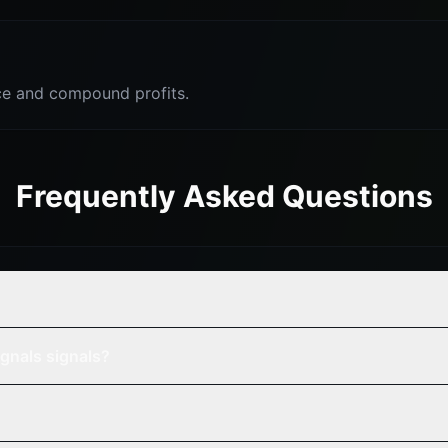
e and compound profits.
Frequently Asked Questions
gnals signals?