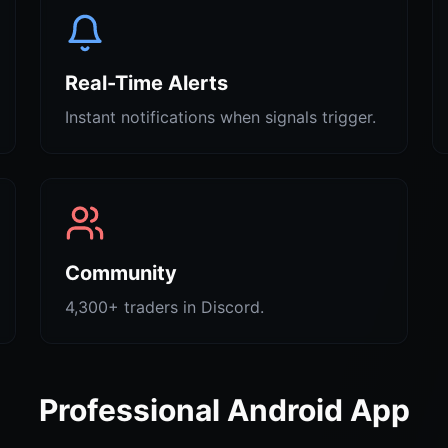
Real-Time Alerts
Instant notifications when signals trigger.
Community
4,300+ traders in Discord.
Professional Android App