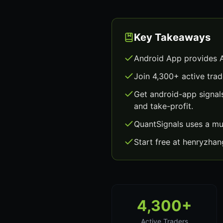
Key Takeaways
Android App provides A
Join 4,300+ active trad
Get android-app signal
and take-profit.
QuantSignals uses a mu
Start free at henryzha
4,300+
Active Traders