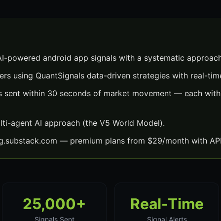
I-powered android app signals with a systematic approach
ers using QuantSignals data-driven strategies with real-time
s sent within 30 seconds of market movement — each with e
lti-agent AI approach (the V5 World Model).
ng.substack.com — premium plans from $29/month with API
25,000+
Real-Time
Signals Sent
Signal Alerts