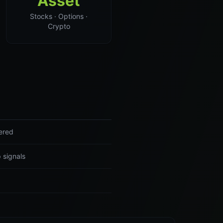
Asset
Stocks · Options ·
Crypto
ered
 signals