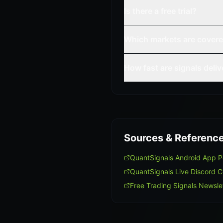
Is there a free trial?
Which markets are cover
How fast are signals deli
Sources & Referenc
QuantSignals Android App 
QuantSignals Live Discord 
Free Trading Signals Newsle