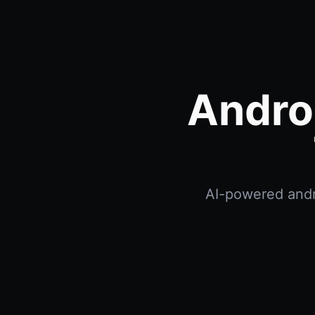
Andro
AI-powered andro