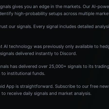
gnals gives you an edge in the markets. Our AI-pow
identify high-probability setups across multiple marke
st our signals. Every signal includes detailed analysi
nt AI technology was previously only available to he
signals delivered instantly to Discord.
nals has delivered over 25,000+ signals to its tradi
 to institutional funds.
id App is straightforward. Subscribe to our free news
o receive daily signals and market analysis.