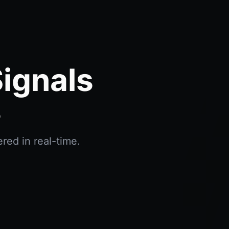
ignals
s
red in real-time.