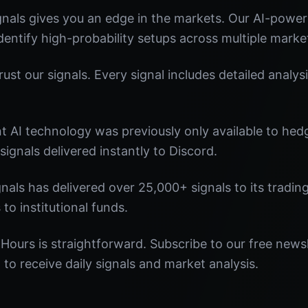
nals gives you an edge in the markets. Our AI-powe
identify high-probability setups across multiple marke
st our signals. Every signal includes detailed analysi
nt AI technology was previously only available to he
signals delivered instantly to Discord.
nals has delivered over 25,000+ signals to its tradi
 to institutional funds.
 Hours is straightforward. Subscribe to our free newsl
o receive daily signals and market analysis.