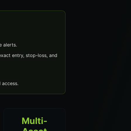
 alerts.
xact entry, stop-loss, and
 access.
Multi-