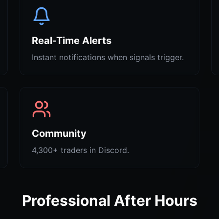
Real-Time Alerts
Instant notifications when signals trigger.
Community
4,300+ traders in Discord.
Professional After Hours