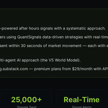
I-powered after hours signals with a systematic approach.
ers using QuantSignals data-driven strategies with real-time
s sent within 30 seconds of market movement — each with e
lti-agent AI approach (the V5 World Model).
ng.substack.com — premium plans from $29/month with API
25,000+
Real-Time
Signals Sent
Signal Alerts