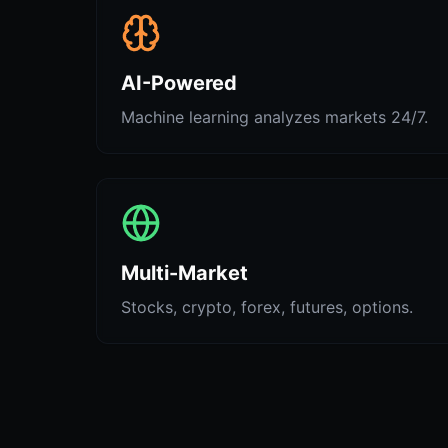
AI-Powered
Machine learning analyzes markets 24/7.
Multi-Market
Stocks, crypto, forex, futures, options.