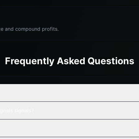
e and compound profits.
Frequently Asked Questions
gnals signals?