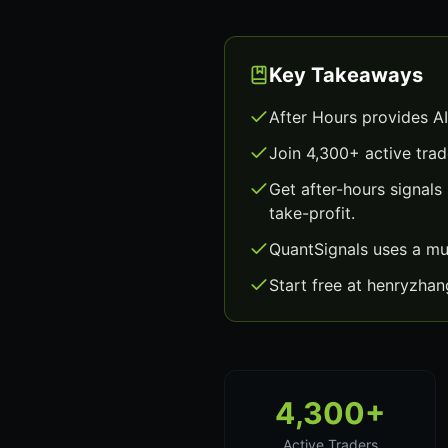
Key Takeaways
After Hours provides A
Join 4,300+ active trad
Get after-hours signal
take-profit.
QuantSignals uses a mu
Start free at henryzha
4,300+
Active Traders