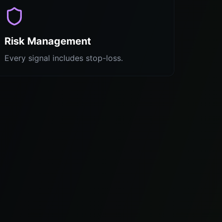
Risk Management
Every signal includes stop-loss.