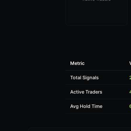
Metric
Total Signals
Active Traders
Avg Hold Time