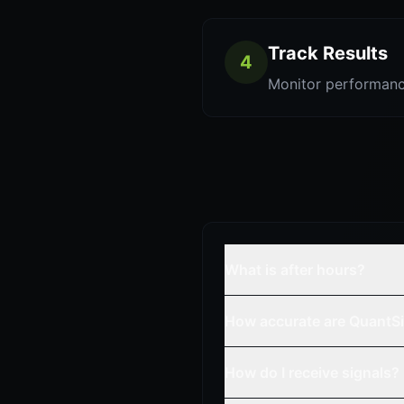
Track Results
4
Monitor performanc
What is after hours?
How accurate are QuantSi
How do I receive signals?