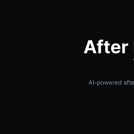
After
AI-powered after