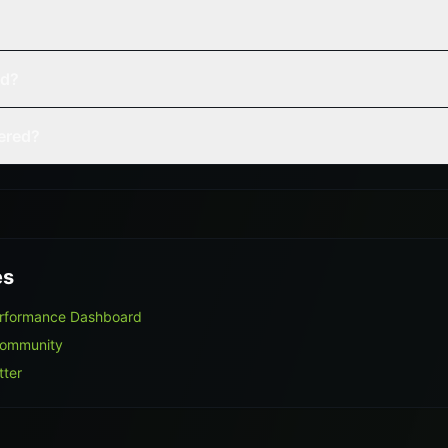
ed?
vered?
es
erformance Dashboard
Community
tter