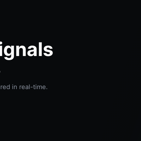
ignals
s
red in real-time.