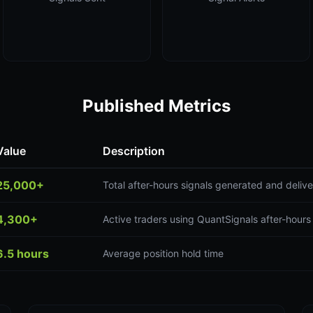
Published Metrics
Value
Description
25,000+
Total after-hours signals generated and deliv
4,300+
Active traders using QuantSignals after-hours
6.5 hours
Average position hold time