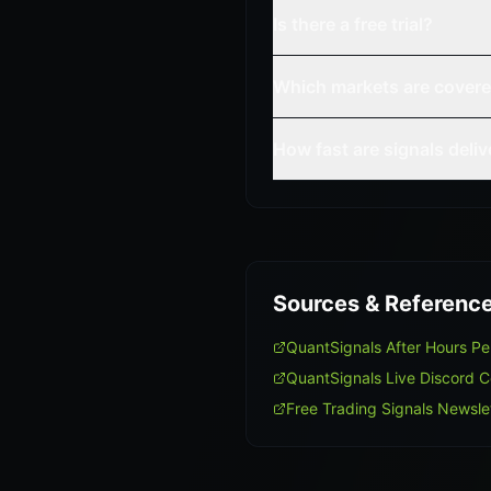
Is there a free trial?
Which markets are cover
How fast are signals deli
Sources & Referenc
QuantSignals After Hours P
QuantSignals Live Discord 
Free Trading Signals Newsle