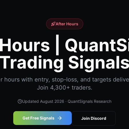
After Hours
 Hours | QuantS
Trading Signal
 hours with entry, stop-loss, and targets delive
Join 4,300+ traders.
Updated
August 2026
· QuantSignals Research
Get Free Signals
Join Discord