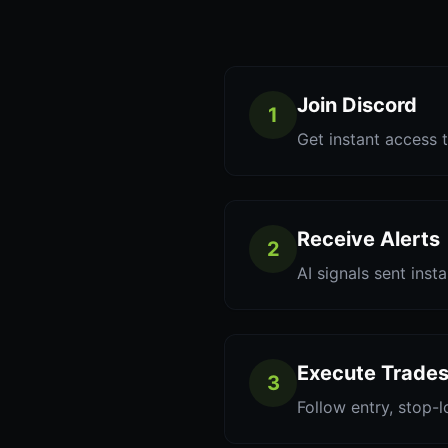
Join Discord
1
Get instant access t
Receive Alerts
2
AI signals sent inst
Execute Trade
3
Follow entry, stop-l