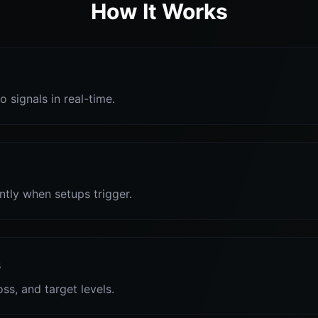
How It Works
o signals in real-time.
antly when setups trigger.
s
oss, and target levels.