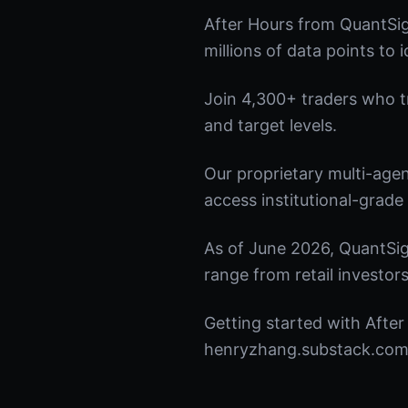
After Hours from QuantSig
millions of data points to 
Join 4,300+ traders who tru
and target levels.
Our proprietary multi-age
access institutional-grade 
As of June 2026, QuantSig
range from retail investors
Getting started with After
henryzhang.substack.com t