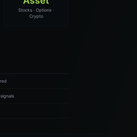
Asset
Stocks · Options ·
Crypto
ered
 signals