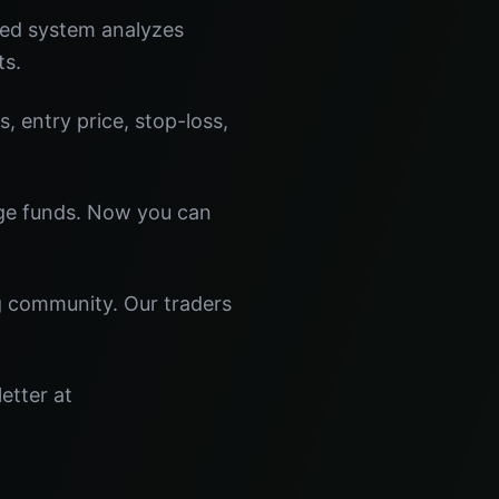
red system analyzes
ts.
s, entry price, stop-loss,
dge funds. Now you can
ng community. Our traders
etter at