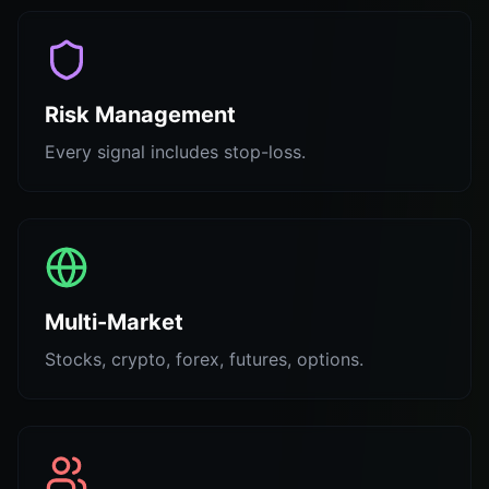
Risk Management
Every signal includes stop-loss.
Multi-Market
Stocks, crypto, forex, futures, options.