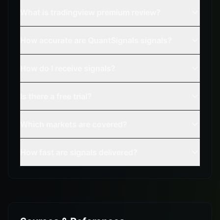
What is tradingview premium review?
How accurate are QuantSignals signals?
How do I receive signals?
Is there a free trial?
Which markets are covered?
How fast are signals delivered?