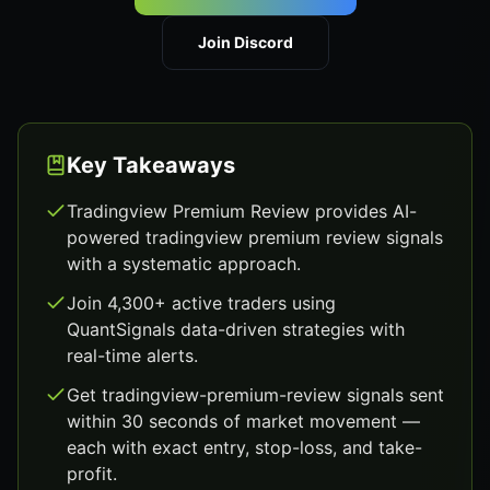
Join Discord
Key Takeaways
Tradingview Premium Review provides AI-
powered tradingview premium review signals
with a systematic approach.
Join 4,300+ active traders using
QuantSignals data-driven strategies with
real-time alerts.
Get tradingview-premium-review signals sent
within 30 seconds of market movement —
each with exact entry, stop-loss, and take-
profit.