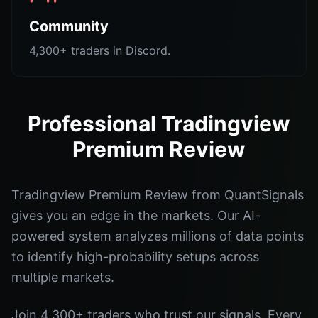
Community
4,300+ traders in Discord.
Professional Tradingview
Premium Review
Tradingview Premium Review from QuantSignals
gives you an edge in the markets. Our AI-
powered system analyzes millions of data points
to identify high-probability setups across
multiple markets.
Join 4,300+ traders who trust our signals. Every