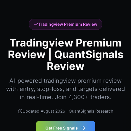
Tradingview Premium Review
Tradingview Premium
Review | QuantSignals
Review
AI-powered tradingview premium review
with entry, stop-loss, and targets delivered
in real-time. Join 4,300+ traders.
Updated
August 2026
· QuantSignals Research
Get Free Signals