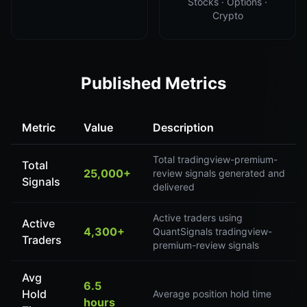
Stocks · Options ·
Crypto
Published Metrics
Metric
Value
Description
Total tradingview-premium-
Total
25,000+
review signals generated and
Signals
delivered
Active traders using
Active
4,300+
QuantSignals tradingview-
Traders
premium-review signals
Avg
6.5
Hold
Average position hold time
hours