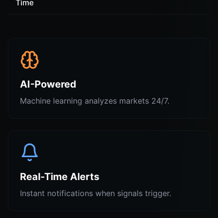
Time
AI-Powered
Machine learning analyzes markets 24/7.
Real-Time Alerts
Instant notifications when signals trigger.