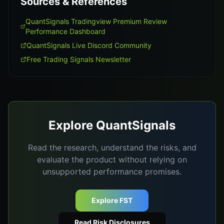
Sources & References
QuantSignals Tradingview Premium Review
Performance Dashboard
QuantSignals Live Discord Community
Free Trading Signals Newsletter
Explore QuantSignals
Read the research, understand the risks, and
evaluate the product without relying on
unsupported performance promises.
Explore FST
Read Risk Disclosures