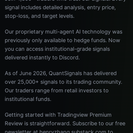
signal includes detailed analysis, entry price,
stop-loss, and target levels.
Our proprietary multi-agent AI technology was
previously only available to hedge funds. Now
you can access institutional-grade signals
delivered instantly to Discord.
As of June 2026, QuantSignals has delivered
over 25,000+ signals to its trading community.
Our traders range from retail investors to
institutional funds.
Getting started with Tradingview Premium
Review is straightforward. Subscribe to our free
newsletter at henryzhang.substack.com to