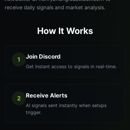
receive daily signals and market analysis.
How It Works
Join Discord
1
Get instant access to signals in real-time.
Receive Alerts
2
AI signals sent instantly when setups
trigger.