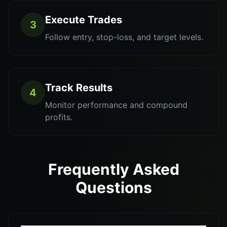
Execute Trades
3
Follow entry, stop-loss, and target levels.
Track Results
4
Monitor performance and compound
profits.
Frequently Asked
Questions