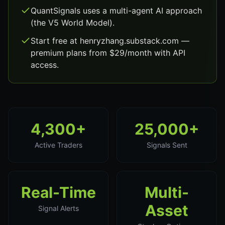
QuantSignals uses a multi-agent AI approach
(the V5 World Model).
Start free at henryzhang.substack.com —
premium plans from $29/month with API
access.
4,300+
25,000+
Active Traders
Signals Sent
Real-Time
Multi-
Asset
Signal Alerts