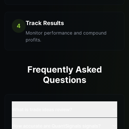
Track Results
4
Monitor performance and compound
profits.
Frequently Asked
Questions
What is trade ideas review?
How accurate are QuantSignals signals?