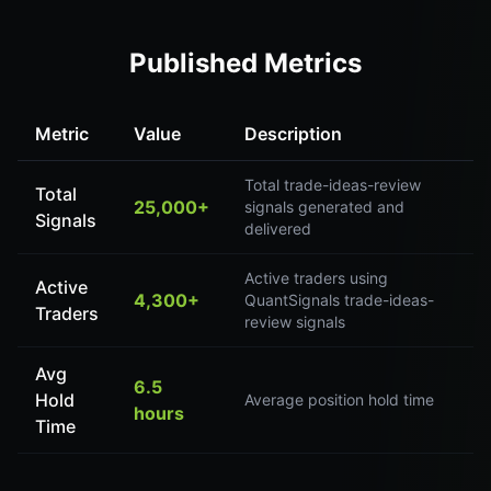
Published Metrics
Metric
Value
Description
Total trade-ideas-review
Total
25,000+
signals generated and
Signals
delivered
Active traders using
Active
4,300+
QuantSignals trade-ideas-
Traders
review signals
Avg
6.5
Hold
Average position hold time
hours
Time