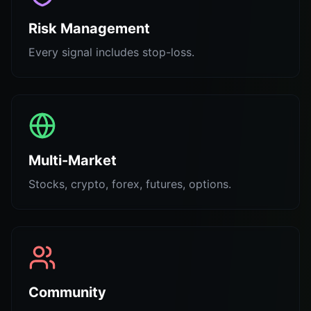
Risk Management
Every signal includes stop-loss.
Multi-Market
Stocks, crypto, forex, futures, options.
Community