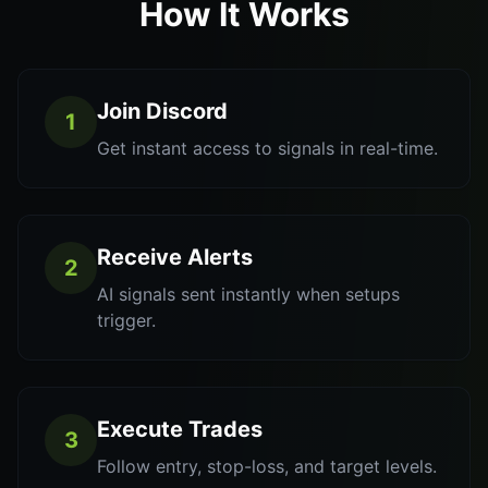
How It Works
Join Discord
1
Get instant access to signals in real-time.
Receive Alerts
2
AI signals sent instantly when setups
trigger.
Execute Trades
3
Follow entry, stop-loss, and target levels.