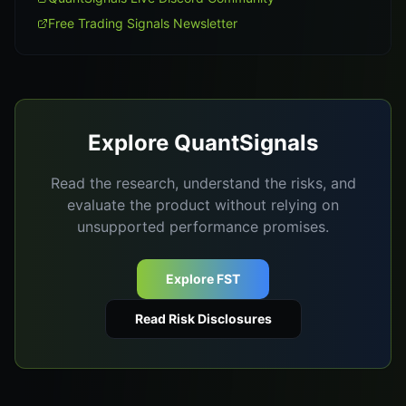
Free Trading Signals Newsletter
Explore QuantSignals
Read the research, understand the risks, and
evaluate the product without relying on
unsupported performance promises.
Explore FST
Read Risk Disclosures