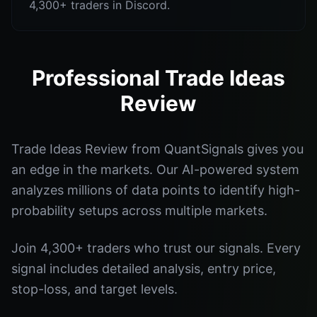
4,300+ traders in Discord.
Professional Trade Ideas
Review
Trade Ideas Review from QuantSignals gives you
an edge in the markets. Our AI-powered system
analyzes millions of data points to identify high-
probability setups across multiple markets.
Join 4,300+ traders who trust our signals. Every
signal includes detailed analysis, entry price,
stop-loss, and target levels.