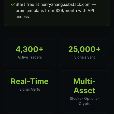
Start free at henryzhang.substack.com —
premium plans from $29/month with API
access.
4,300+
25,000+
Active Traders
Signals Sent
Real-Time
Multi-
Asset
Signal Alerts
Stocks · Options ·
Crypto