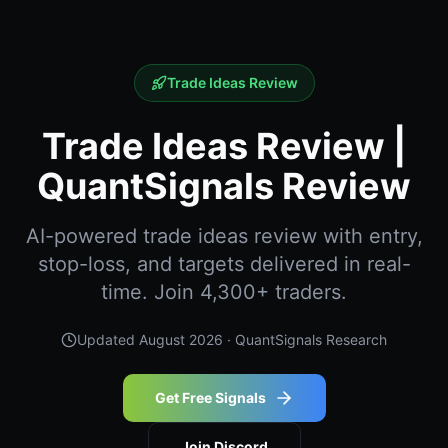
Trade Ideas Review
Trade Ideas Review |
QuantSignals Review
AI-powered trade ideas review with entry,
stop-loss, and targets delivered in real-
time. Join 4,300+ traders.
Updated
August 2026
· QuantSignals Research
Get Free Signals
Join Discord