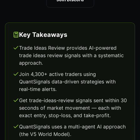
Key Takeaways
Trade Ideas Review provides AI-powered
trade ideas review signals with a systematic
approach.
Join 4,300+ active traders using
QuantSignals data-driven strategies with
real-time alerts.
Get trade-ideas-review signals sent within 30
seconds of market movement — each with
exact entry, stop-loss, and take-profit.
QuantSignals uses a multi-agent AI approach
(the V5 World Model).