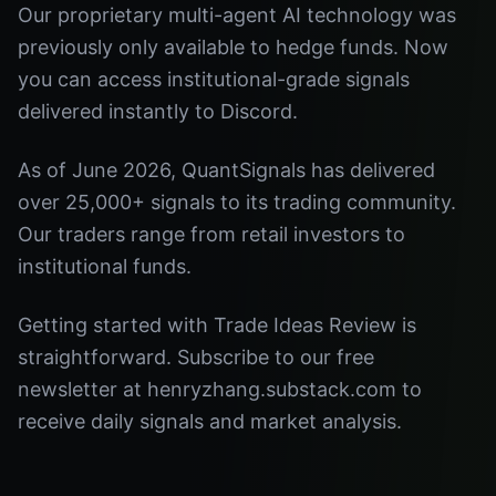
Our proprietary multi-agent AI technology was
previously only available to hedge funds. Now
you can access institutional-grade signals
delivered instantly to Discord.
As of June 2026, QuantSignals has delivered
over 25,000+ signals to its trading community.
Our traders range from retail investors to
institutional funds.
Getting started with Trade Ideas Review is
straightforward. Subscribe to our free
newsletter at henryzhang.substack.com to
receive daily signals and market analysis.