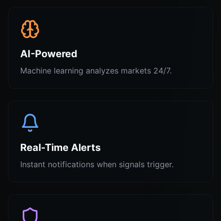
AI-Powered
Machine learning analyzes markets 24/7.
Real-Time Alerts
Instant notifications when signals trigger.