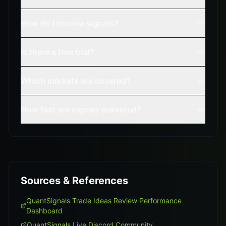
How do I receive signals?
Is there a free trial?
Which markets are covered?
How fast are signals delivered?
Sources & References
QuantSignals Trade Ideas Review Performance
Dashboard
QuantSignals Live Discord Community