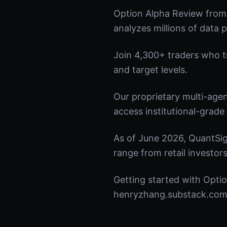
Option Alpha Review from
analyzes millions of data p
Join 4,300+ traders who tru
and target levels.
Our proprietary multi-age
access institutional-grade 
As of June 2026, QuantSig
range from retail investors
Getting started with Optio
henryzhang.substack.com t