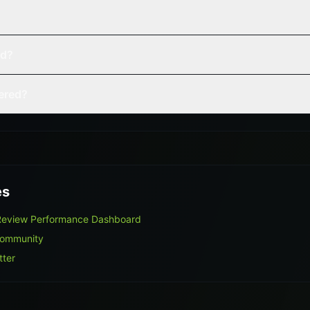
ed?
vered?
es
 Review Performance Dashboard
Community
tter