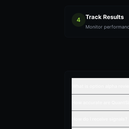
Track Results
4
Monitor performanc
What is option alpha revi
How accurate are QuantSi
How do I receive signals?