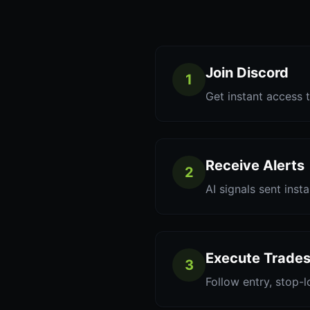
Join Discord
1
Get instant access t
Receive Alerts
2
AI signals sent inst
Execute Trade
3
Follow entry, stop-l