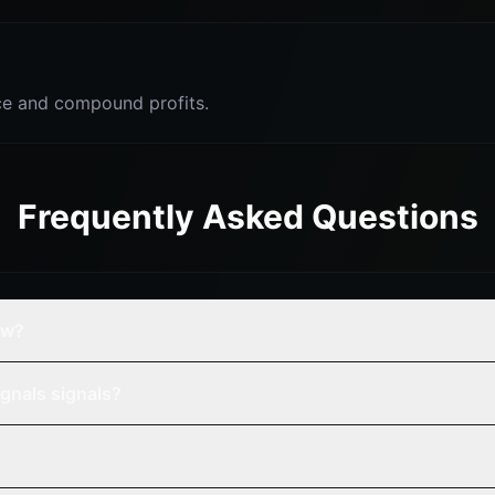
e and compound profits.
Frequently Asked Questions
ew?
gnals signals?