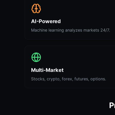
AI-Powered
Machine learning analyzes markets 24/7.
Multi-Market
Stocks, crypto, forex, futures, options.
P