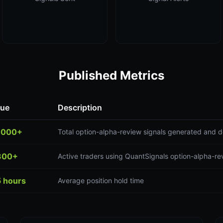
Published Metrics
lue
Description
,000+
Total option-alpha-review signals generated and d
300+
Active traders using QuantSignals option-alpha-re
5 hours
Average position hold time