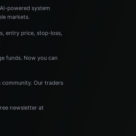
r AI-powered system
ple markets.
s, entry price, stop-loss,
dge funds. Now you can
ng community. Our traders
ree newsletter at