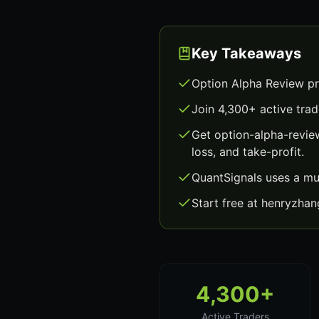
Key Takeaways
Option Alpha Review pr
Join 4,300+ active trad
Get option-alpha-revie
loss, and take-profit.
QuantSignals uses a mu
Start free at henryzha
4,300+
Active Traders