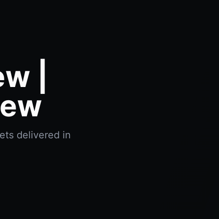
ew |
iew
ets delivered in