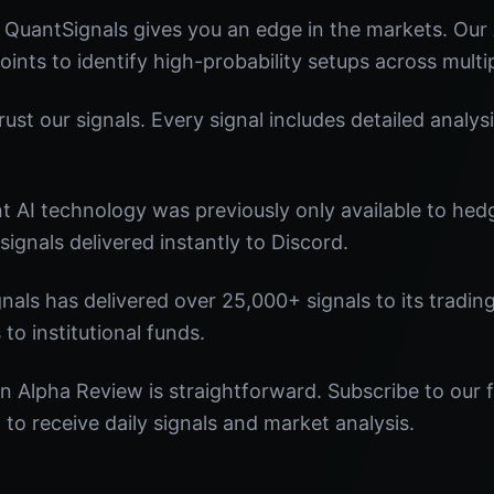
 QuantSignals gives you an edge in the markets. Ou
oints to identify high-probability setups across multi
st our signals. Every signal includes detailed analysi
nt AI technology was previously only available to he
signals delivered instantly to Discord.
nals has delivered over 25,000+ signals to its tradi
 to institutional funds.
n Alpha Review is straightforward. Subscribe to our f
o receive daily signals and market analysis.