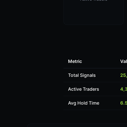
Metric
Va
Total Signals
25
Active Traders
4,
Avg Hold Time
6.