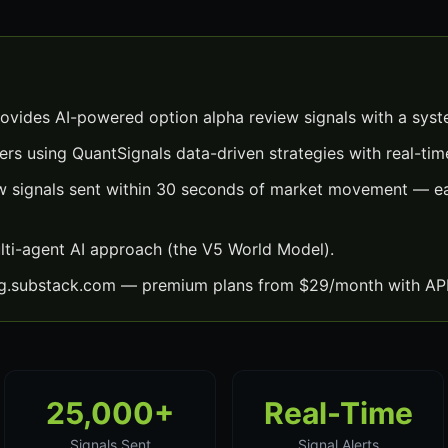
ovides AI-powered option alpha review signals with a sys
ers using QuantSignals data-driven strategies with real-time
w signals sent within 30 seconds of market movement — ea
lti-agent AI approach (the V5 World Model).
ng.substack.com — premium plans from $29/month with API
25,000+
Real-Time
Signals Sent
Signal Alerts