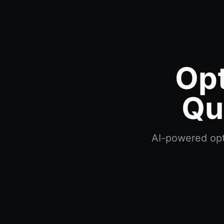
Opt
Qu
AI-powered opti