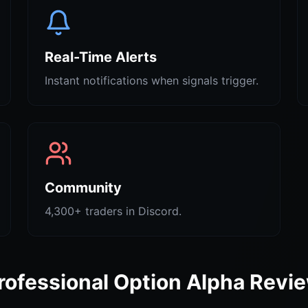
Real-Time Alerts
Instant notifications when signals trigger.
Community
4,300+ traders in Discord.
rofessional Option Alpha Revi