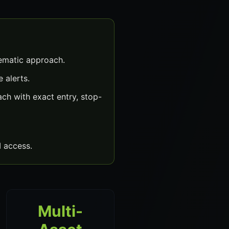
tematic approach.
 alerts.
ch with exact entry, stop-
 access.
Multi-