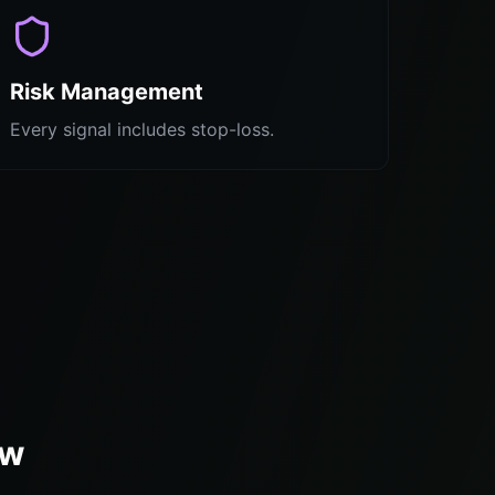
Risk Management
Every signal includes stop-loss.
ew