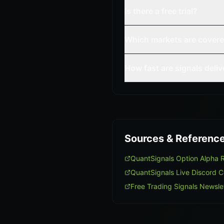
Is there a free trial?
Which markets are cover
How fast are signals deli
Sources & Referenc
QuantSignals Option Alpha
QuantSignals Live Discord 
Free Trading Signals Newsle