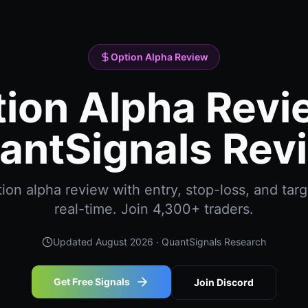
Option Alpha Review
ion Alpha Revi
antSignals Rev
on alpha review with entry, stop-loss, and targ
real-time. Join 4,300+ traders.
Updated
August 2026
· QuantSignals Research
Get Free Signals
Join Discord