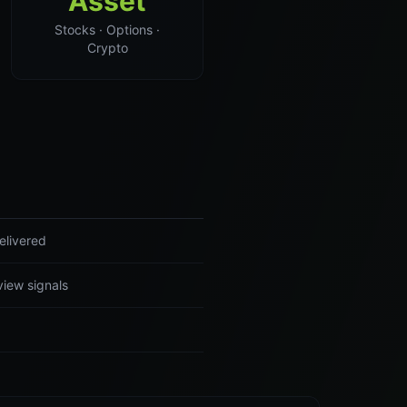
Asset
Stocks · Options ·
Crypto
elivered
view signals