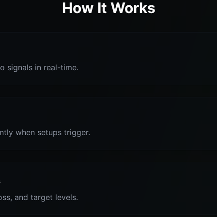
How It Works
o signals in real-time.
antly when setups trigger.
s
oss, and target levels.