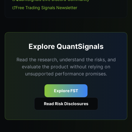
Free Trading Signals Newsletter
Explore QuantSignals
Read the research, understand the risks, and
evaluate the product without relying on
unsupported performance promises.
Explore FST
Read Risk Disclosures