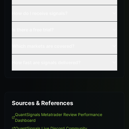
How do I receive signals?
Is there a free trial?
Which markets are covered?
How fast are signals delivered?
Sources & References
QuantSignals Metatrader Review Performance
Dashboard
QuantSignals Live Discord Community