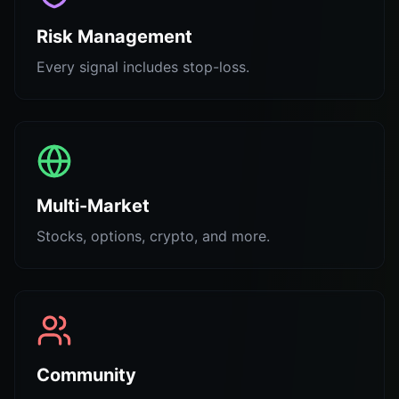
Risk Management
Every signal includes stop-loss.
Multi-Market
Stocks, options, crypto, and more.
Community