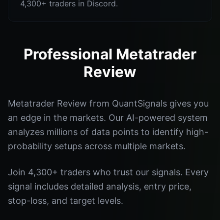
4,300+ traders in Discord.
Professional Metatrader
Review
Metatrader Review from QuantSignals gives you
an edge in the markets. Our AI-powered system
analyzes millions of data points to identify high-
probability setups across multiple markets.
Join 4,300+ traders who trust our signals. Every
signal includes detailed analysis, entry price,
stop-loss, and target levels.