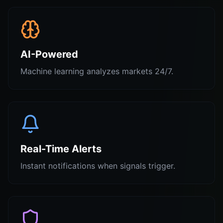
AI-Powered
Machine learning analyzes markets 24/7.
Real-Time Alerts
Instant notifications when signals trigger.