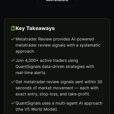
Key Takeaways
Metatrader Review provides AI-powered
metatrader review signals with a systematic
approach.
Join 4,300+ active traders using
QuantSignals data-driven strategies with
real-time alerts.
Get metatrader-review signals sent within 30
seconds of market movement — each with
exact entry, stop-loss, and take-profit.
QuantSignals uses a multi-agent AI approach
(the V5 World Model).