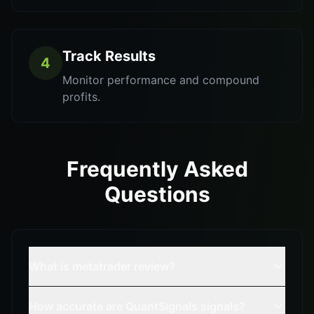
Track Results
4
Monitor performance and compound
profits.
Frequently Asked
Questions
What is metatrader review?
How accurate are QuantSignals signals?