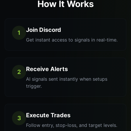
How It Works
Join Discord
1
Get instant access to signals in real-time.
Receive Alerts
2
AI signals sent instantly when setups
trigger.
Execute Trades
3
Follow entry, stop-loss, and target levels.