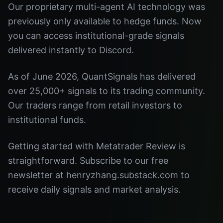
Our proprietary multi-agent AI technology was
previously only available to hedge funds. Now
you can access institutional-grade signals
delivered instantly to Discord.
As of June 2026, QuantSignals has delivered
over 25,000+ signals to its trading community.
Our traders range from retail investors to
institutional funds.
Getting started with Metatrader Review is
straightforward. Subscribe to our free
newsletter at henryzhang.substack.com to
receive daily signals and market analysis.