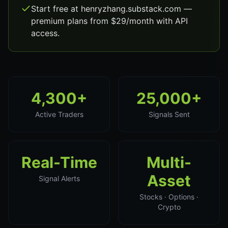
Start free at henryzhang.substack.com —
premium plans from $29/month with API
access.
4,300+
25,000+
Active Traders
Signals Sent
Real-Time
Multi-
Asset
Signal Alerts
Stocks · Options ·
Crypto