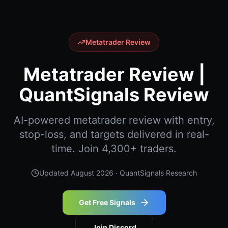
Metatrader Review
Metatrader Review |
QuantSignals Review
AI-powered metatrader review with entry,
stop-loss, and targets delivered in real-
time. Join 4,300+ traders.
Updated
August 2026
· QuantSignals Research
Get Free Signals
Join Discord