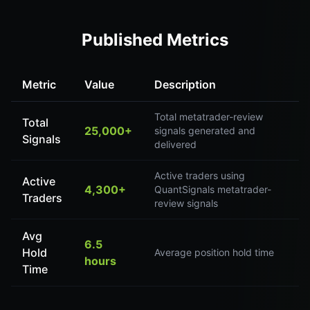
Published Metrics
Metric
Value
Description
Total metatrader-review
Total
25,000+
signals generated and
Signals
delivered
Active traders using
Active
4,300+
QuantSignals metatrader-
Traders
review signals
Avg
6.5
Hold
Average position hold time
hours
Time