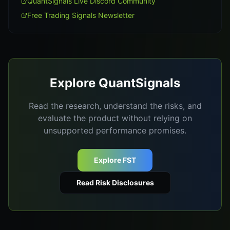
QuantSignals Live Discord Community
Free Trading Signals Newsletter
Explore QuantSignals
Read the research, understand the risks, and
evaluate the product without relying on
unsupported performance promises.
Explore FST
Read Risk Disclosures