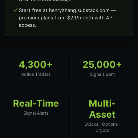
Start free at henryzhang.substack.com —
premium plans from $29/month with API
access.
4,300+
25,000+
Active Traders
Signals Sent
Real-Time
Multi-
Asset
Signal Alerts
Stocks · Options ·
Crypto