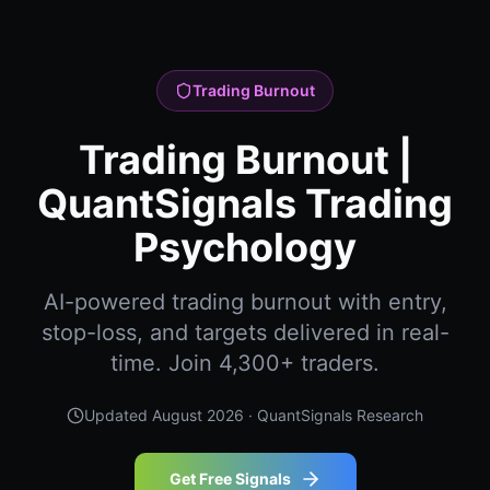
Trading Burnout
Trading Burnout |
QuantSignals Trading
Psychology
AI-powered trading burnout with entry,
stop-loss, and targets delivered in real-
time. Join 4,300+ traders.
Updated
August 2026
· QuantSignals Research
Get Free Signals