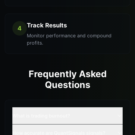
Track Results
4
Monitor performance and compound
profits.
Frequently Asked
Questions
What is trading burnout?
How accurate are QuantSignals signals?