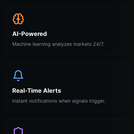
AI-Powered
Machine learning analyzes markets 24/7.
Real-Time Alerts
Instant notifications when signals trigger.