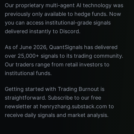
Our proprietary multi-agent AI technology was
previously only available to hedge funds. Now
you can access institutional-grade signals
delivered instantly to Discord.
As of June 2026, QuantSignals has delivered
over 25,000+ signals to its trading community.
Our traders range from retail investors to
institutional funds.
Getting started with Trading Burnout is
straightforward. Subscribe to our free
newsletter at henryzhang.substack.com to
receive daily signals and market analysis.