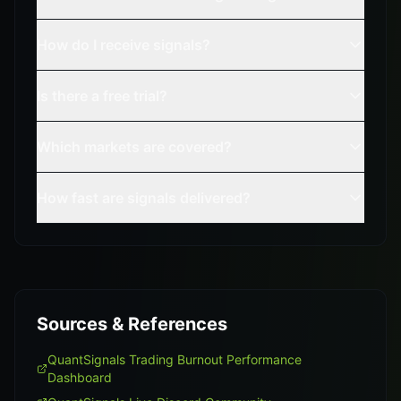
How do I receive signals?
Is there a free trial?
Which markets are covered?
How fast are signals delivered?
Sources & References
QuantSignals Trading Burnout Performance
Dashboard