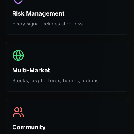
Risk Management
Every signal includes stop-loss.
Multi-Market
Stocks, crypto, forex, futures, options.
Community