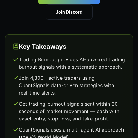
Join Discord
Key Takeaways
Trading Burnout provides AI-powered trading
burnout signals with a systematic approach.
Join 4,300+ active traders using
QuantSignals data-driven strategies with
real-time alerts.
Get trading-burnout signals sent within 30
seconds of market movement — each with
exact entry, stop-loss, and take-profit.
QuantSignals uses a multi-agent AI approach
(the V5 World Model).