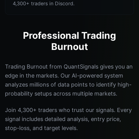
4,300+ traders in Discord.
Professional Trading
Burnout
Trading Burnout from QuantSignals gives you an
edge in the markets. Our AI-powered system
analyzes millions of data points to identify high-
probability setups across multiple markets.
Join 4,300+ traders who trust our signals. Every
signal includes detailed analysis, entry price,
stop-loss, and target levels.