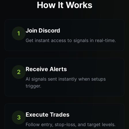
How It Works
Join Discord
1
Get instant access to signals in real-time.
Receive Alerts
2
AI signals sent instantly when setups
trigger.
Execute Trades
3
Follow entry, stop-loss, and target levels.