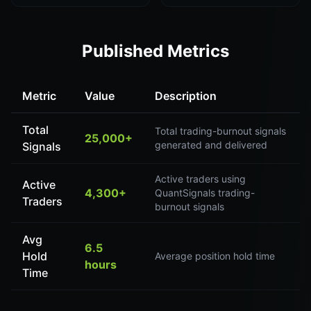
Published Metrics
Metric
Value
Description
Total
Total trading-burnout signals
25,000+
generated and delivered
Signals
Active traders using
Active
4,300+
QuantSignals trading-
Traders
burnout signals
Avg
6.5
Hold
Average position hold time
hours
Time