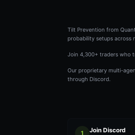
Tilt Prevention from Quan
probability setups across 
Join 4,300+ traders who tru
Our proprietary multi-age
through Discord.
Join Discord
1