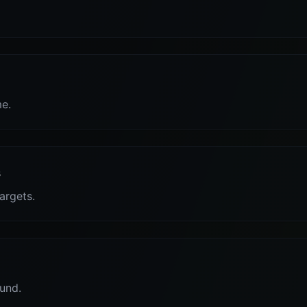
me.
s
targets.
und.