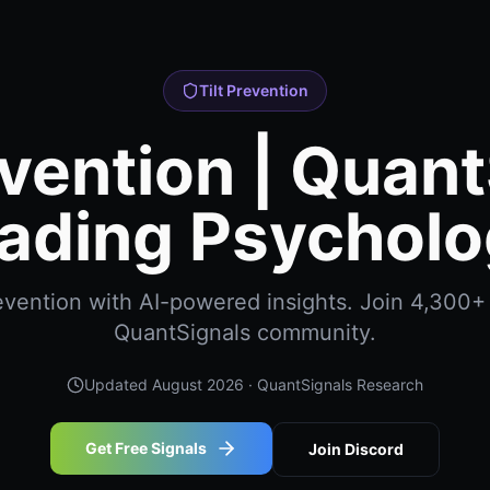
Tilt Prevention
evention | Quan
ading Psychol
revention with AI-powered insights. Join 4,300+ 
QuantSignals community.
Updated
August 2026
· QuantSignals Research
Get Free Signals
Join Discord