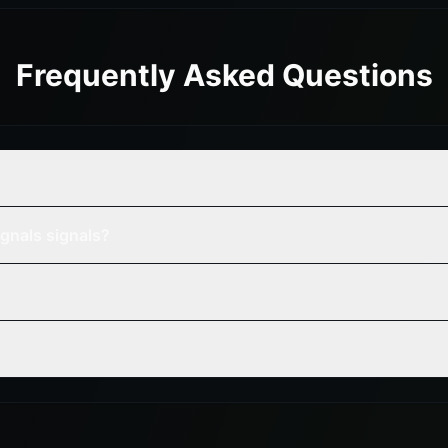
Frequently Asked Questions
gnals signals?