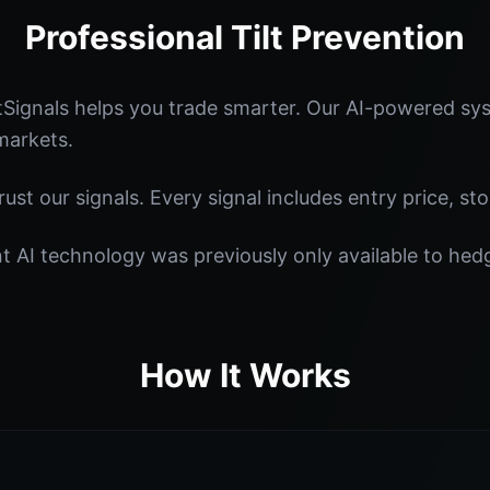
Professional Tilt Prevention
tSignals helps you trade smarter. Our AI-powered sys
markets.
st our signals. Every signal includes entry price, sto
nt AI technology was previously only available to he
How It Works