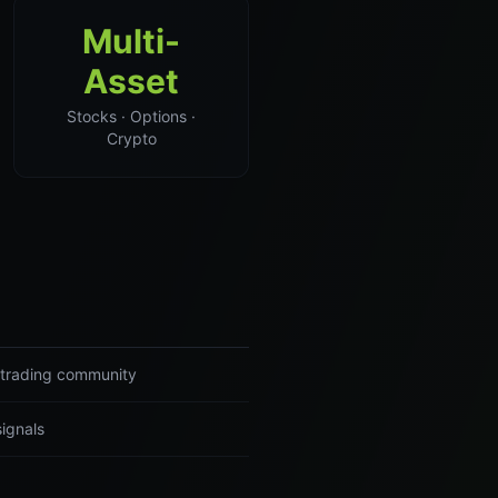
Multi-
Asset
Stocks · Options ·
Crypto
r trading community
signals