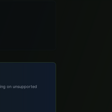
lying on unsupported