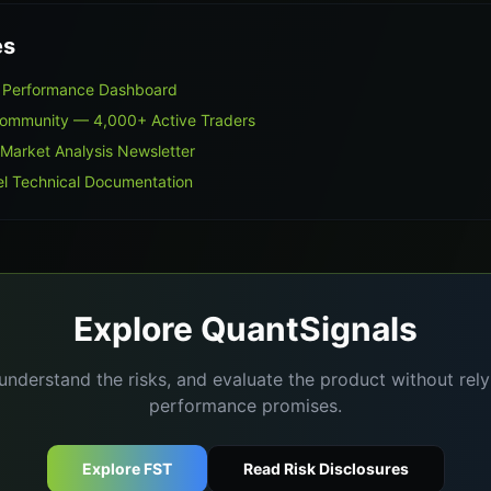
es
on Performance Dashboard
Community — 4,000+ Active Traders
 Market Analysis Newsletter
l Technical Documentation
Explore QuantSignals
understand the risks, and evaluate the product without re
performance promises.
Explore FST
Read Risk Disclosures