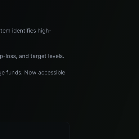
tem identifies high-
p-loss, and target levels.
dge funds. Now accessible