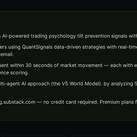
s AI-powered trading psychology tilt prevention signals wi
ers using QuantSignals data-driven strategies with real-time
email.
 sent within 30 seconds of market movement — each with ex
ence scoring.
lti-agent AI approach (the V5 World Model). by analyzing
ng.substack.com — no credit card required. Premium plans