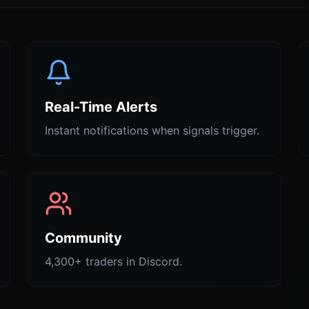
Real-Time Alerts
Instant notifications when signals trigger.
Community
4,300+ traders in Discord.