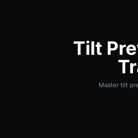
Tilt Pr
Tr
Master tilt p