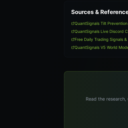
Sources & Referenc
QuantSignals Tilt Preventi
QuantSignals Live Discord 
Free Daily Trading Signals &
QuantSignals V5 World Mode
Read the research, 