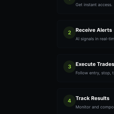
Get instant access.
Receive Alerts
2
AI signals in real-ti
Execute Trade
3
Follow entry, stop, 
Track Results
4
Monitor and compo