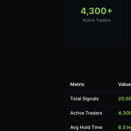
4,300+
Active Traders
Metric
Value
Total Signals
25,0
Active Traders
4,30
Avg Hold Time
6.5 h