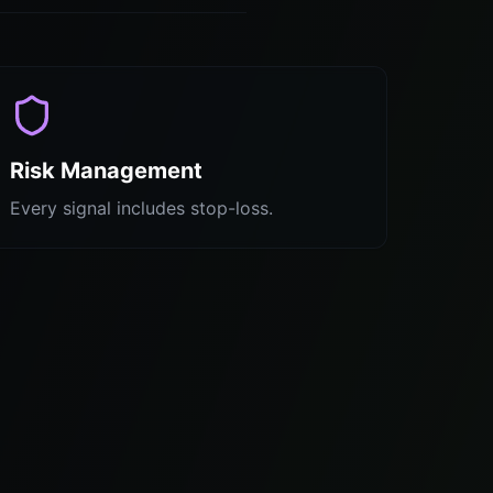
Risk Management
Every signal includes stop-loss.