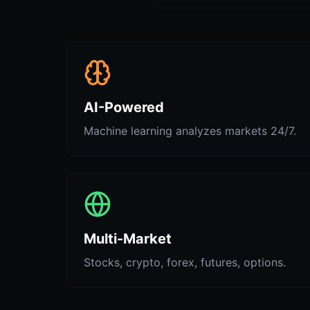
AI-Powered
Machine learning analyzes markets 24/7.
Multi-Market
Stocks, crypto, forex, futures, options.