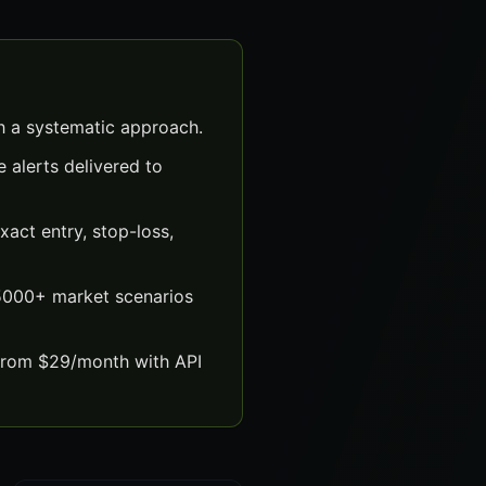
th a systematic approach.
 alerts delivered to
act entry, stop-loss,
 5000+ market scenarios
 from $29/month with API