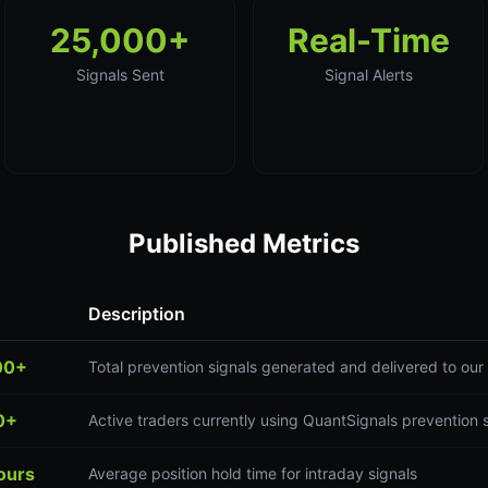
25,000+
Real-Time
Signals Sent
Signal Alerts
Published Metrics
Description
00+
Total prevention signals generated and delivered to ou
0+
Active traders currently using QuantSignals prevention 
ours
Average position hold time for intraday signals