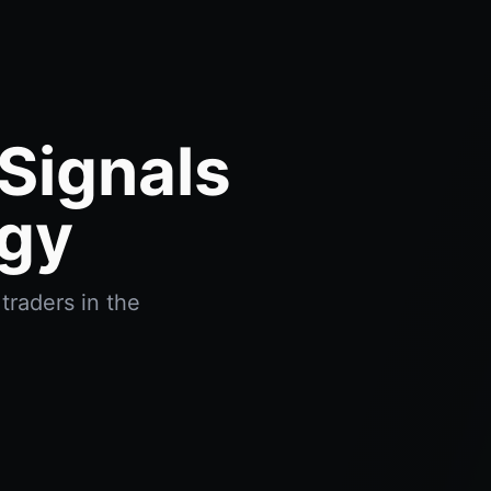
tSignals
ogy
traders in the