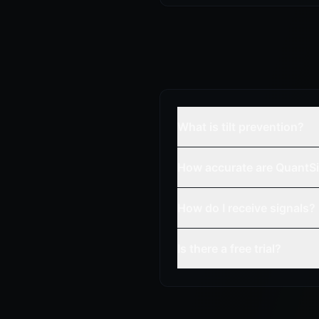
What is tilt prevention?
How accurate are QuantSi
How do I receive signals?
Is there a free trial?