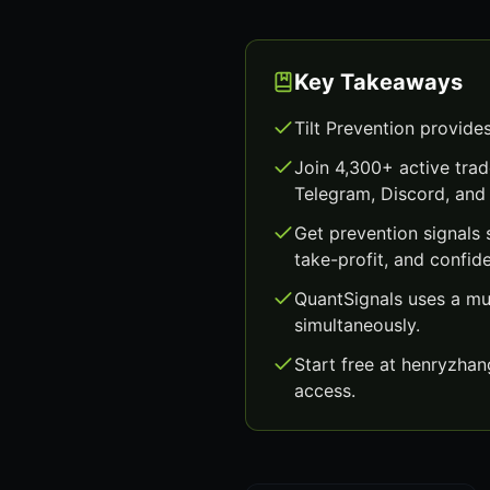
Key Takeaways
Tilt Prevention provide
Join 4,300+ active trad
Telegram, Discord, and 
Get prevention signals
take-profit, and confid
QuantSignals uses a mu
simultaneously.
Start free at henryzha
access.